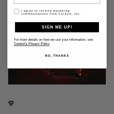
View Full Details
Opt-in disclaimer
I agree to receive marketing
communications from Coravin, Inc.
SIGN ME UP!
For more details on how we use your information, see
Coravin's Privacy Policy
.
NO, THANKS