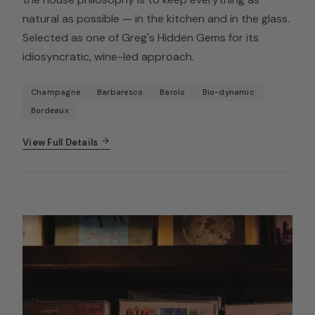
natural as possible — in the kitchen and in the glass.
Selected as one of Greg's Hidden Gems for its
idiosyncratic, wine-led approach.
Champagne
Barbaresco
Barolo
Bio-dynamic
Bordeaux
View Full Details