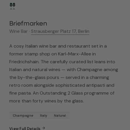
Briefmarken
Wine Bar ·
Strausberger Platz 17, Berlin
A cosy Italian wine bar and restaurant set in a
former stamp shop on Karl-Marx-Allee in
Friedrichshain. The carefully curated list leans into
Italian and natural wines — with Champagne among
the by-the-glass pours — served in a charming
retro room alongside sophisticated antipasti and
fine pasta. An Outstanding 2 Glass programme of
more than forty wines by the glass.
Champagne
Italy
Natural
View Full Details