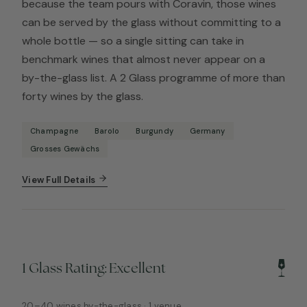
because the team pours with Coravin, those wines
can be served by the glass without committing to a
whole bottle — so a single sitting can take in
benchmark wines that almost never appear on a
by-the-glass list. A 2 Glass programme of more than
forty wines by the glass.
Champagne
Barolo
Burgundy
Germany
Grosses Gewächs
View Full Details
1 Glass Rating: Excellent
20–40 wines by-the-glass · 1 venue