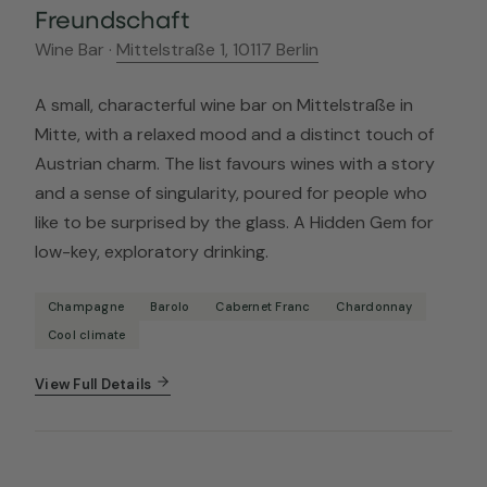
Freundschaft
Wine Bar ·
Mittelstraße 1, 10117 Berlin
A small, characterful wine bar on Mittelstraße in
Mitte, with a relaxed mood and a distinct touch of
Austrian charm. The list favours wines with a story
and a sense of singularity, poured for people who
like to be surprised by the glass. A Hidden Gem for
low-key, exploratory drinking.
Champagne
Barolo
Cabernet Franc
Chardonnay
Cool climate
View Full Details