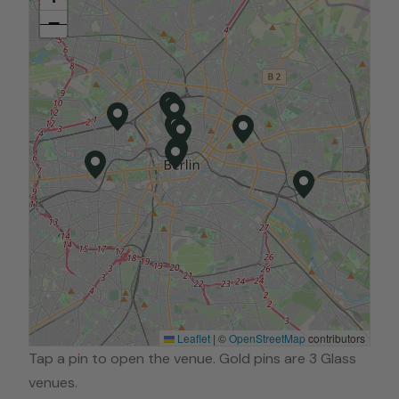
−
Leaflet
|
©
OpenStreetMap
contributors
Tap a pin to open the venue. Gold pins are 3 Glass
venues.