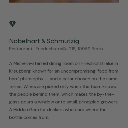
Nobelhart & Schmutzig
Restaurant ·
Friedrichstraße 218, 10969 Berlin
A Michelin-starred dining room on Friedrichstraße in
Kreuzberg, known for an uncompromising 'food from
here' philosophy — and a cellar chosen on the same
terms. Wines are picked only when the team knows
the people behind them, which makes the by-the-
glass pours a window onto small, principled growers.
A Hidden Gem for drinkers who care where the
bottle comes from.