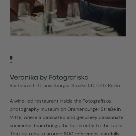
Veronika by Fotografiska
Restaurant ·
Oranienburger Straße 56, 10117 Berlin
A wine-led restaurant inside the Fotografiska
photography museum on Oranienburger Straße in
Mitte, where a dedicated and genuinely passionate
sommelier team brings the list directly to the table.
That list runs to around 600 references, carefully