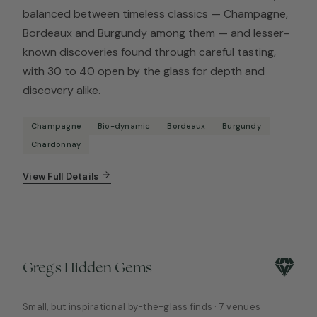
balanced between timeless classics — Champagne,
Bordeaux and Burgundy among them — and lesser-
known discoveries found through careful tasting,
with 30 to 40 open by the glass for depth and
discovery alike.
Champagne
Bio-dynamic
Bordeaux
Burgundy
Chardonnay
View Full Details
Greg's Hidden Gems
Small, but inspirational by-the-glass finds · 7 venues