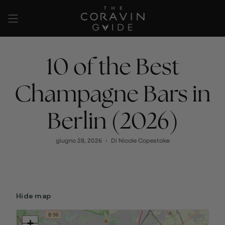
Vai
al
contenuto
10 of the Best
Champagne Bars in
Berlin (2026)
giugno 28, 2026
Di Nicole Copestake
Hide map
+