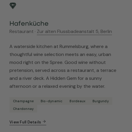
Hafenküche
Restaurant ·
Zur alten Flussbadeanstalt 5, Berlin
A waterside kitchen at Rummelsburg, where a
thoughtful wine selection meets an easy, urban
mood right on the Spree. Good wine without
pretension, served across a restaurant, a terrace
and a river deck. A Hidden Gem for a sunny
afternoon or a relaxed evening by the water.
Champagne
Bio-dynamic
Bordeaux
Burgundy
Chardonnay
View Full Details