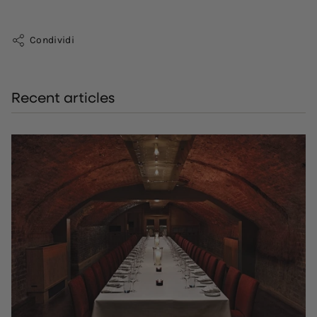
Condividi
Recent articles