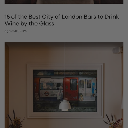
16 of the Best City of London Bars to Drink
Wine by the Glass
agosto 03, 2026