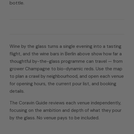
bottle.
Wine by the glass turns a single evening into a tasting
flight, and the wine bars in Berlin above show how far a
thoughtful by-the-glass programme can travel — from
grower Champagne to bio-dynamic reds. Use the map
to plan a crawl by neighbourhood, and open each venue
for opening hours, the current pour list, and booking
details.
The Coravin Guide reviews each venue independently,
focusing on the ambition and depth of what they pour
by the glass. No venue pays to be included.