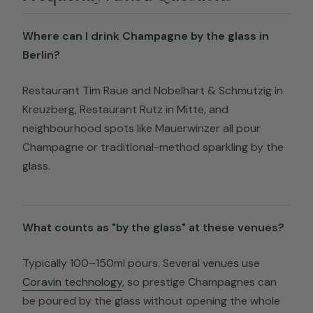
Where can I drink Champagne by the glass in
Berlin?
Restaurant Tim Raue and Nobelhart & Schmutzig in
Kreuzberg, Restaurant Rutz in Mitte, and
neighbourhood spots like Mauerwinzer all pour
Champagne or traditional-method sparkling by the
glass.
What counts as "by the glass" at these venues?
Typically 100–150ml pours. Several venues use
Coravin technology
, so prestige Champagnes can
be poured by the glass without opening the whole