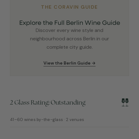
THE CORAVIN GUIDE
Explore the Full Berlin Wine Guide
Discover every wine style and
neighbourhood across Berlin in our
complete city guide.
View the Berlin Guide →
2 Glass Rating: Outstanding
41–60 wines by-the-glass · 2 venues