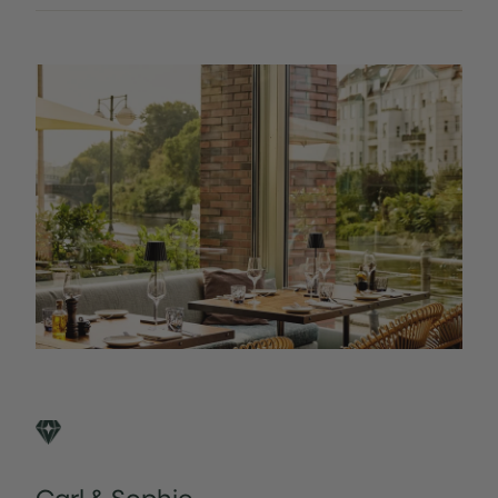
Carl & Sophie