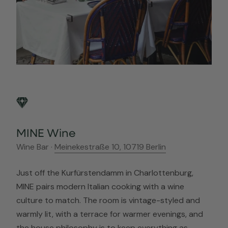
MINE Wine
Wine Bar ·
Meinekestraße 10, 10719 Berlin
Just off the Kurfürstendamm in Charlottenburg,
MINE pairs modern Italian cooking with a wine
culture to match. The room is vintage-styled and
warmly lit, with a terrace for warmer evenings, and
the house philosophy is to keep everything as