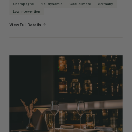
Champagne
Bio-dynamic
Cool climate
Germany
Low intervention
View Full Details