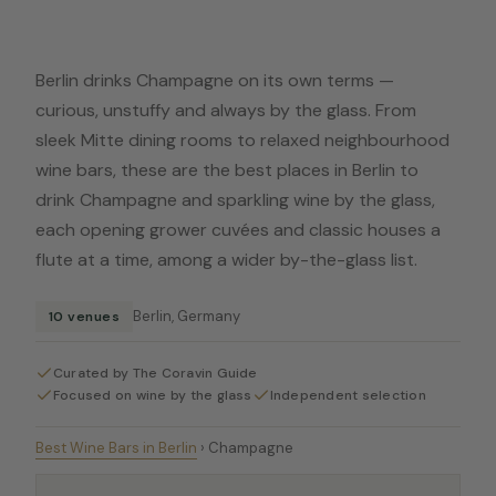
Berlin drinks Champagne on its own terms —
curious, unstuffy and always by the glass. From
sleek Mitte dining rooms to relaxed neighbourhood
wine bars, these are the best places in Berlin to
drink Champagne and sparkling wine by the glass,
each opening grower cuvées and classic houses a
flute at a time, among a wider by-the-glass list.
Berlin, Germany
10 venues
Curated by The Coravin Guide
Focused on wine by the glass
Independent selection
Best Wine Bars in Berlin
›
Champagne