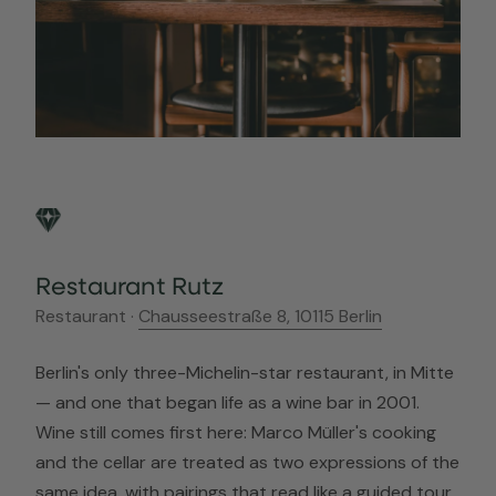
Restaurant Rutz
Restaurant ·
Chausseestraße 8, 10115 Berlin
Berlin's only three-Michelin-star restaurant, in Mitte
— and one that began life as a wine bar in 2001.
Wine still comes first here: Marco Müller's cooking
and the cellar are treated as two expressions of the
same idea, with pairings that read like a guided tour