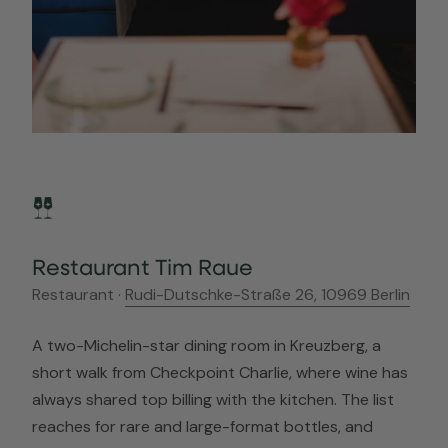
Restaurant Tim Raue
Restaurant ·
Rudi-Dutschke-Straße 26, 10969 Berlin
A two-Michelin-star dining room in Kreuzberg, a
short walk from Checkpoint Charlie, where wine has
always shared top billing with the kitchen. The list
reaches for rare and large-format bottles, and