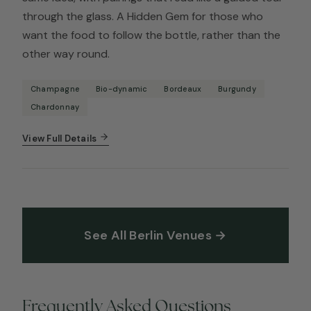
through the glass. A Hidden Gem for those who
want the food to follow the bottle, rather than the
other way round.
Champagne
Bio-dynamic
Bordeaux
Burgundy
Chardonnay
View Full Details
See All Berlin Venues →
Frequently Asked Questions