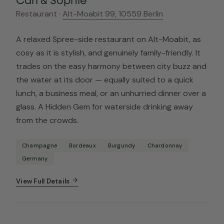
Restaurant ·
Alt-Moabit 99, 10559 Berlin
A relaxed Spree-side restaurant on Alt-Moabit, as
cosy as it is stylish, and genuinely family-friendly. It
trades on the easy harmony between city buzz and
the water at its door — equally suited to a quick
lunch, a business meal, or an unhurried dinner over a
glass. A Hidden Gem for waterside drinking away
from the crowds.
Champagne
Bordeaux
Burgundy
Chardonnay
Germany
View Full Details