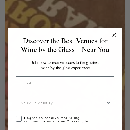
Discover the Best Venues for
Wine by the Glass – Near You
Join now to receive access to the greatest
wine by-the-glass experiences
Email
Country
Opt-in disclaimer
I agree to receive marketing
communications from Coravin, Inc.