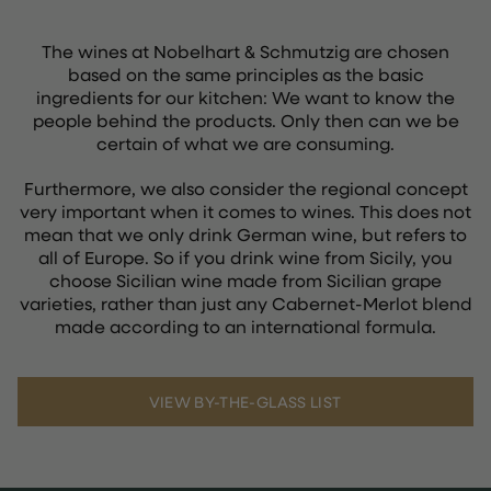
The wines at Nobelhart & Schmutzig are chosen
based on the same principles as the basic
ingredients for our kitchen: We want to know the
people behind the products. Only then can we be
certain of what we are consuming.
Furthermore, we also consider the regional concept
very important when it comes to wines. This does not
mean that we only drink German wine, but refers to
all of Europe. So if you drink wine from Sicily, you
choose Sicilian wine made from Sicilian grape
varieties, rather than just any Cabernet-Merlot blend
made according to an international formula.
VIEW BY-THE-GLASS LIST