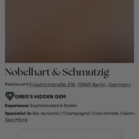
Nobelhart & Schmutzig
Restaurant
·
Friedrichstraße 218, 10969 Berlin, Germany
GREG'S HIDDEN GEM
Experience:
Sophisticated & Stylish
Specialist in:
Bio-dynamic
|
Champagne
|
Cool climate
|
Germany
See More