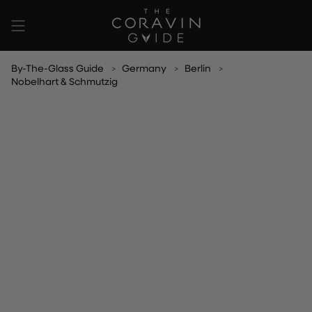
Skip
to
content
By-The-Glass Guide
Germany
Berlin
Nobelhart & Schmutzig