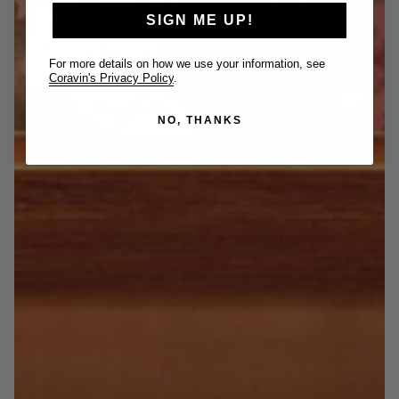
SIGN ME UP!
For more details on how we use your information, see
Coravin's Privacy Policy
.
NO, THANKS