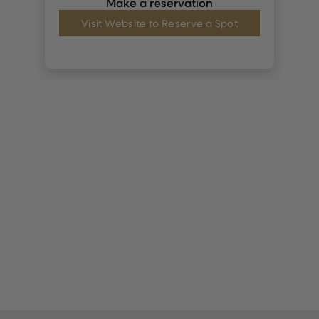
Make a reservation
Visit Website to Reserve a Spot