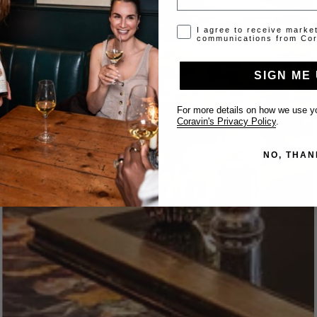
Opt-in disclaimer
I agree to receive marke
communications from Cor
SIGN ME 
For more details on how we use yo
Coravin's Privacy Policy
.
NO, THAN