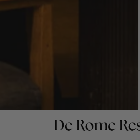
De Rome Res