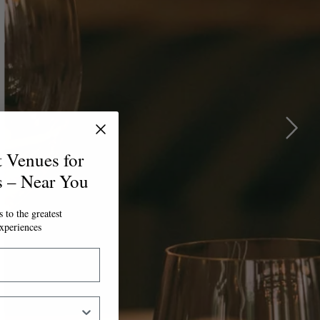
t Venues for
s – Near You
 to the greatest
xperiences