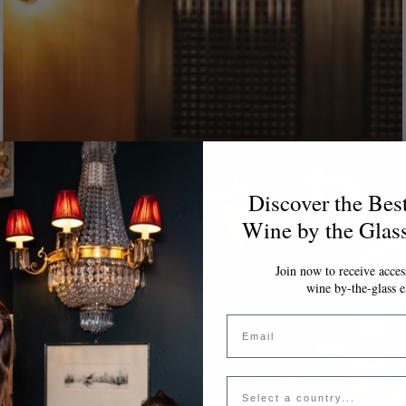
Discover the Bes
Wine by the Glas
Join now to receive access
wine by-the-glass e
Email
Country