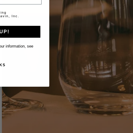
ting
avin, Inc.
UP!
ur information, see
KS