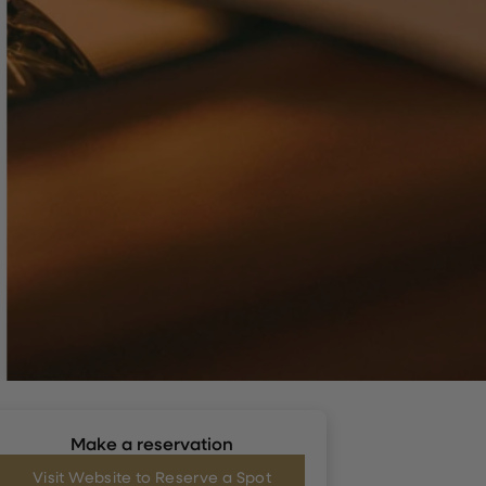
Make a reservation
Visit Website to Reserve a Spot