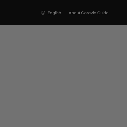
Language
English
About Coravin Guide