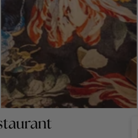
taurant