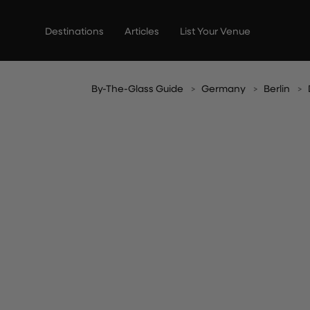
Skip
to
Destinations
Articles
List Your Venue
content
By-The-Glass Guide
Germany
Berlin