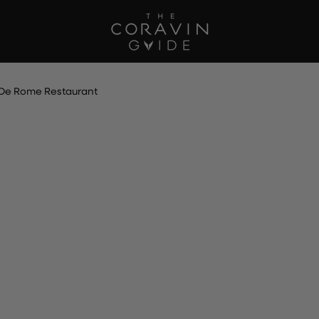
De Rome Restaurant