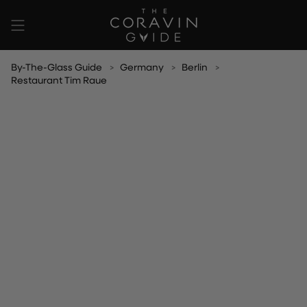
Skip
to
content
By-The-Glass Guide
Germany
Berlin
Restaurant Tim Raue