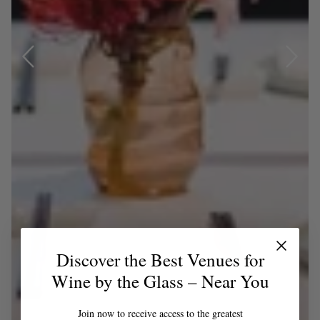
Discover the Best Venues for
Wine by the Glass – Near You
Join now to receive access to the greatest