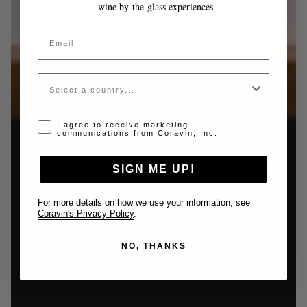
wine by-the-glass experiences
Email
Country
Opt-in disclaimer
I agree to receive marketing
communications from Coravin, Inc.
SIGN ME UP!
For more details on how we use your information, see
Coravin's Privacy Policy
.
NO, THANKS