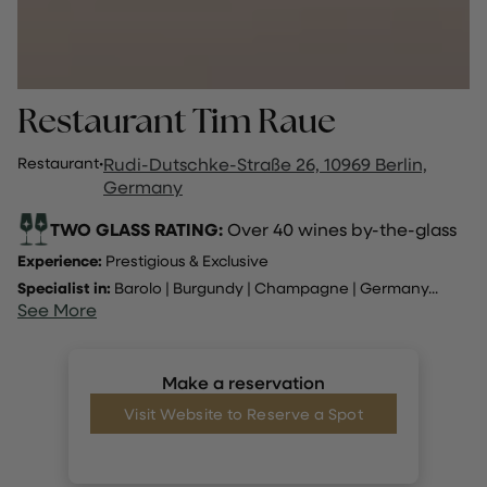
Restaurant Tim Raue
Restaurant
·
Rudi-Dutschke-Straße 26, 10969 Berlin,
Germany
TWO GLASS RATING:
Over 40 wines by-the-glass
Experience:
Prestigious & Exclusive
Specialist in:
Barolo
|
Burgundy
|
Champagne
|
Germany
...
See More
Make a reservation
Visit Website to Reserve a Spot