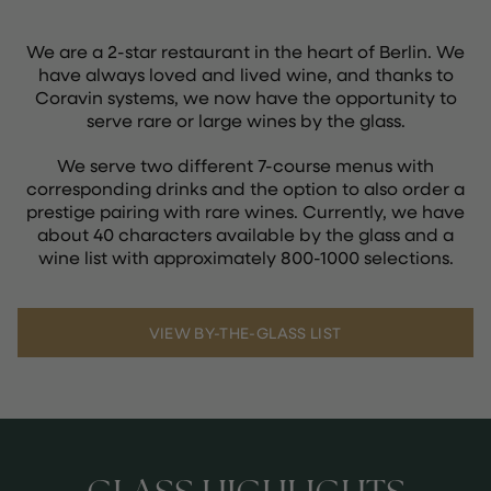
We are a 2-star restaurant in the heart of Berlin. We
have always loved and lived wine, and thanks to
Coravin systems, we now have the opportunity to
serve rare or large wines by the glass.
We serve two different 7-course menus with
corresponding drinks and the option to also order a
prestige pairing with rare wines. Currently, we have
about 40 characters available by the glass and a
wine list with approximately 800-1000 selections.
VIEW BY-THE-GLASS LIST