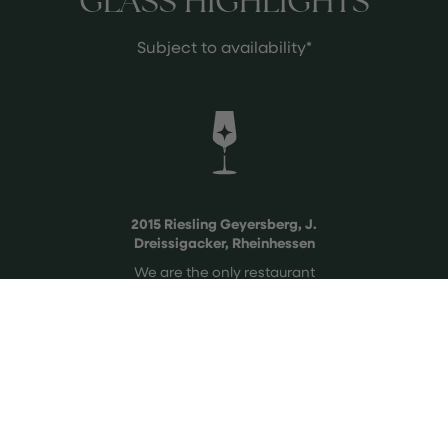
GLASS HIGHLIGHTS
Subject to availability*
2015 Riesling Geyersberg, J.
Dreissigacker, Rheinhessen
We are the only restaurant
nationwide allowed to serve this
perfectly aged and newly released
wine after 10 years.
See more