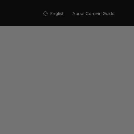
Language
English
About Coravin Guide