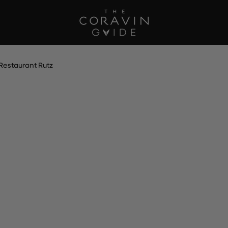
Restaurant Rutz