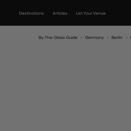
Skip
to
Destinations
Articles
List Your Venue
content
By-The-Glass Guide
Germany
Berlin