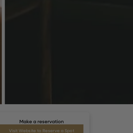
Make a reservation
Visit Website to Reserve a Spot