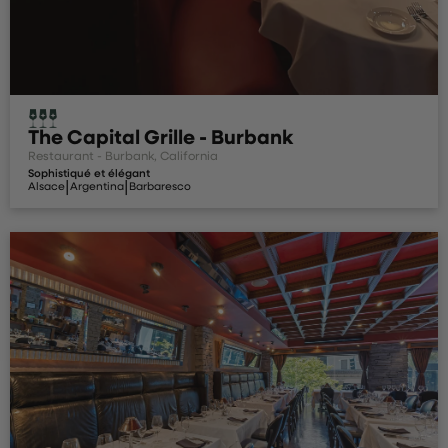
The Capital Grille - Burbank
Restaurant - Burbank, California
Sophistiqué et élégant
|
|
Alsace
Argentina
Barbaresco