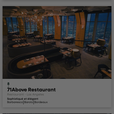
71Above Restaurant
Restaurant - Los Angeles
Sophistiqué et élégant
|
|
Barbaresco
Barolo
Bordeaux