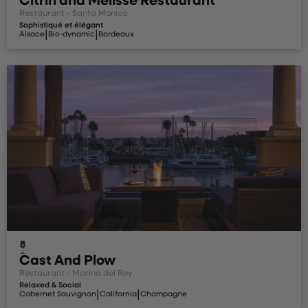
Restaurant - Santa Monica
Sophistiqué et élégant
|
|
Alsace
Bio-dynamic
Bordeaux
Cast And Plow
Restaurant - Marina del Rey
Relaxed & Social
|
|
Cabernet Sauvignon
California
Champagne