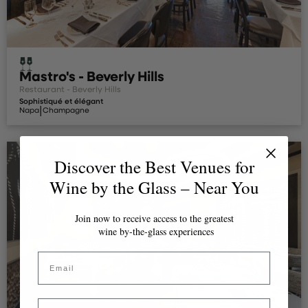
Mastro's - Beverly Hills
Restaurant - Beverly Hills
Sophistiqué et élégant
|
Napa
Champagne
Discover the Best Venues for
Wine by the Glass – Near You
Join now to receive access to the greatest
wine by-the-glass experiences
Email
Country