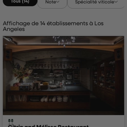
Tous (14)
Note
Spécialité viticole
Affichage de 14 établissements à Los
Angeles
Citrin and Mélisse Restaurant