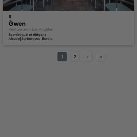
Gwen
Restaurant - Los Angeles
Sophistiqué et élégant
|
|
Alsace
Barbaresco
Barolo
1
2
›
»