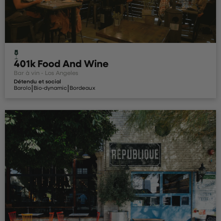
401k Food And Wine
Bar à vin - Los Angeles
Détendu et social
|
|
Barolo
Bio-dynamic
Bordeaux