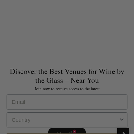
Discover the Best Venues for Wine by
the Glass – Near You
Join now to receive access to the latest
Email
Select Country
Map