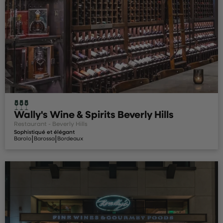
Wally's Wine & Spirits Beverly Hills
Restaurant - Beverly Hills
Sophistiqué et élégant
|
|
Barolo
Barossa
Bordeaux