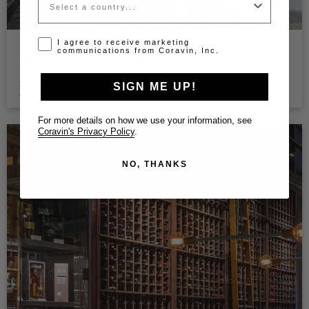
Opt-in disclaimer
I agree to receive marketing
communications from Coravin, Inc.
Mastro's Ocean Club - Downtown LA
Restaurant - Los Angeles, CA 90015
Sophistiqué et élégant
SIGN ME UP!
|
|
Adelaide Hills
Alsace
Argentina
For more details on how we use your information, see
Coravin's Privacy Policy
.
NO, THANKS