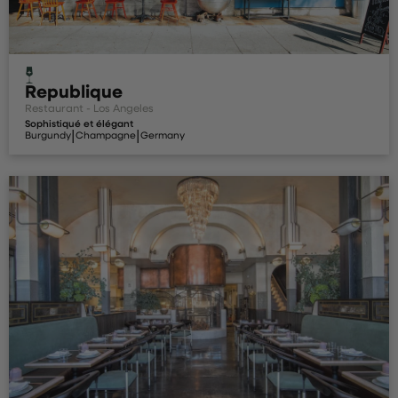
Republique
Restaurant - Los Angeles
Sophistiqué et élégant
|
|
Burgundy
Champagne
Germany