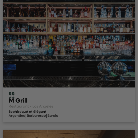
M Grill
Restaurant - Los Angeles
Sophistiqué et élégant
|
|
Argentina
Barbaresco
Barolo