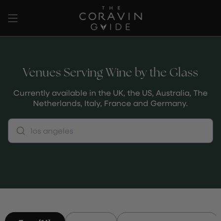
Passer
au
contenu
de
la
page
Venues Serving Wine by the Glass
Currently available in the UK, the US, Australia, The
Netherlands, Italy, France and Germany.
los angeles