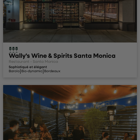
Wally's Wine & Spirits Santa Monica
Restaurant - Santa Monica
Sophistiqué et élégant
|
|
Barolo
Bio-dynamic
Bordeaux