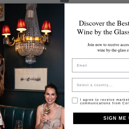
Discover the Bes
Wine by the Glas
Join now to receive access
wine by-the-glass e
Email
Country
Opt-in disclaimer
I agree to receive marke
communications from Cor
SIGN ME 