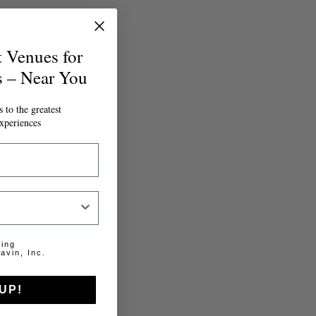
t Venues for
s – Near You
 to the greatest
xperiences
ting
avin, Inc.
UP!