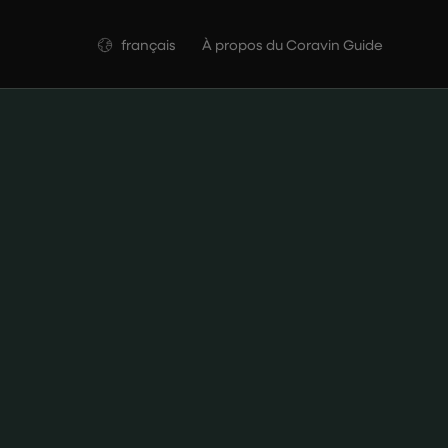
Langue
français
À propos du Coravin Guide