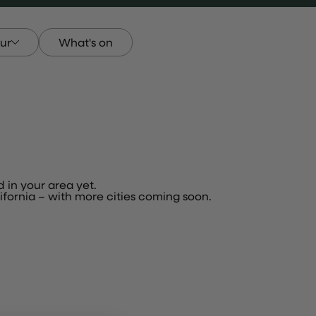
ur
What's on
our
d in your area yet.
fornia – with more cities coming soon.