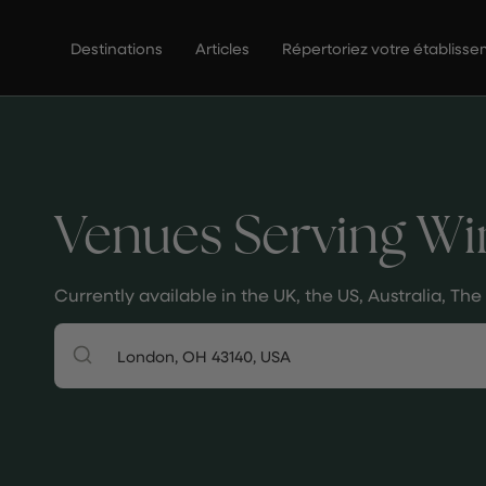
Passer
au
Destinations
Articles
Répertoriez votre établiss
contenu
de
la
page
Venues Serving Wi
Currently available in the UK, the US, Australia, T