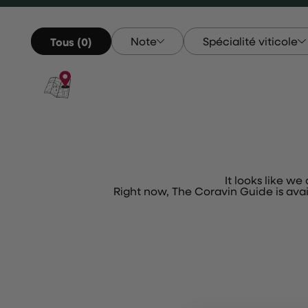
Note
Spécialité viticole
Tous (0)
Note
Spécialité Vitico
It looks like we
Right now, The Coravin Guide is ava