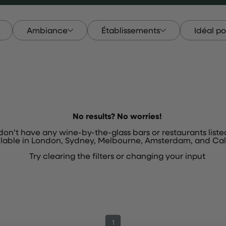
Ambiance
Établissements
Idéal po
le
Ambiance
Établissements
Idéal P
No results? No worries!
 don’t have any wine-by-the-glass bars or restaurants liste
ilable in London, Sydney, Melbourne, Amsterdam, and Cali
Try
clearing the filters
or
changing your input
1