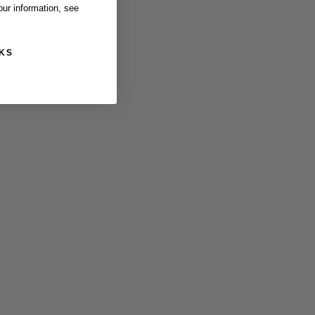
ur information, see
KS