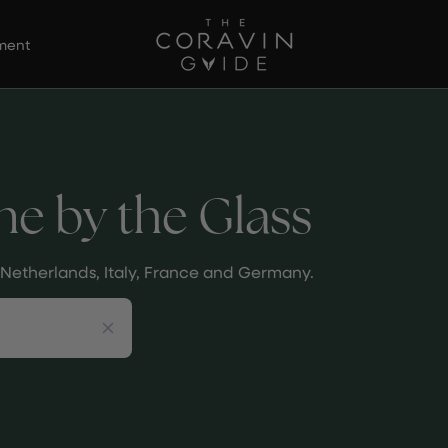
ement
ne by the Glass
he Netherlands, Italy, France and Germany.