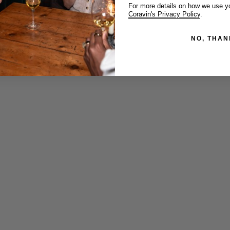
For more details on how we use yo
Coravin's Privacy Policy
.
NO, THAN