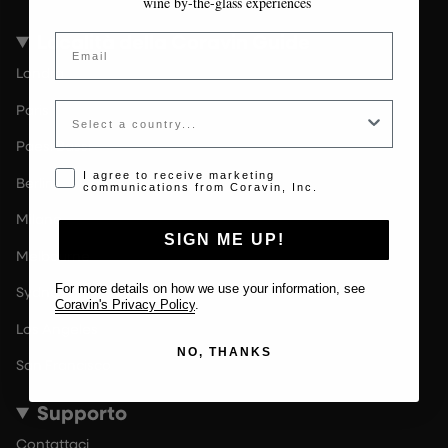
wine by-the-glass experiences
Località della Coravin Guide
Email
Londra
Country
Paris
Paesi Bassi
Opt-in disclaimer
I agree to receive marketing
Berlin
communications from Coravin, Inc.
Milano
SIGN ME UP!
Melbourne
For more details on how we use your information, see
Sydney
Coravin's Privacy Policy
.
Los Angeles
NO, THANKS
San Francisco
Supporto
Contattaci