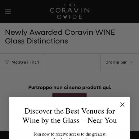
Vai
al
contenuto
Newly Awarded Coravin WINE
Glass Distinctions
Ordina
Mostra i Filtri
Ordina per
per
Purtroppo non ci sono prodotti qui.
Reimposta
Discover the Best Venues for
Wine by the Glass – Near You
Join now to receive access to the greatest