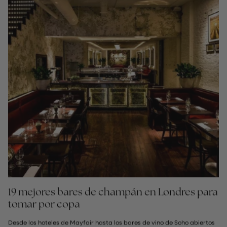
19 mejores bares de champán en Londres para
tomar por copa
Desde los hoteles de Mayfair hasta los bares de vino de Soho abiertos