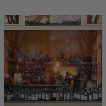
bares de vinos y restaurantes Michelin desde Mayfair hasta Covent
Garden, según la Guía Coravin.