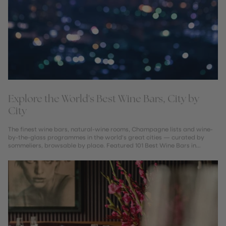
Explore the World's Best Wine Bars, City by
City
The finest wine bars, natural-wine rooms, Champagne lists and wine-
by-the-glass programmes in the world's great cities — curated by
sommeliers, browsable by place. Featured 101 Best Wine Bars in
London...