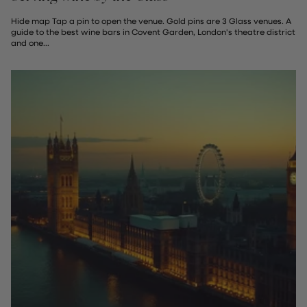
Hide map Tap a pin to open the venue. Gold pins are 3 Glass venues. A
guide to the best wine bars in Covent Garden, London's theatre district
and one...