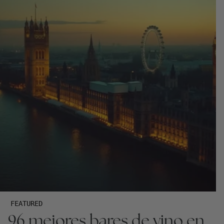
FEATURED
96 mejores bares de vino en