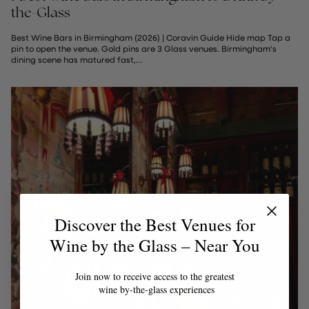
the-Glass
Best Wine Bars in Birmingham (2026) | Coravin Guide Hide map Tap a
pin to open the venue. Gold pins are 3 Glass venues. Birmingham's
dining scene has matured fast,...
Discover the Best Venues for
Wine by the Glass – Near You
Join now to receive access to the greatest
wine by-the-glass experiences