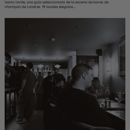
hasta tarde, una guía seleccionada de la escena de bares de
champán de Londres. 19 locales elegidos...