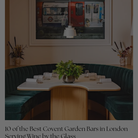
10 of the Best Covent Garden Bars in London
Serving Wine by the Glass