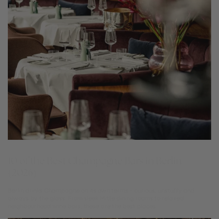
10 of the Best Champagne Bars in Berlin
(2026)
Berlin drinks Champagne on its own terms – curious, unstuffy and
always by the glass. From sleek Mitte dining rooms to relaxed
neighbourhood wine bars, these are the best places...