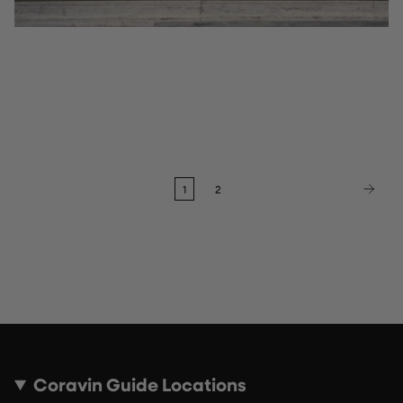
18 mejores bares de vinos en Berlín para beber
por copa
Descubre los 18 mejores bares de vinos en Berlín para tomar vino por
copas, desde Mitte y Kreuzberg hasta Prenzlauer Berg: las selecciones
independientes de la Guía Coravin.
1
2
Coravin Guide Locations