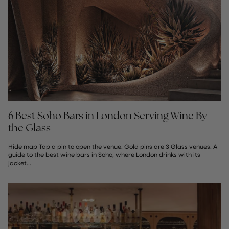
6 Best Soho Bars in London Serving Wine By
the Glass
Hide map Tap a pin to open the venue. Gold pins are 3 Glass venues. A
guide to the best wine bars in Soho, where London drinks with its
jacket...