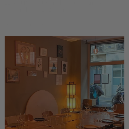
Glass in Paris (2026 Guide)
Hide map Tap a pin to open the venue. Gold pins are 3 Glass venues.
Champagne is Paris's native celebration, and there is no finer way to
drink it than...