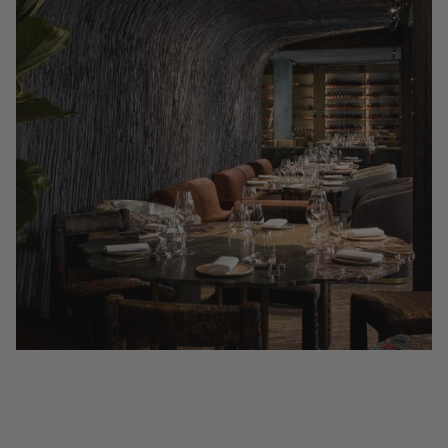
Dónde beber vino Super Tuscan en Londres
(Guía 2026)
Descubre dónde beber vino Super Tuscan por copa en Londres: 15