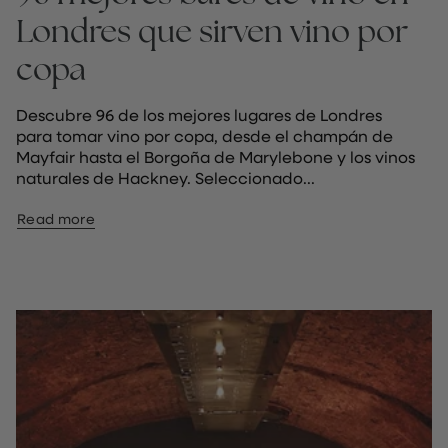
Londres que sirven vino por
copa
Descubre 96 de los mejores lugares de Londres
para tomar vino por copa, desde el champán de
Mayfair hasta el Borgoña de Marylebone y los vinos
naturales de Hackney. Seleccionado...
Read more