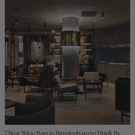
7 Best Wine Bars in Birmingham to Drink By-