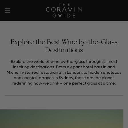
Ir
al
contenido
Explore the Best Wine by-the-Glass
Destinations
Explore the world of wine by-the-glass through its most
inspiring destinations. From elegant hotel bars in and
Michelin-starred restaurants in London, to hidden enotecas
and coastal terraces in Sydney, these are the places
redefining how we drink – one perfect glass at a time.