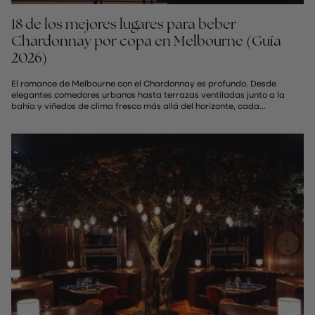
18 de los mejores lugares para beber
Chardonnay por copa en Melbourne (Guía
2026)
El romance de Melbourne con el Chardonnay es profundo. Desde
elegantes comedores urbanos hasta terrazas ventiladas junto a la
bahía y viñedos de clima fresco más allá del horizonte, cada...