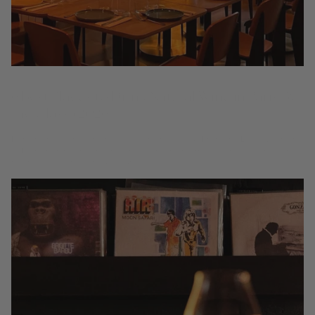
6 Best Places to Drink Natural Wine in Paris By
the Glass (2026)
Paris helped write the natural-wine playbook. From the Latin Quarter
to Montmartre and the 9th, these are the rooms to explore living wines
by the glass, one curious pour at...