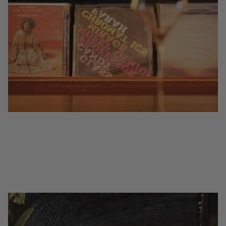
Dónde beber vino natural por copas en Berlín
(Guía 2026)
Dónde beber vino natural y orgánico por copa en Berlín — 7 bares de
vinos y restaurantes biodinámicos y de intervención mínima de la Guía
Coravin.