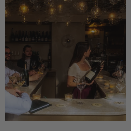
22 Best Places to Drink Champagne By the