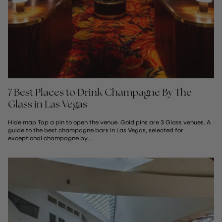
7 Best Places to Drink Champagne By The
Glass in Las Vegas
Hide map Tap a pin to open the venue. Gold pins are 3 Glass venues. A
guide to the best champagne bars in Las Vegas, selected for
exceptional champagne by...