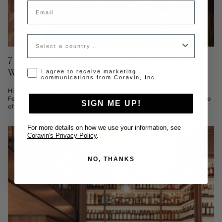
Email
Country
7 of the Best Wine Bars in Verona to Drink
Wine By-the-Glass
Opt-in disclaimer
I agree to receive marketing
communications from Coravin, Inc.
Hide map Tap a pin to open the venue. Gold pins are 3 Glass venues.
Few Italian cities wear their wine culture as openly as Verona — home
SIGN ME UP!
of Vinitaly,...
For more details on how we use your information, see
Coravin's Privacy Policy
.
NO, THANKS