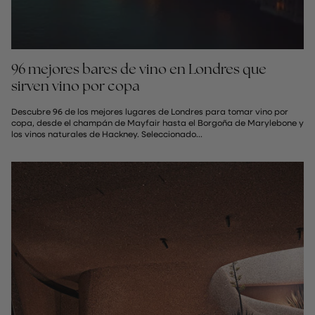
96 mejores bares de vino en Londres que
sirven vino por copa
Descubre 96 de los mejores lugares de Londres para tomar vino por
copa, desde el champán de Mayfair hasta el Borgoña de Marylebone y
los vinos naturales de Hackney. Seleccionado...