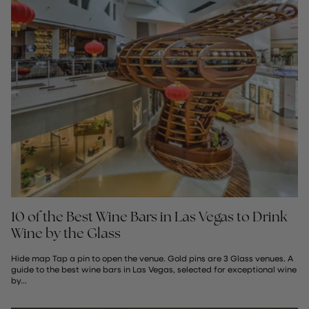
10 of the Best Wine Bars in Las Vegas to Drink
Wine by the Glass
Hide map Tap a pin to open the venue. Gold pins are 3 Glass venues. A
guide to the best wine bars in Las Vegas, selected for exceptional wine
by...