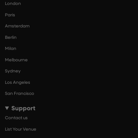
London
Paris
Amsterdam
Berlin
Milan
Melbourne
Sydney
Los Angeles
San Francisco
Support
Contact us
List Your Venue