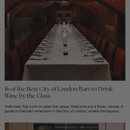
16 of the Best City of London Bars to Drink
Wine by the Glass
Hide map Tap a pin to open the venue. Gold pins are 3 Glass venues. A
guide to the best wine bars in the City of London, where the Square...