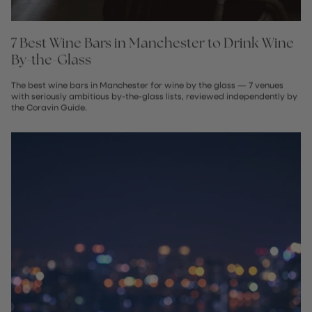
7 Best Wine Bars in Manchester to Drink Wine
By-the-Glass
The best wine bars in Manchester for wine by the glass — 7 venues
with seriously ambitious by-the-glass lists, reviewed independently by
the Coravin Guide.