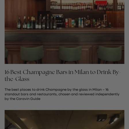
16 Best Champagne Bars in Milan to Drink By-
the-Glass
The best places to drink Champagne by the glass in Milan – 16
standout bars and restaurants, chosen and reviewed independently
by the Coravin Guide