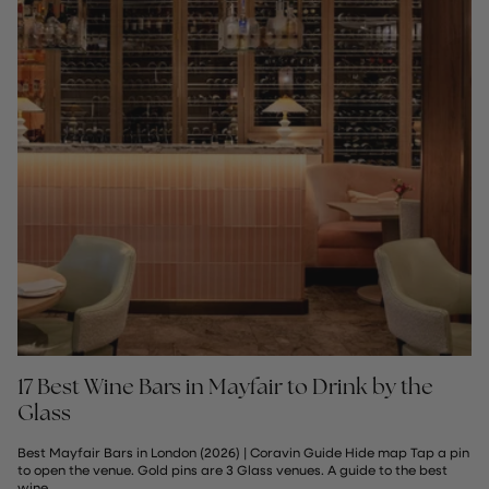
17 Best Wine Bars in Mayfair to Drink by the
Glass
Best Mayfair Bars in London (2026) | Coravin Guide Hide map Tap a pin
to open the venue. Gold pins are 3 Glass venues. A guide to the best
wine...