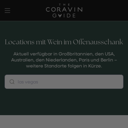
Zum
Inhalt
springen
Locations mit Wein im Offenausschank
Aktuell verfügbar in Großbritannien, den USA,
Australien, den Niederlanden, Paris und Berlin –
weitere Standorte folgen in Kürze.
las vegas