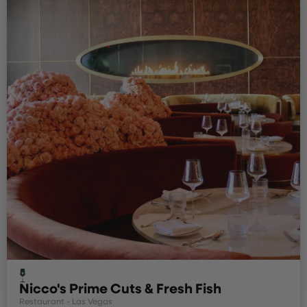
Nicco's Prime Cuts & Fresh Fish
Restaurant - Las Vegas