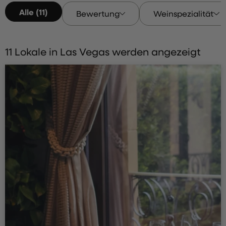
Alle (11)
Bewertung
Weinspezialität
11 Lokale in Las Vegas werden angezeigt