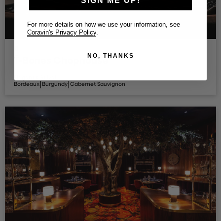
SIGN ME UP!
For more details on how we use your information, see
Coravin's Privacy Policy
.
NO, THANKS
T-Bones Chophouse
Restaurant - Las Vegas
Elegant & Stilvoll
|
|
Bordeaux
Burgundy
Cabernet Sauvignon