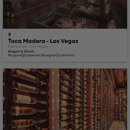
Toca Madera - Las Vegas
Restaurant - Las Vegas
Elegant & Stilvoll
|
|
Burgundy
Cabernet Sauvignon
California