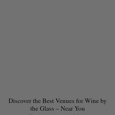
Discover the Best Venues for Wine by
the Glass – Near You