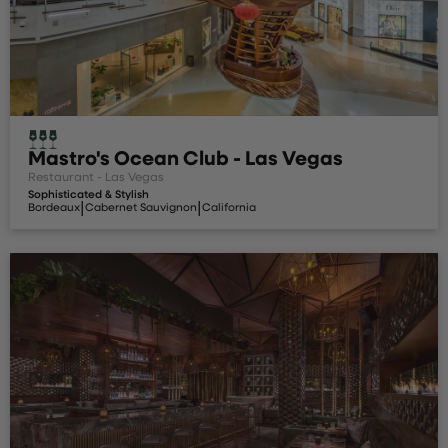
Mastro's Ocean Club - Las Vegas
Restaurant - Las Vegas
Sophisticated & Stylish
|
|
Bordeaux
Cabernet Sauvignon
California