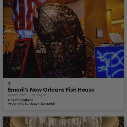
Emeril's New Orleans Fish House
Restaurant - Las Vegas
Elegant & Stilvoll
|
|
Argentina
Bordeaux
Burgundy