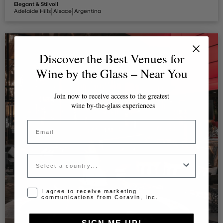
Elegant & Stilvoll
|
|
Adelaide Hills
Alsace
Argentina
Discover the Best Venues for
Wine by the Glass – Near You
Join now to receive access to the greatest
wine by-the-glass experiences
Email
Country
Opt-in disclaimer
I agree to receive marketing
communications from Coravin, Inc.