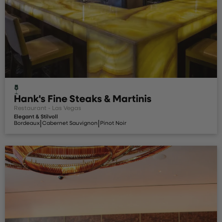
Hank's Fine Steaks & Martinis
Restaurant - Las Vegas
Elegant & Stilvoll
|
|
Bordeaux
Cabernet Sauvignon
Pinot Noir