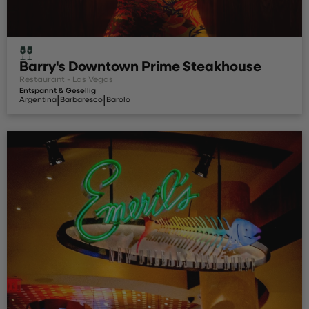
Barry's Downtown Prime Steakhouse
Restaurant - Las Vegas
Entspannt & Gesellig
|
|
Argentina
Barbaresco
Barolo