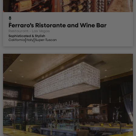
Ferraro’s Ristorante and Wine Bar
Restaurant - Las Vegas
Sophisticated & Stylish
|
|
California
Italy
Super-Tuscan