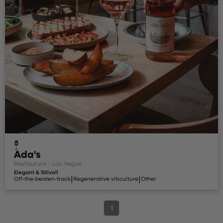
Ada's
Restaurant - Las Vegas
Elegant & Stilvoll
|
|
Off-the-beaten-track
Regenerative viticulture
Other
1