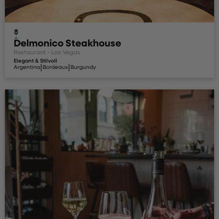
Delmonico Steakhouse
Restaurant - Las Vegas
Elegant & Stilvoll
|
|
Argentina
Bordeaux
Burgundy