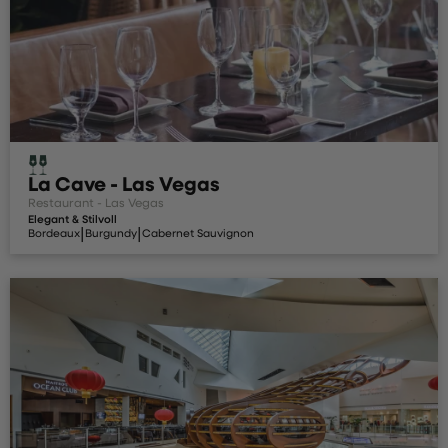
La Cave - Las Vegas
Restaurant - Las Vegas
Elegant & Stilvoll
|
|
Bordeaux
Burgundy
Cabernet Sauvignon