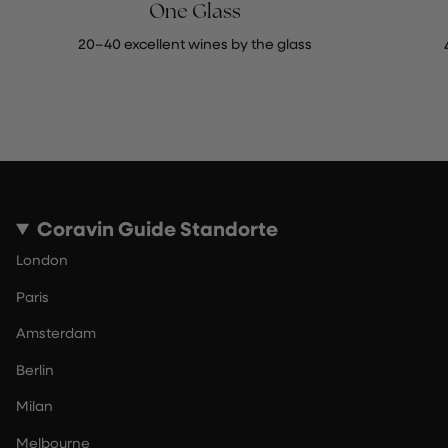
One Glass
20–40 excellent wines by the glass
Coravin Guide Standorte
London
Paris
Amsterdam
Berlin
Milan
Melbourne