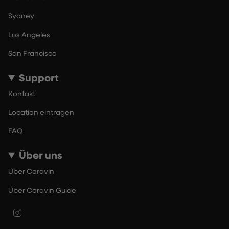
Sydney
Los Angeles
San Francisco
Support
Kontakt
Location eintragen
FAQ
Über uns
Über Coravin
Über Coravin Guide
Instagram