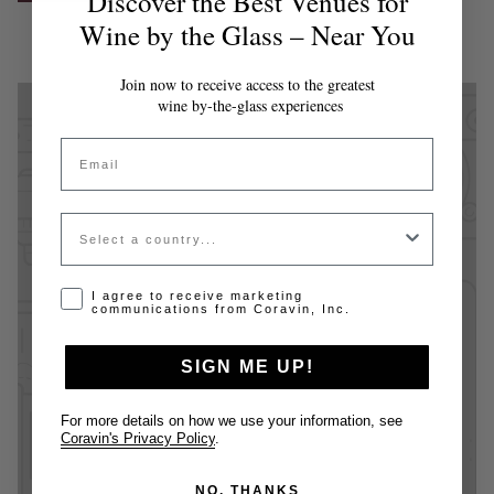
Discover the Best Venues for
Wine by the Glass – Near You
Join now to receive access to the greatest
wine by-the-glass experiences
Email
Country
Opt-in disclaimer
I agree to receive marketing
communications from Coravin, Inc.
SIGN ME UP!
For more details on how we use your information, see
Coravin's Privacy Policy
.
NO, THANKS