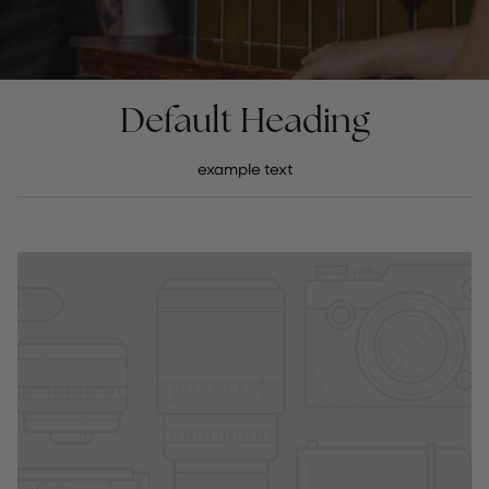
Default Heading
example text