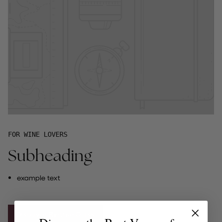
FOR WINE LOVERS
Subheading
example text
Discover By-the-Glass