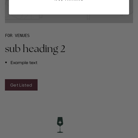
FOR VENUES
sub heading 2
Example text
Get Listed