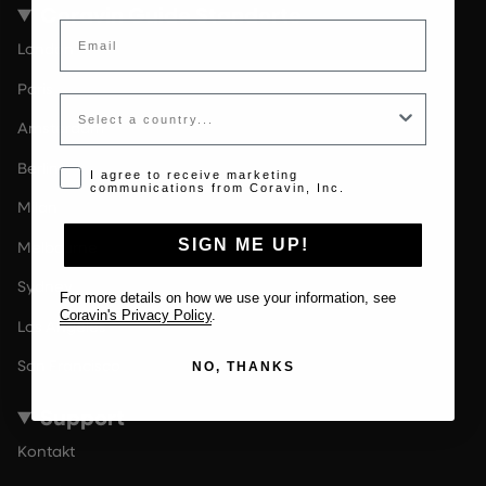
Coravin Guide Standorte
Email
London
Paris
Country
Amsterdam
Berlin
Opt-in disclaimer
I agree to receive marketing
communications from Coravin, Inc.
Milan
SIGN ME UP!
Melbourne
Sydney
For more details on how we use your information, see
Coravin's Privacy Policy
.
Los Angeles
San Francisco
NO, THANKS
Support
Kontakt