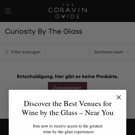
Zum
Inhalt
springen
Curiosity By The Glass
Sortieren
Filter anzeigen
Sortieren nach
nach
Entschuldigung, hier gibt es keine Produkte.
Zurücksetzen
Discover the Best Venues for
Wine by the Glass – Near You
Join now to receive access to the greatest
wine by-the-glass experiences