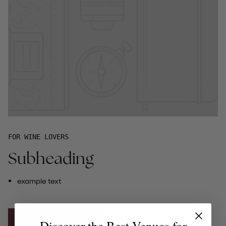
FOR WINE LOVERS
Subheading
example text
Discover By-the-Glass
Discover the Best Venues for