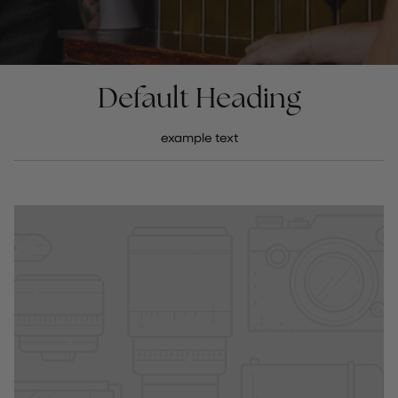
Default Heading
example text