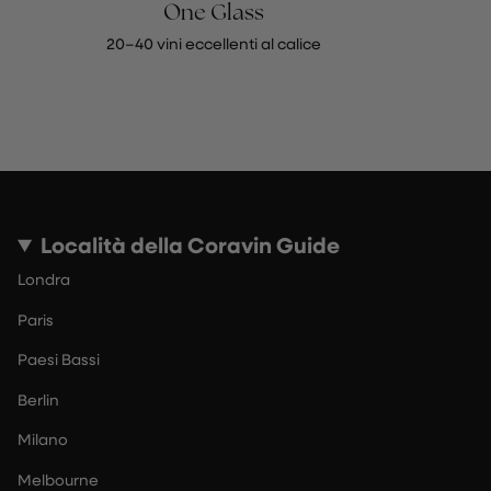
One Glass
20–40 vini eccellenti al calice
Località della Coravin Guide
Londra
Paris
Paesi Bassi
Berlin
Milano
Melbourne