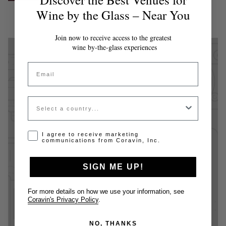
Wine by the Glass – Near You
Join now to receive access to the greatest
wine by-the-glass experiences
Email
Country
Opt-in disclaimer
I agree to receive marketing
communications from Coravin, Inc.
SIGN ME UP!
For more details on how we use your information, see
Coravin's Privacy Policy
.
NO, THANKS