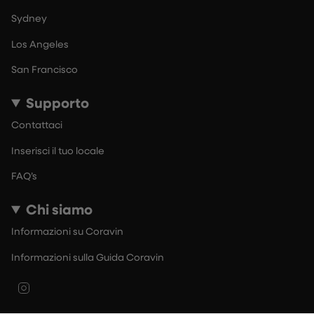
Sydney
Los Angeles
San Francisco
Supporto
Contattaci
Inserisci il tuo locale
FAQ’s
Chi siamo
Informazioni su Coravin
Informazioni sulla Guida Coravin
Instagram