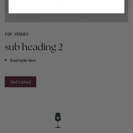
FOR VENUES
sub heading 2
Example text
Get Listed