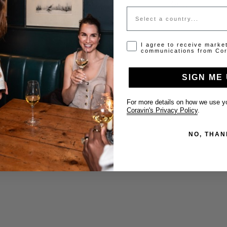
Gratis
Gratis
Country
…
Anterior
1
2
3
4
Opt-in disclaimer
I agree to receive marke
communications from Cor
SIGN ME 
For more details on how we use yo
Coravin's Privacy Policy
.
NO, THAN