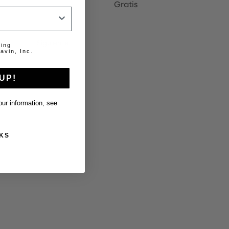
Gratis
20
Siguiente
ting
avin, Inc.
UP!
ur information, see
KS