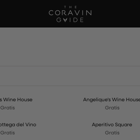
's Wine House
Angelique's Wine Hous
Gratis
Gratis
ottega del Vino
Aperitivo Square
Gratis
Gratis