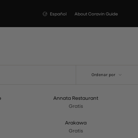
Idioma
Español
About Coravin Guide
Ordenar
Ordenar por
por
e
Annata Restaurant
Gratis
Arakawa
Gratis