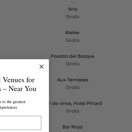
Aria
Gratis
Atelier
Gratis
Posada del Bosque
Gratis
t Venues for
Aux Terrasses
s – Near You
Gratis
 to the greatest
Bar de vinos, Hotel Pinard
xperiences
Gratis
Bar Rioja