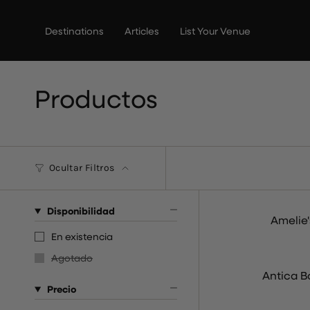
Ir
al
Destinations
Articles
List Your Venue
contenido
Productos
Ocultar Filtros
Disponibilidad
Amelie
En existencia
Agotado
Antica B
Precio