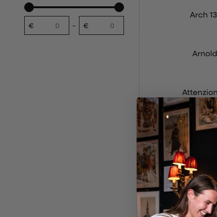
Arch 13
€
€
Desde
A
Arnold
Attenzio
Aul
Bar Br