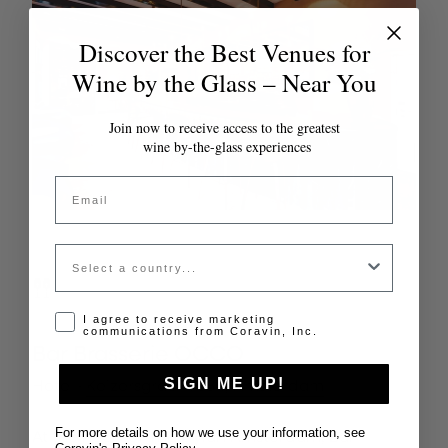
Discover the Best Venues for
Wine by the Glass – Near You
Join now to receive access to the greatest
wine by-the-glass experiences
Email
Country
Opt-in disclaimer
I agree to receive marketing
communications from Coravin, Inc.
Bar Brasserie OCCO
Hotel ·
Keizersgracht 384, Amsterdam
SIGN ME UP!
At the heart of The Dylan Amsterdam, Bar
For more details on how we use your information, see