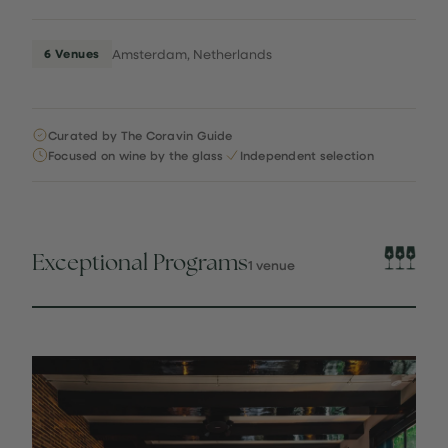
6 Venues
Amsterdam, Netherlands
Curated by The Coravin Guide
Focused on wine by the glass
Independent selection
Exceptional Programs
1 venue