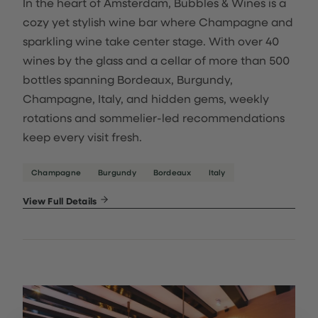
In the heart of Amsterdam, Bubbles & Wines is a
cozy yet stylish wine bar where Champagne and
sparkling wine take center stage. With over 40
wines by the glass and a cellar of more than 500
bottles spanning Bordeaux, Burgundy,
Champagne, Italy, and hidden gems, weekly
rotations and sommelier-led recommendations
keep every visit fresh.
Champagne
Burgundy
Bordeaux
Italy
View Full Details