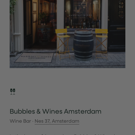
Bubbles & Wines Amsterdam
Wine Bar ·
Nes 37, Amsterdam