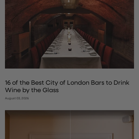
16 of the Best City of London Bars to Drink
Wine by the Glass
August 03, 2026