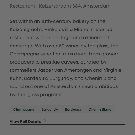
Restaurant ·
Keizersgracht 384, Amsterdam
Set within an 18th-century bakery on the
Keizersgracht, Vinkeles is a Michelin-starred
restaurant where heritage and refinement
converge. With over 60 wines by the glass, the
Champagne selection runs deep, from grower
producers to prestige cuvees, curated by
sommeliers Jasper van Amerongen and Virginie
Kuhn. Bordeaux, Burgundy, and Chenin Blanc
round out one of Amsterdam's most ambitious
by-the-glass programs.
Champagne
Burgundy
Bordeaux
Chenin Blanc
View Full Details