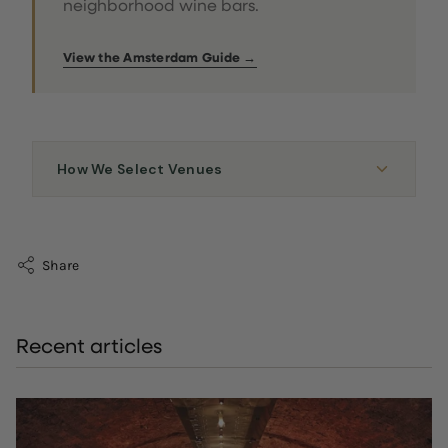
neighborhood wine bars.
View the Amsterdam Guide →
How We Select Venues
Share
Recent articles