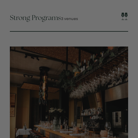
Strong Programs
3 venues