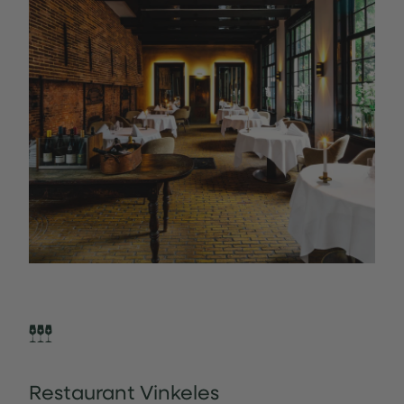
Restaurant Vinkeles