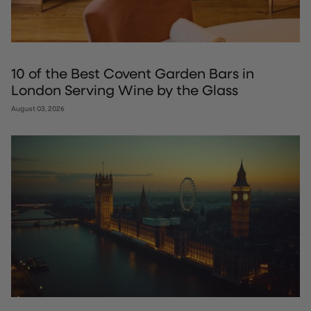
10 of the Best Covent Garden Bars in
London Serving Wine by the Glass
August 03, 2026