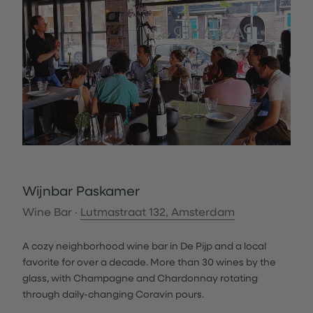
Wijnbar Paskamer
Wine Bar ·
Lutmastraat 132, Amsterdam
A cozy neighborhood wine bar in De Pijp and a local
favorite for over a decade. More than 30 wines by the
glass, with Champagne and Chardonnay rotating
through daily-changing Coravin pours.