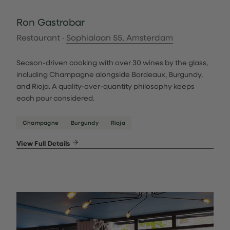
Ron Gastrobar
Restaurant ·
Sophialaan 55, Amsterdam
Season-driven cooking with over 30 wines by the glass,
including Champagne alongside Bordeaux, Burgundy,
and Rioja. A quality-over-quantity philosophy keeps
each pour considered.
Champagne
Burgundy
Rioja
View Full Details