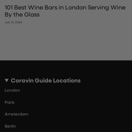
101 Best Wine Bars in London Serving Wine
By the Glass
July 31, 2026
Coravin Guide Locations
London
Paris
Amsterdam
Berlin