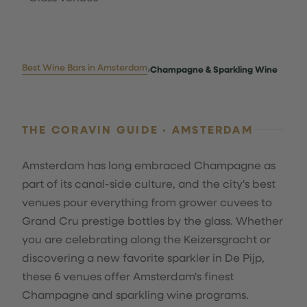
Best Wine Bars in Amsterdam
›
Champagne & Sparkling Wine
THE CORAVIN GUIDE · AMSTERDAM
Amsterdam has long embraced Champagne as
part of its canal-side culture, and the city's best
venues pour everything from grower cuvees to
Grand Cru prestige bottles by the glass. Whether
you are celebrating along the Keizersgracht or
discovering a new favorite sparkler in De Pijp,
these 6 venues offer Amsterdam's finest
Champagne and sparkling wine programs.