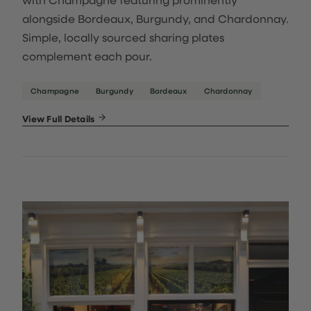
alongside Bordeaux, Burgundy, and Chardonnay.
Simple, locally sourced sharing plates
complement each pour.
Champagne
Burgundy
Bordeaux
Chardonnay
View Full Details