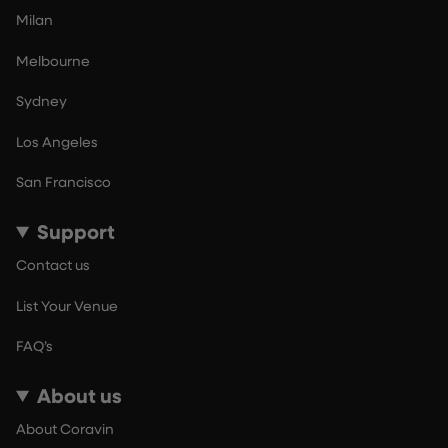
Milan
Melbourne
Sydney
Los Angeles
San Francisco
Support
Contact us
List Your Venue
FAQ’s
About us
About Coravin