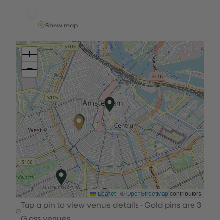
Show map
+
−
Leaflet
|
©
OpenStreetMap
contributors
Tap a pin to view venue details · Gold pins are 3
Glass venues