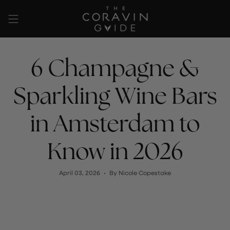
Skip
to
content
6 Champagne &
Sparkling Wine Bars
in Amsterdam to
Know in 2026
April 03, 2026
By Nicole Copestake