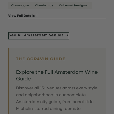
Champagne
Chardonnay
Cabernet Sauvignon
View Full Details
See All Amsterdam Venues →
THE CORAVIN GUIDE
Explore the Full Amsterdam Wine
Guide
Discover all 15+ venues across every style
and neighborhood in our complete
Amsterdam city guide, from canal-side
Michelin-starred dining rooms to