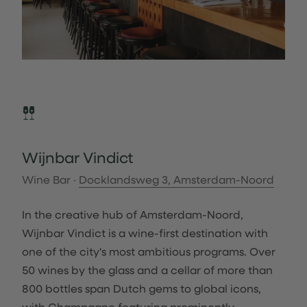
Wijnbar Vindict
Wine Bar ·
Docklandsweg 3, Amsterdam-Noord
In the creative hub of Amsterdam-Noord,
Wijnbar Vindict is a wine-first destination with
one of the city's most ambitious programs. Over
50 wines by the glass and a cellar of more than
800 bottles span Dutch gems to global icons,
with Champagne featuring prominently