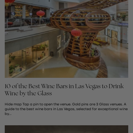
10 of the Best Wine Bars in Las Vegas to Drink
Wine by the Glass
Hide map Tap a pin to open the venue. Gold pins are 3 Glass venues. A
guide to the best wine bars in Las Vegas, selected for exceptional wine
by...