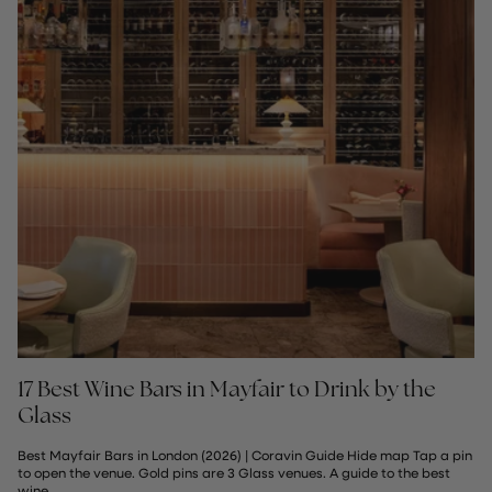
17 Best Wine Bars in Mayfair to Drink by the
Glass
Best Mayfair Bars in London (2026) | Coravin Guide Hide map Tap a pin
to open the venue. Gold pins are 3 Glass venues. A guide to the best
wine...