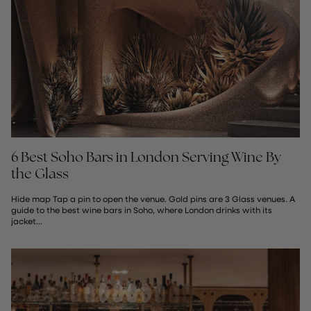
6 Best Soho Bars in London Serving Wine By
the Glass
Hide map Tap a pin to open the venue. Gold pins are 3 Glass venues. A
guide to the best wine bars in Soho, where London drinks with its
jacket...