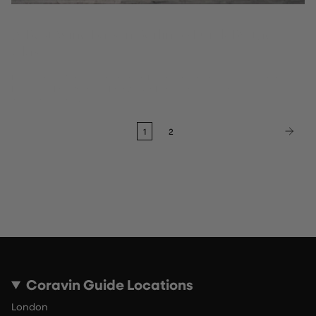
18 Best Wine Bars in Berlin to Drink By-the-
Glass
Discover the 18 best wine bars in Berlin for wine by the glass, from
Mitte and Kreuzberg to Prenzlauer Berg – the Coravin Guide's
independent picks.
1
2
Coravin Guide Locations
London