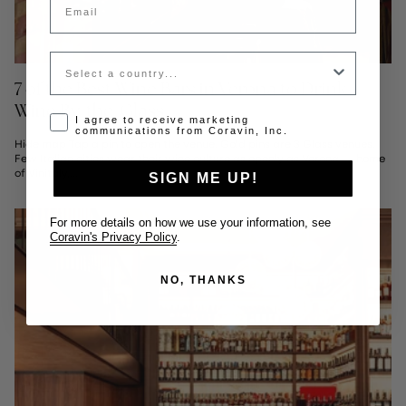
Country
7 of the Best Wine Bars in Verona to Drink
Wine By-the-Glass
Opt-in disclaimer
I agree to receive marketing
communications from Coravin, Inc.
Hide map Tap a pin to open the venue. Gold pins are 3 Glass venues.
Few Italian cities wear their wine culture as openly as Verona — home
of Vinitaly,...
SIGN ME UP!
For more details on how we use your information, see
Coravin's Privacy Policy
.
NO, THANKS