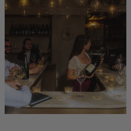
22 Best Places to Drink Champagne By the
Glass in Paris (2026 Guide)