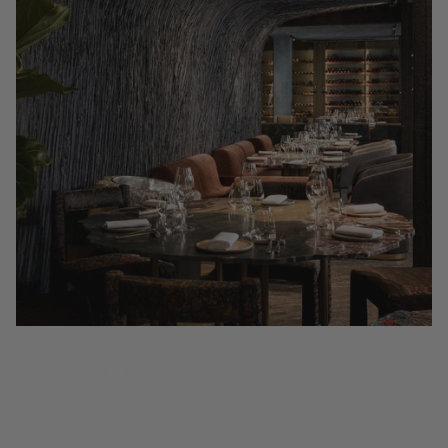
Where to Drink Super Tuscan Wine in London
(2026 Guide)
Discover where to drink Super Tuscan wine by the glass in London: 15
wine bars and Michelin restaurants from Mayfair to Covent Garden,
by the Coravin Guide.