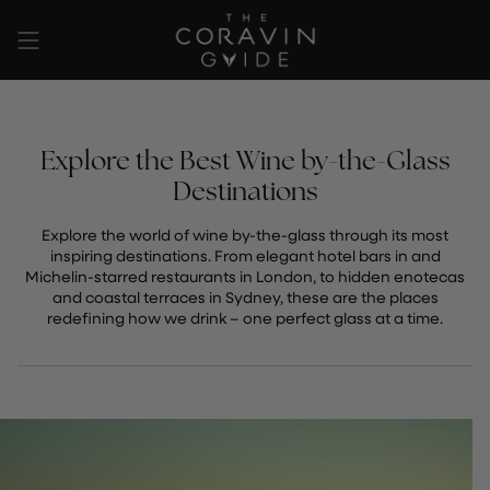
Skip
to
content
Explore the Best Wine by-the-Glass
Destinations
Explore the world of wine by-the-glass through its most
inspiring destinations. From elegant hotel bars in and
Michelin-starred restaurants in London, to hidden enotecas
and coastal terraces in Sydney, these are the places
redefining how we drink – one perfect glass at a time.