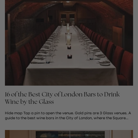
16 of the Best City of London Bars to Drink
Wine by the Glass
Hide map Tap a pin to open the venue. Gold pins are 3 Glass venues. A
guide to the best wine bars in the City of London, where the Square...