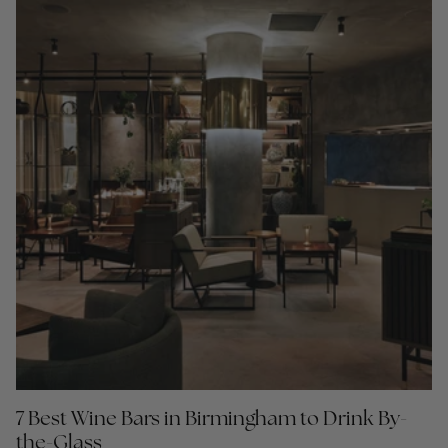
7 Best Wine Bars in Birmingham to Drink By-
the-Glass