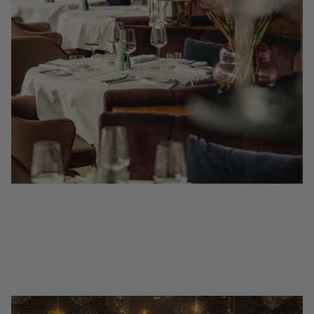
10 of the Best Champagne Bars in Berlin
(2026)
Berlin drinks Champagne on its own terms – curious, unstuffy and
always by the glass. From sleek Mitte dining rooms to relaxed
neighbourhood wine bars, these are the best places...