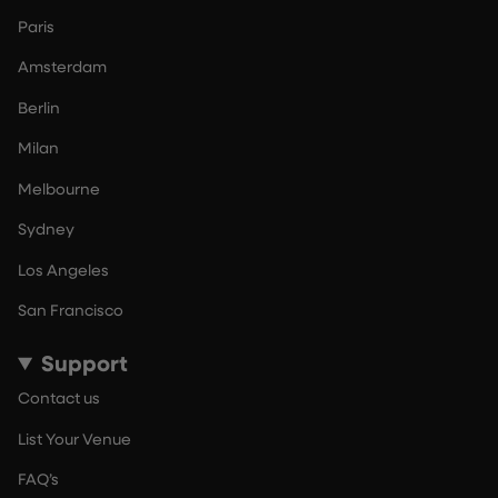
Paris
Amsterdam
Berlin
Milan
Melbourne
Sydney
Los Angeles
San Francisco
Support
Contact us
List Your Venue
FAQ’s