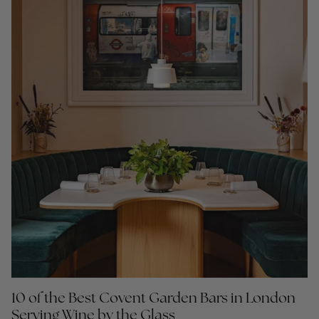
10 of the Best Covent Garden Bars in London
Serving Wine by the Glass