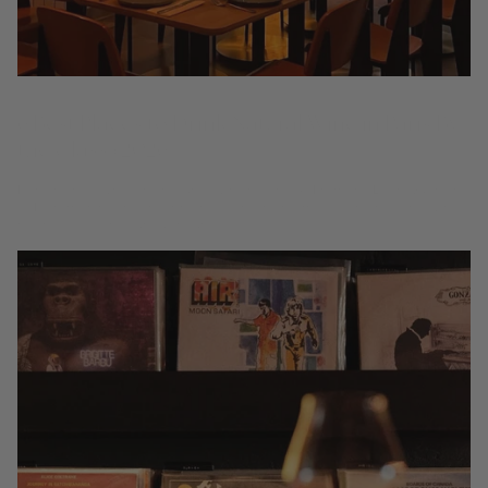
6 Best Places to Drink Natural Wine in Paris By
the Glass (2026)
Paris helped write the natural-wine playbook. From the Latin Quarter
to Montmartre and the 9th, these are the rooms to explore living wines
by the glass, one curious pour at...