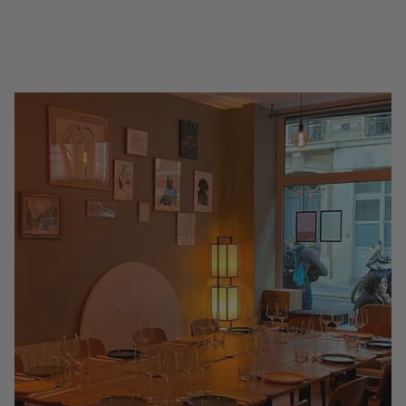
Hide map Tap a pin to open the venue. Gold pins are 3 Glass venues.
Champagne is Paris's native celebration, and there is no finer way to
drink it than...