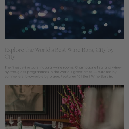
Explore the World's Best Wine Bars, City by
City
The finest wine bars, natural-wine rooms, Champagne lists and wine-
by-the-glass programmes in the world's great cities — curated by
sommeliers, browsable by place. Featured 101 Best Wine Bars in
London...