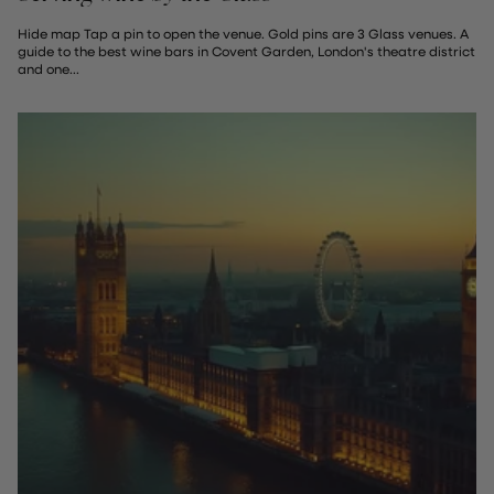
Hide map Tap a pin to open the venue. Gold pins are 3 Glass venues. A
guide to the best wine bars in Covent Garden, London's theatre district
and one...