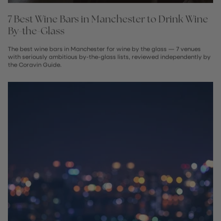
7 Best Wine Bars in Manchester to Drink Wine
By-the-Glass
The best wine bars in Manchester for wine by the glass — 7 venues
with seriously ambitious by-the-glass lists, reviewed independently by
the Coravin Guide.