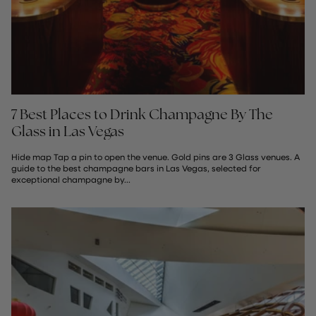
7 Best Places to Drink Champagne By The
Glass in Las Vegas
Hide map Tap a pin to open the venue. Gold pins are 3 Glass venues. A
guide to the best champagne bars in Las Vegas, selected for
exceptional champagne by...