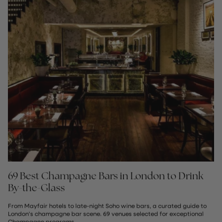
69 Best Champagne Bars in London to Drink
By-the-Glass
From Mayfair hotels to late-night Soho wine bars, a curated guide to
London's champagne bar scene. 69 venues selected for exceptional
Champagne programs