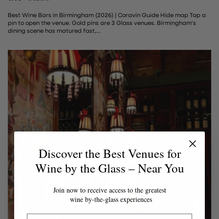
Best Wine Bars in Birmingham (2026) | Coravin Guide Hide map Tap a
pin to open the venue. Gold pins are 3 Glass venues. Birmingham's
dining scene has matured fast,...
Discover the Best Venues for
Wine by the Glass – Near You
Join now to receive access to the greatest
wine by-the-glass experiences
Email