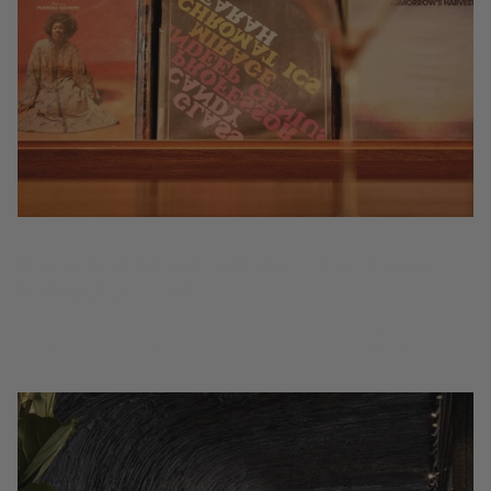
Where to drink natural wine by the glass in
Berlin (2026 Guide)
Where to drink natural and organic wine by the glass in Berlin — 7 bio-
dynamic, low-intervention wine bars and restaurants from the Coravin
Guide.