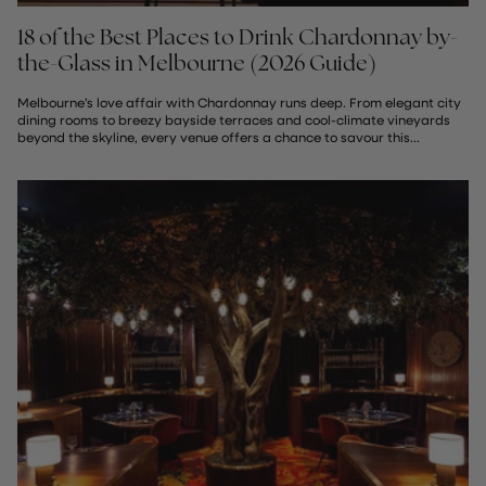
18 of the Best Places to Drink Chardonnay by-
the-Glass in Melbourne (2026 Guide)
Melbourne’s love affair with Chardonnay runs deep. From elegant city
dining rooms to breezy bayside terraces and cool-climate vineyards
beyond the skyline, every venue offers a chance to savour this...