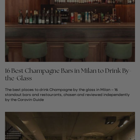
16 Best Champagne Bars in Milan to Drink By-
the-Glass
The best places to drink Champagne by the glass in Milan – 16
standout bars and restaurants, chosen and reviewed independently
by the Coravin Guide