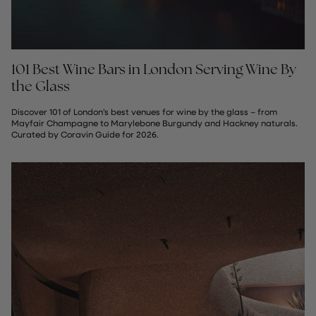
101 Best Wine Bars in London Serving Wine By
the Glass
Discover 101 of London’s best venues for wine by the glass – from
Mayfair Champagne to Marylebone Burgundy and Hackney naturals.
Curated by Coravin Guide for 2026.