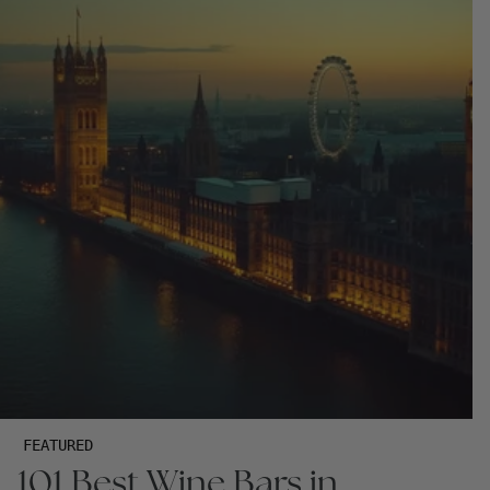
FEATURED
101 Best Wine Bars in