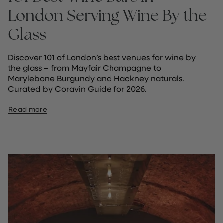
London Serving Wine By the
Glass
Discover 101 of London’s best venues for wine by
the glass – from Mayfair Champagne to
Marylebone Burgundy and Hackney naturals.
Curated by Coravin Guide for 2026.
Read more