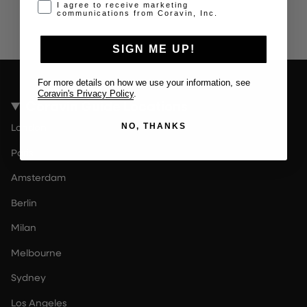
Opt-in disclaimer
I agree to receive marketing
communications from Coravin, Inc.
SIGN ME UP!
For more details on how we use your information, see
Coravin's Privacy Policy
.
Coravin Guide Locations
London
NO, THANKS
Paris
Amsterdam
Berlin
Milan
Melbourne
Sydney
Los Angeles