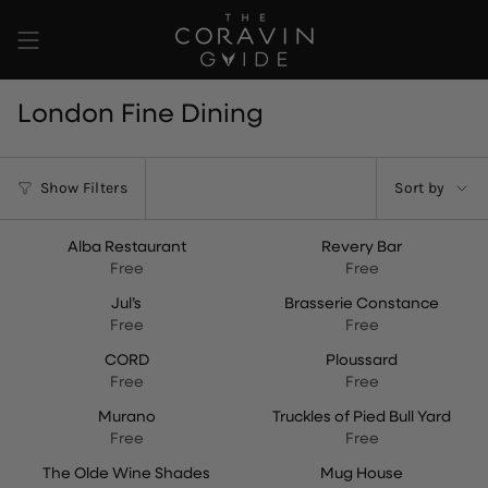
Skip
to
content
London Fine Dining
Sort
Show Filters
Sort by
by
Alba Restaurant
Revery Bar
NEW
Free
Free
Jul’s
Brasserie Constance
Free
Free
CORD
Ploussard
Free
Free
Murano
Truckles of Pied Bull Yard
Free
Free
The Olde Wine Shades
Mug House