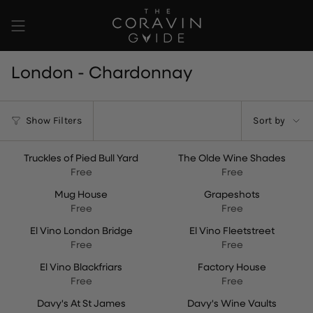
Skip
to
content
London - Chardonnay
Sort
Show Filters
Sort by
by
Truckles of Pied Bull Yard
The Olde Wine Shades
Free
Free
Mug House
Grapeshots
Free
Free
El Vino London Bridge
El Vino Fleetstreet
Free
Free
El Vino Blackfriars
Factory House
Free
Free
Davy's At St James
Davy's Wine Vaults