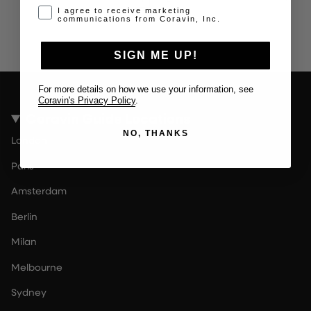
Opt-in disclaimer
I agree to receive marketing
communications from Coravin, Inc.
SIGN ME UP!
For more details on how we use your information, see
Coravin's Privacy Policy
.
Coravin Guide Locations
NO, THANKS
London
Paris
Amsterdam
Berlin
Milan
Melbourne
Sydney