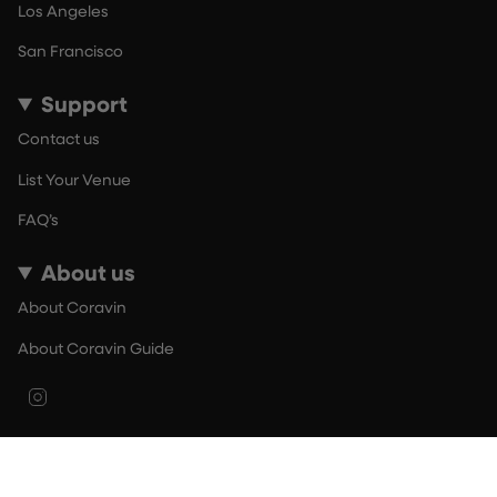
Los Angeles
San Francisco
Support
Contact us
List Your Venue
FAQ’s
About us
About Coravin
About Coravin Guide
Instagram
© By The Glass 2026
Terms of Use
Privacy Policy