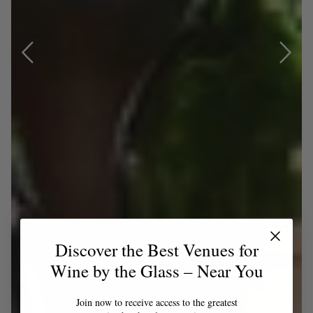
Discover the Best Venues for
Wine by the Glass – Near You
Join now to receive access to the greatest