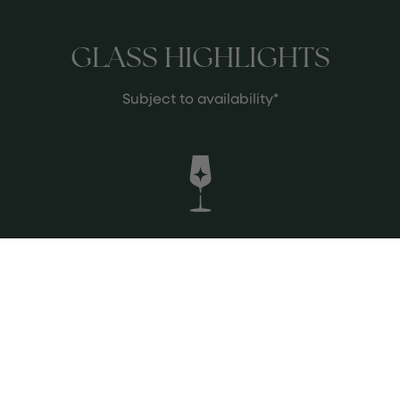
GLASS HIGHLIGHTS
Subject to availability*
2004 Nicolas Potel Chambertin Clos
de Beze