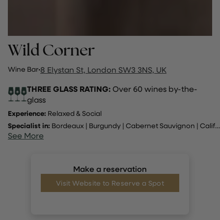
Wild Corner
Wine Bar
·
8 Elystan St, London SW3 3NS, UK
THREE GLASS RATING:
Over 60 wines by-the-
glass
Experience:
Relaxed & Social
Specialist in:
Bordeaux
|
Burgundy
|
Cabernet Sauvignon
|
California
See More
Make a reservation
Visit Website to Reserve a Spot