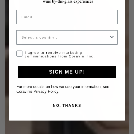
wine by-the-glass experiences
Email
Country
Opt-in disclaimer
I agree to receive marketing
communications from Coravin, Inc.
SIGN ME UP!
For more details on how we use your information, see
Coravin's Privacy Policy
.
NO, THANKS