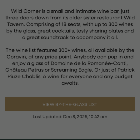
Wild Corner is a small and intimate wine bar, just
three doors down from its older sister restaurant Wild
Tavern. Comprising of 18 seats, with up to 300 wines
by the glass, great cocktails, tasty sharing plates and
a great soundtrack to accompany it all.
The wine list features 300+ wines, all available by the
Coravin, at any price point. Anybody can pop in and
enjoy a glass of Domaine de la Romanée-Conti,
Château Petrus or Screaming Eagle. Or just of Patrick
Piuze Chablis. A wine for everyone and any budget
awaits.
VIEW BY-THE-GLASS LIST
Last Updated:
Dec 8, 2025, 10:42 am