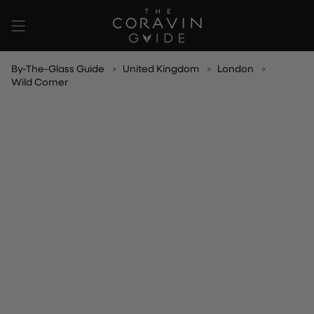
Skip
to
content
By-The-Glass Guide
United Kingdom
London
Wild Corner