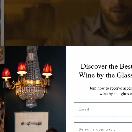
Discover the Bes
Wine by the Glas
Join now to receive access
wine by-the-glass e
Email
Country