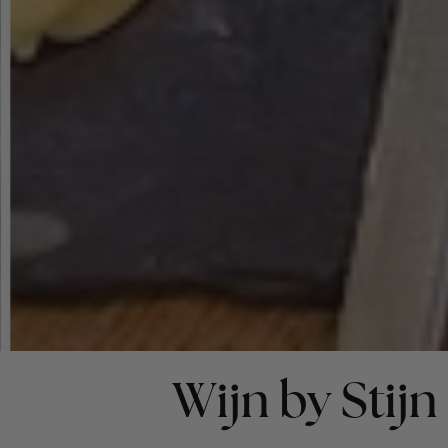
Wijn by Stijn