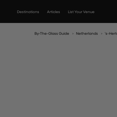
Skip
to
Destinations
Articles
List Your Venue
content
By-The-Glass Guide
Netherlands
's-He