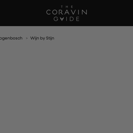
rtogenbosch
Wijn by Stijn