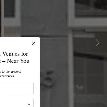
t Venues for
s – Near You
 to the greatest
xperiences