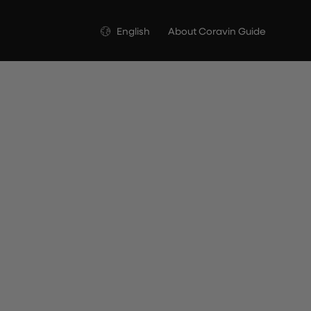
Language
English
About Coravin Guide