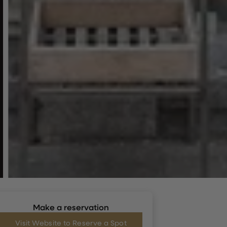
Make a reservation
Visit Website to Reserve a Spot