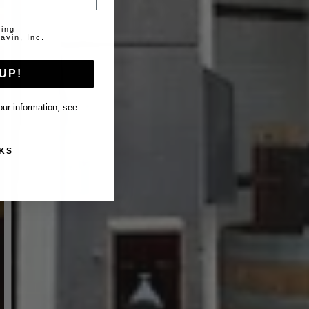
ting
avin, Inc.
UP!
ur information, see
KS