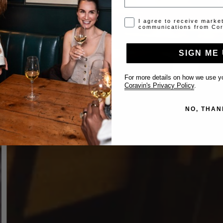
Opt-in disclaimer
I agree to receive marke
communications from Cor
SIGN ME 
For more details on how we use yo
Coravin's Privacy Policy
.
NO, THAN