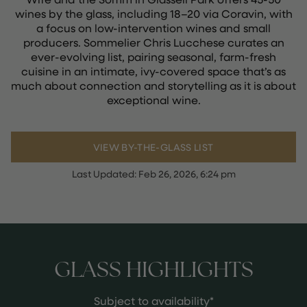
wines by the glass, including 18–20 via Coravin, with
a focus on low-intervention wines and small
producers. Sommelier Chris Lucchese curates an
ever-evolving list, pairing seasonal, farm-fresh
cuisine in an intimate, ivy-covered space that’s as
much about connection and storytelling as it is about
exceptional wine.
VIEW BY-THE-GLASS LIST
Last Updated:
Feb 26, 2026, 6:24 pm
GLASS HIGHLIGHTS
Subject to availability*