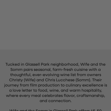
Tucked in Glassell Park neighborhood, Wife and the
Somm pairs seasonal, farm-fresh cuisine with a
thoughtful, ever-evolving wine list from owners
Christy (Wife) and Chris Lucchese (Somm). Their
journey from film production to culinary excellence is
a love letter to food, wine, and warm hospitality,
where every meal celebrates flavor, craftsmanship,
and connection.
Wife and the Somm in Glassell Park offers 45-50