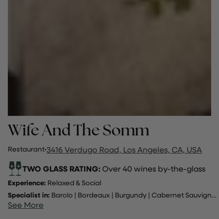
Wife And The Somm
Restaurant
·
3416 Verdugo Road, Los Angeles, CA, USA
TWO GLASS RATING:
Over 40 wines by-the-glass
Experience:
Relaxed & Social
Specialist in:
Barolo
|
Bordeaux
|
Burgundy
|
Cabernet Sauvignon
See More