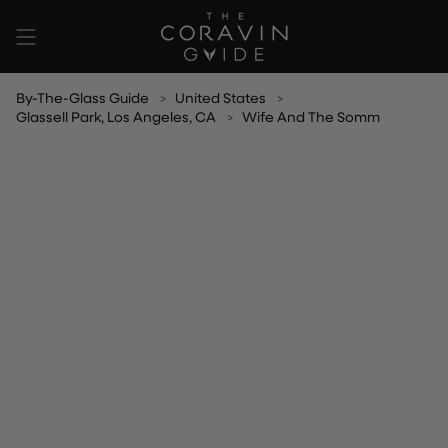
Skip
to
content
By-The-Glass Guide
United States
Glassell Park, Los Angeles, CA
Wife And The Somm