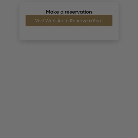
Make a reservation
Visit Website to Reserve a Spot