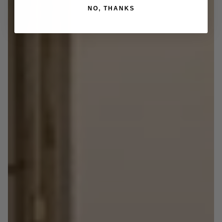
NO, THANKS