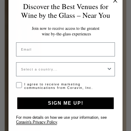
Discover the Best Venues for
Wine by the Glass – Near You
Join now to receive access to the greatest
wine by-the-glass experiences
Email
Country
Opt-in disclaimer
I agree to receive marketing
communications from Coravin, Inc.
SIGN ME UP!
For more details on how we use your information, see
Coravin's Privacy Policy
.