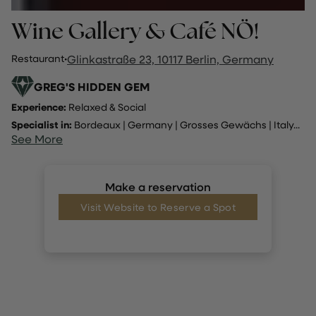
Wine Gallery & Café NÖ!
Restaurant
·
Glinkastraße 23, 10117 Berlin, Germany
GREG'S HIDDEN GEM
Experience:
Relaxed & Social
Specialist in:
Bordeaux
|
Germany
|
Grosses Gewächs
|
Italy
...
See More
Make a reservation
Visit Website to Reserve a Spot