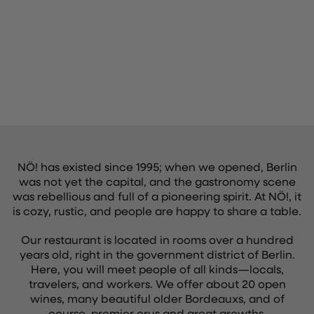
NÖ! has existed since 1995; when we opened, Berlin
was not yet the capital, and the gastronomy scene
was rebellious and full of a pioneering spirit. At NÖ!, it
is cozy, rustic, and people are happy to share a table.
Our restaurant is located in rooms over a hundred
years old, right in the government district of Berlin.
Here, you will meet people of all kinds—locals,
travelers, and workers. We offer about 20 open
wines, many beautiful older Bordeauxs, and of
course, premier crus and great growths.