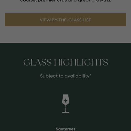
VIEW BY-THE-GLASS LIST
GLASS HIGHLIGHTS
Subject to availability*
Sauternes