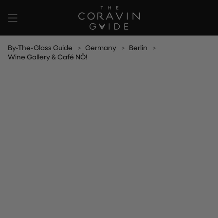
Skip
to
content
By-The-Glass Guide
Germany
Berlin
Wine Gallery & Café NÖ!