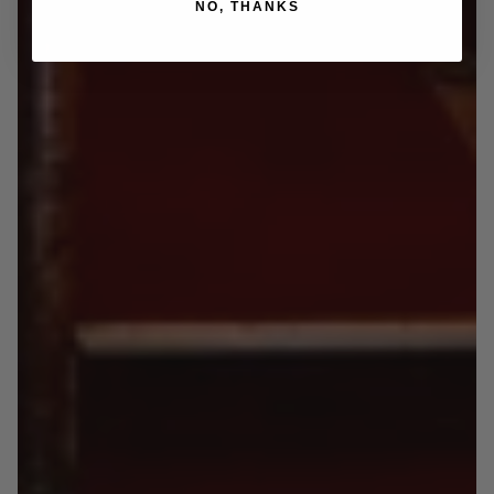
NO, THANKS