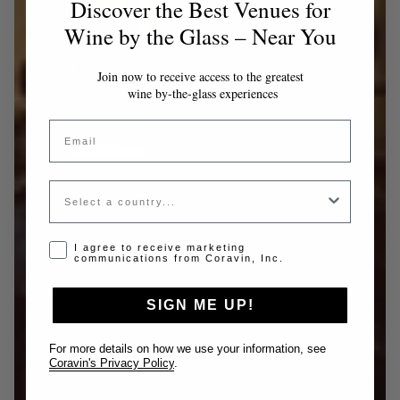
Discover the Best Venues for
Wine by the Glass – Near You
Join now to receive access to the greatest
wine by-the-glass experiences
Email
Country
Opt-in disclaimer
I agree to receive marketing
communications from Coravin, Inc.
SIGN ME UP!
For more details on how we use your information, see
Coravin's Privacy Policy
.