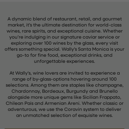
A dynamic blend of restaurant, retail, and gourmet
market, it’s the ultimate destination for world-class
wines, rare spirits, and exceptional cuisine. Whether
you’re indulging in our signature caviar service or
exploring over 100 wines by the glass, every visit
offers something special. Wally’s Santa Monica is your
go-to for fine food, exceptional drinks, and
unforgettable experiences.
At Wally's, wine lovers are invited to experience a
range of by-glass-options hovering around 100
selections. Among them are staples like champagne,
Chardonnay, Bordeaux, Burgundy and Brunello
alongside more unique gems like Sicilian Frappato,
Chilean Pais and Armenian Areni. Whether classic or
adventurous, we use the Coravin system to deliver
an unmatched selection of exquisite wines.