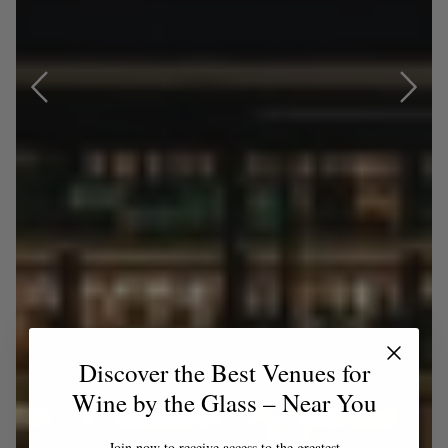
Discover the Best Venues for
Wine by the Glass – Near You
Join now to receive access to the greatest