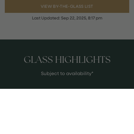
VIEW BY-THE-GLASS LIST
Last Updated:
Sep 22, 2025, 8:17 pm
GLASS HIGHLIGHTS
Subject to availability*
2022 F.X. Pichler 'Klostersatz' Riesling
Wacahu