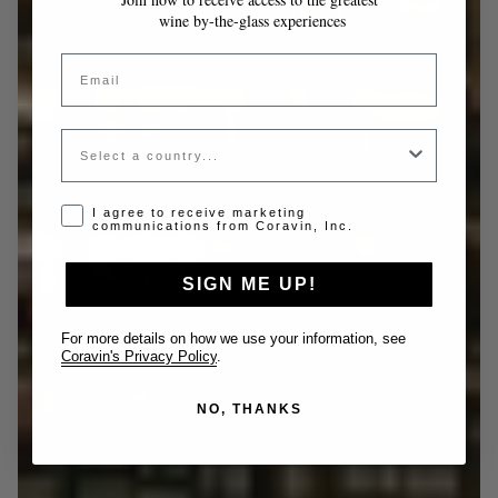
wine by-the-glass experiences
Email
Country
Opt-in disclaimer
I agree to receive marketing
communications from Coravin, Inc.
SIGN ME UP!
For more details on how we use your information, see
Coravin's Privacy Policy
.
NO, THANKS