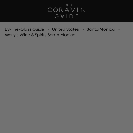
Skip
to
content
By-The-Glass Guide
United States
Santa Monica
Wally's Wine & Spirits Santa Monica