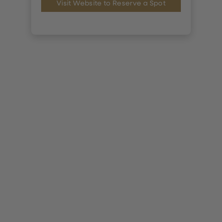
Visit Website to Reserve a Spot