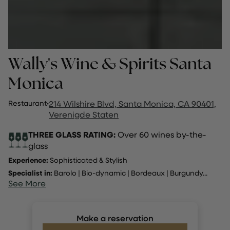
Wally's Wine & Spirits Santa
Monica
Restaurant
·
214 Wilshire Blvd, Santa Monica, CA 90401,
Verenigde Staten
THREE GLASS RATING:
Over 60 wines by-the-
glass
Experience:
Sophisticated & Stylish
Specialist in:
Barolo
|
Bio-dynamic
|
Bordeaux
|
Burgundy
...
See More
Make a reservation