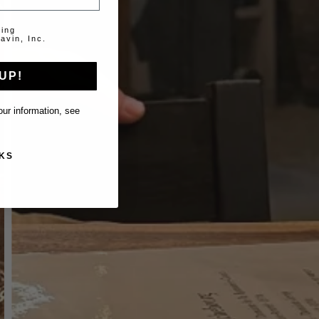
ting
avin, Inc.
UP!
ur information, see
KS