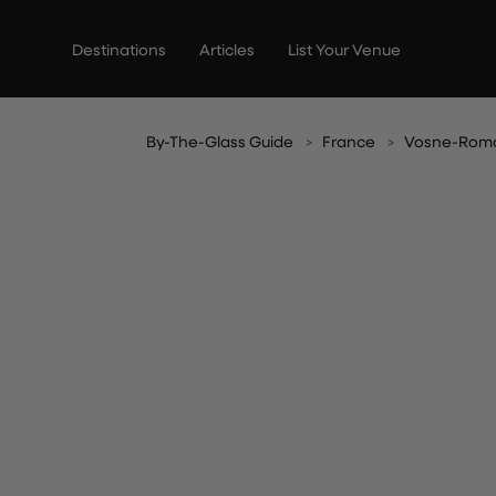
Skip
to
Destinations
Articles
List Your Venue
content
By-The-Glass Guide
France
Vosne-Rom