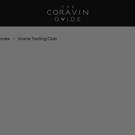
anée
Vosne Tasting Club