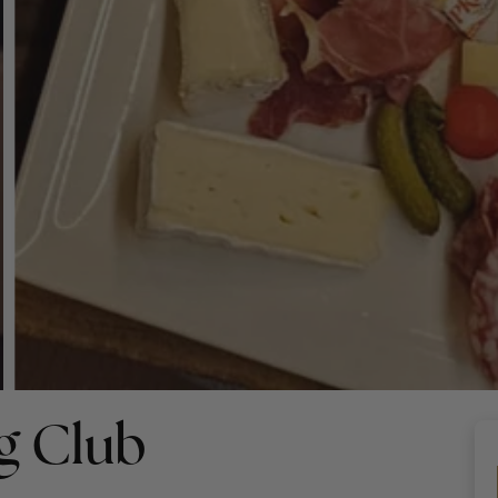
g Club