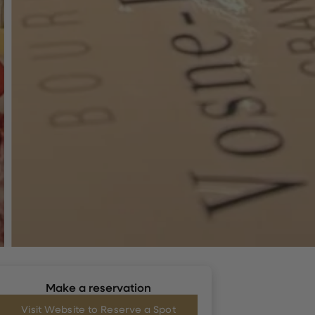
Make a reservation
Visit Website to Reserve a Spot