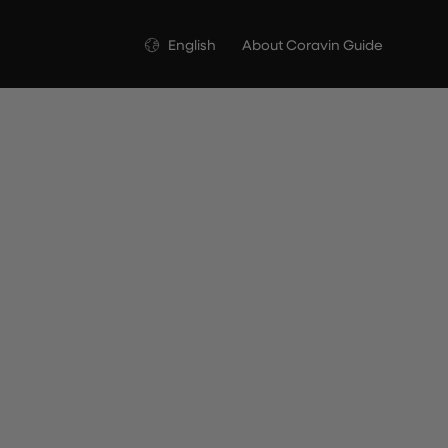
Language
English
About Coravin Guide