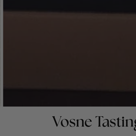
Vosne Tastin