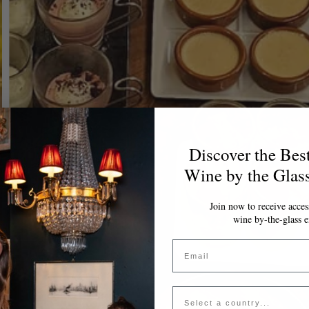
Discover the Bes
Wine by the Glas
Join now to receive access
wine by-the-glass e
Email
Country