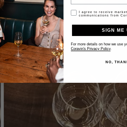
Opt-in disclaimer
I agree to receive marke
communications from Cor
SIGN ME 
For more details on how we use yo
Coravin's Privacy Policy
.
NO, THAN