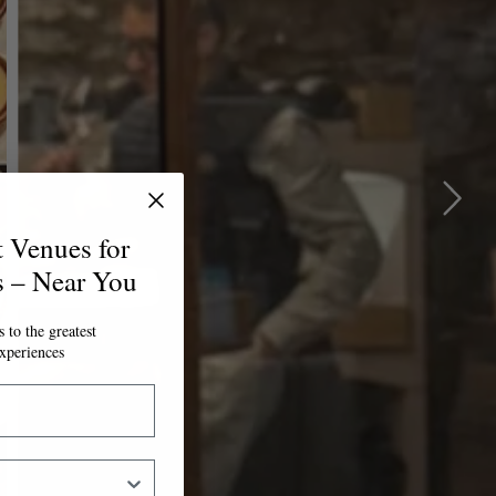
t Venues for
s – Near You
 to the greatest
xperiences