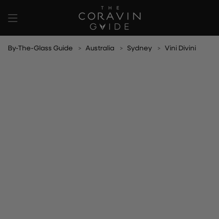
Skip
to
content
By-The-Glass Guide
Australia
Sydney
Vini Divini