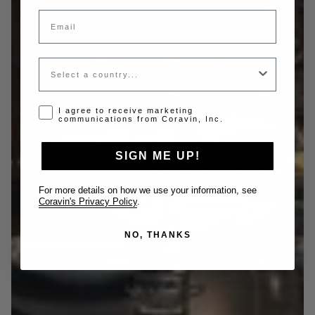
Email
Country
Opt-in disclaimer
I agree to receive marketing
communications from Coravin, Inc.
SIGN ME UP!
For more details on how we use your information, see
Coravin's Privacy Policy
.
NO, THANKS