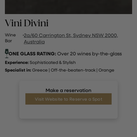
Vini Divini
Wine
·
2a/60 Carrington St, Sydney NSW 2000,
Bar
Australia
ONE GLASS RATING:
Over 20 wines by-the-glass
Experience:
Sophisticated & Stylish
Specialist in:
Greece
|
Off-the-beaten-track
|
Orange
Make a reservation
Visit Website to Reserve a Spot