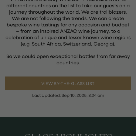
different countries on the list to take our guests on a
journey throughout the world. We are trailblazers.
We are not following the trends. We can create
bespoke wine tastings for any occasion and budget
– from an inspired ANZAC wine journey, to a
celebration of unique and lesser known wine regions
(e.g. South Africa, Switzerland, Georgia).
So we could open exceptional bottles from far away
countries.
VIEW BY-THE-GLASS LIST
Last Updated:
Sep 10, 2025, 8:24 am