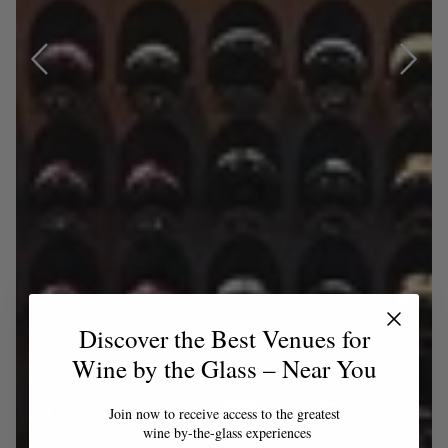
Discover the Best Venues for
Wine by the Glass – Near You
Join now to receive access to the greatest
wine by-the-glass experiences