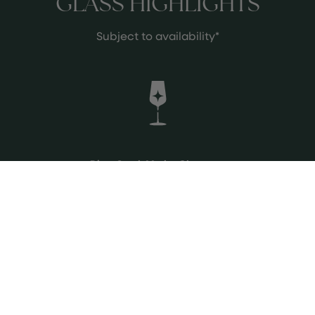
GLASS HIGHLIGHTS
Subject to availability*
Diren Syrah Merlot Okuzgozu
From Ankara, Turkey
Bordering the Black Sea
Crowd pleaser, fruit driven, medium
body
See more