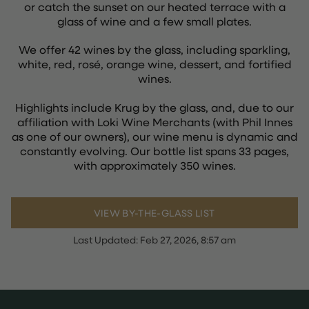
or catch the sunset on our heated terrace with a
glass of wine and a few small plates.
We offer 42 wines by the glass, including sparkling,
white, red, rosé, orange wine, dessert, and fortified
wines.
Highlights include Krug by the glass, and, due to our
affiliation with Loki Wine Merchants (with Phil Innes
as one of our owners), our wine menu is dynamic and
constantly evolving. Our bottle list spans 33 pages,
with approximately 350 wines.
VIEW BY-THE-GLASS LIST
Last Updated:
Feb 27, 2026, 8:57 am