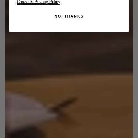
Coravin's Privacy Policy
.
NO, THANKS