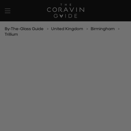
Skip
to
content
By-The-Glass Guide
United Kingdom
Birmingham
Trillium