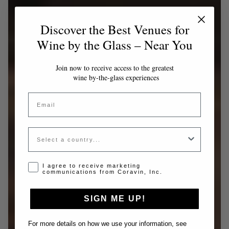
Discover the Best Venues for
Wine by the Glass – Near You
Join now to receive access to the greatest
wine by-the-glass experiences
Email
Country
Opt-in disclaimer
I agree to receive marketing
communications from Coravin, Inc.
SIGN ME UP!
For more details on how we use your information, see