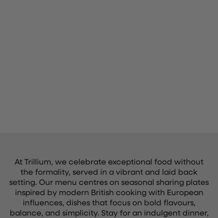
At Trillium, we celebrate exceptional food without
the formality, served in a vibrant and laid back
setting. Our menu centres on seasonal sharing plates
inspired by modern British cooking with European
influences, dishes that focus on bold flavours,
balance, and simplicity. Stay for an indulgent dinner,