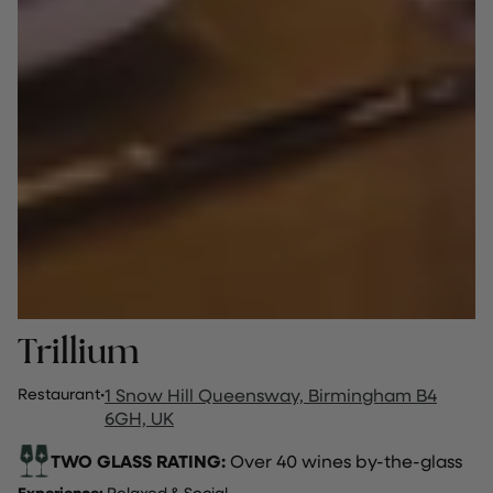
Trillium
Restaurant
·
1 Snow Hill Queensway, Birmingham B4
6GH, UK
TWO GLASS RATING:
Over 40 wines by-the-glass
Experience:
Relaxed & Social