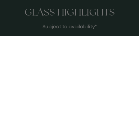
GLASS HIGHLIGHTS
Subject to availability*
Krug Grand Cuvee 173
Krug is a staple of fine Champagne,
and we have it by the glass for £55,
which is one of the best prices in
Birmingham. Chef Glynn Purnell has
been a longstanding Krug
See more
ambassador for many years and
adores this Champagne house.