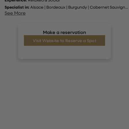
Specialist in:
Alsace
|
Bordeaux
|
Burgundy
|
Cabernet Sauvignon
See More
Make a reservation
Visit Website to Reserve a Spot