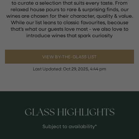
to curate a selection that suits every taste. From
relaxed house pours to rare & surprising finds, our
wines are chosen for their character, quality & value.
While our list leans to classic favourites, because
that’s what our guests love most - we also love to
introduce wines that spark curiosity
VIEW BY-THE-GLASS LIST
Last Updated:
Oct 29, 2025, 4:44 pm
GLASS HIGHLIGHTS
Subject to availability*