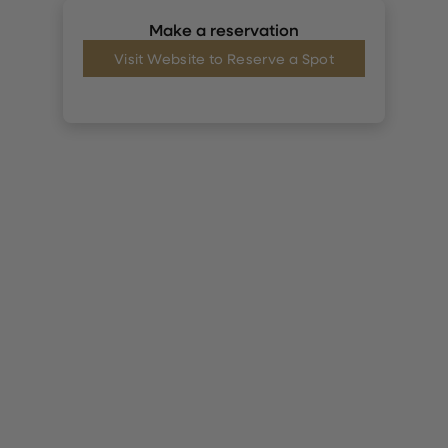
Make a reservation
Visit Website to Reserve a Spot