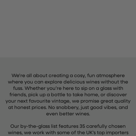
We’re all about creating a cosy, fun atmosphere
where you can explore delicious wines without the
fuss. Whether you’re here to sip on a glass with
friends, pick up a bottle to take home, or discover
your next favourite vintage, we promise great quality
at honest prices. No snobbery, just good vibes, and
even better wines.
Our by-the-glass list features 35 carefully chosen
wines, we work with some of the UK’s top importers