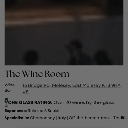
The Wine Room
Wine
·
16 Bridge Rd, Molesey, East Molesey KT8 9HA,
Bar
UK
ONE GLASS RATING:
Over 20 wines by-the-glass
Experience:
Relaxed & Social
Specialist in:
Chardonnay
|
Italy
|
Off-the-beaten-track
|
Traditional method sparking wine