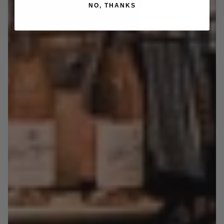
NO, THANKS