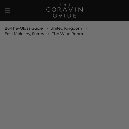
Skip
to
content
By-The-Glass Guide
United Kingdom
East Molesey, Surrey
The Wine Room