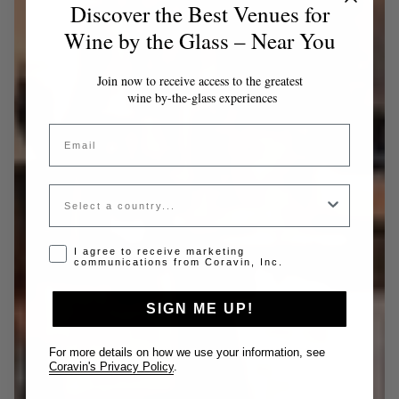
Discover the Best Venues for
Wine by the Glass – Near You
Join now to receive access to the greatest
wine by-the-glass experiences
Email
Country
Opt-in disclaimer
I agree to receive marketing
communications from Coravin, Inc.
SIGN ME UP!
For more details on how we use your information, see
Coravin's Privacy Policy
.