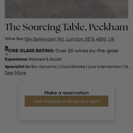
The Sourcing Table, Peckham
Wine Bar
·
184 Bellenden Rd, London SE15 4BW, UK
ONE GLASS RATING:
Over 20 wines by-the-glass
Experience:
Relaxed & Social
Specialist in:
Bio-dynamic
|
Cool climate
|
Low intervention
|
Natural
See More
Make a reservation
Visit Website to Reserve a Spot