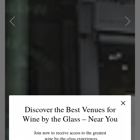
Discover the Best Venues for
Wine by the Glass – Near You
Join now to receive access to the greatest
wine by-the-glass experiences