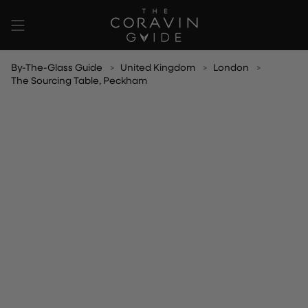
Skip
to
content
By-The-Glass Guide
United Kingdom
London
The Sourcing Table, Peckham