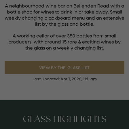
A neighbourhood wine bar on Bellenden Road with a
bottle shop for wines to drink in or take away. Small
weekly changing blackboard menu and an extensive
list by the glass and bottle.
A working cellar of over 350 bottles from small
producers, with around 15 rare & exciting wines by
the glass on a weekly changing list.
VIEW BY-THE-GLASS LIST
Last Updated:
Apr 7, 2026, 11:11 am
GLASS HIGHLIGHTS