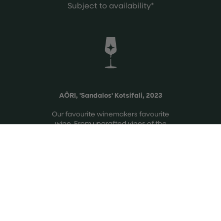
Subject to availability*
AÔRI, 'Sandalos' Kotsifali, 2023
Our favourite winemakers favourite
wine. From ungrafted vines of the
rare native variety, Kotsifali, from
their preferred single vineyard in
Crete.
See more
The vineyard unfolds across two
distinct slopes, one facing North-
West, the other South, creating a
natural balance of freshness versus
ripeness.
Elegant mountain red with vibrant
acidity & bright red, sour-cherry fruit.