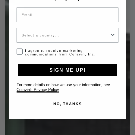
Email
Country
Opt-in disclaimer
I agree to receive marketing
communications from Coravin, Inc.
SIGN ME UP!
For more details on how we use your information, see
Coravin's Privacy Policy
.
NO, THANKS