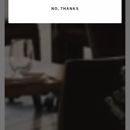
NO, THANKS