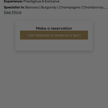
Experience:
Prestigious & Exclusive
Specialist in:
Barossa
|
Burgundy
|
Champagne
|
Chardonnay
... |
See More
Make a reservation
Visit Website to Reserve a Spot