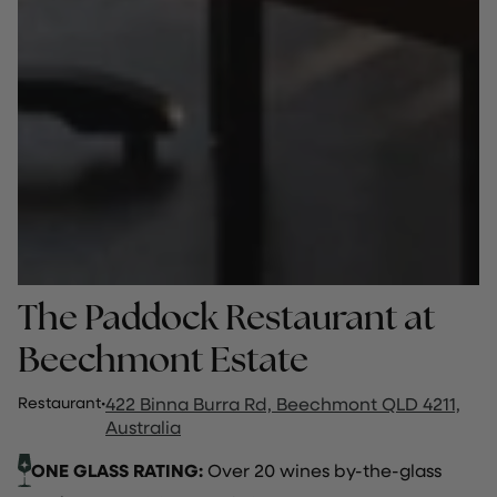
The Paddock Restaurant at
Beechmont Estate
Restaurant
·
422 Binna Burra Rd, Beechmont QLD 4211,
Australia
ONE GLASS RATING:
Over 20 wines by-the-glass