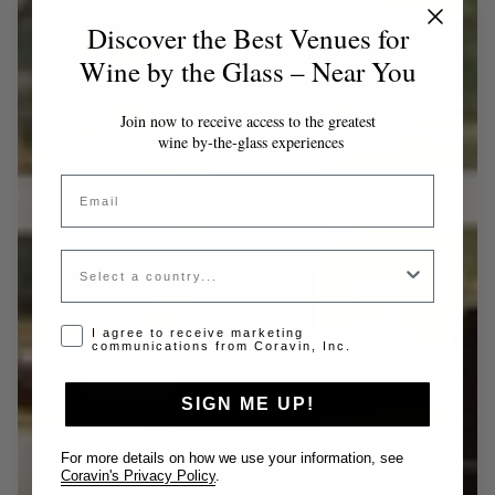
Discover the Best Venues for
Wine by the Glass – Near You
Join now to receive access to the greatest
wine by-the-glass experiences
Email
Country
Opt-in disclaimer
I agree to receive marketing
communications from Coravin, Inc.
SIGN ME UP!
For more details on how we use your information, see
Coravin's Privacy Policy
.