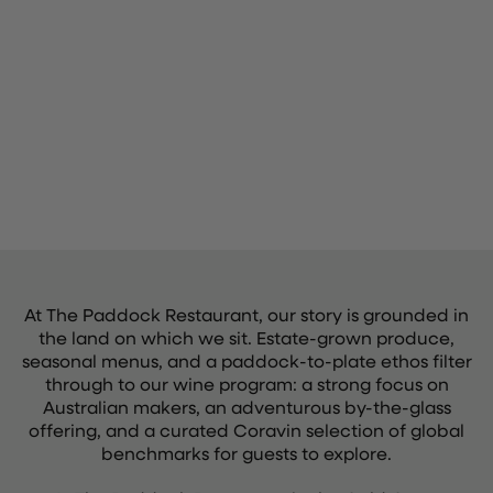
At The Paddock Restaurant, our story is grounded in
the land on which we sit. Estate-grown produce,
seasonal menus, and a paddock-to-plate ethos filter
through to our wine program: a strong focus on
Australian makers, an adventurous by-the-glass
offering, and a curated Coravin selection of global
benchmarks for guests to explore.