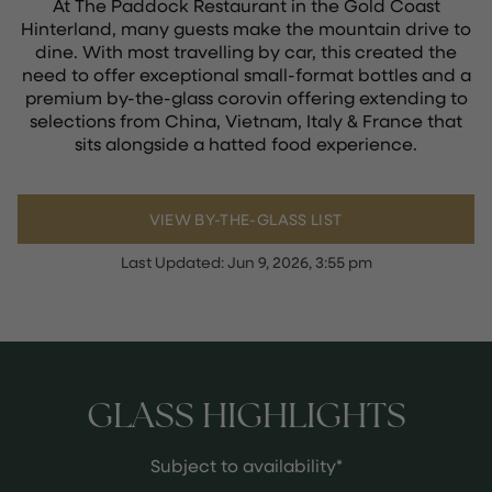
At The Paddock Restaurant in the Gold Coast
Hinterland, many guests make the mountain drive to
dine. With most travelling by car, this created the
need to offer exceptional small-format bottles and a
premium by-the-glass corovin offering extending to
selections from China, Vietnam, Italy & France that
sits alongside a hatted food experience.
VIEW BY-THE-GLASS LIST
Last Updated:
Jun 9, 2026, 3:55 pm
GLASS HIGHLIGHTS
Subject to availability*