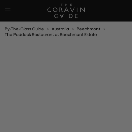
Skip
to
content
By-The-Glass Guide
Australia
Beechmont
The Paddock Restaurant at Beechmont Estate