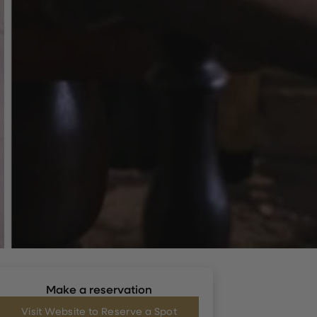
Make a reservation
Visit Website to Reserve a Spot