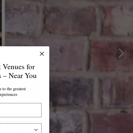
t Venues for
s – Near You
 to the greatest
xperiences