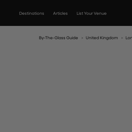
Skip
to
Destinations
Articles
List Your Venue
content
By-The-Glass Guide
United Kingdom
Lo