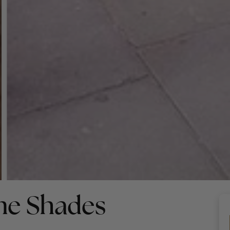
ne Shades