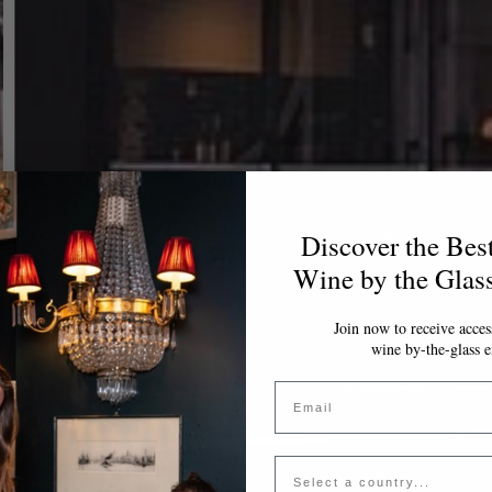
Discover the Bes
Wine by the Glas
Join now to receive access
wine by-the-glass e
Email
Country