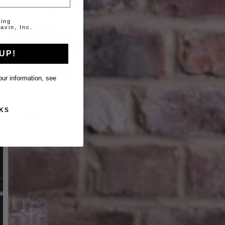
ting
avin, Inc.
UP!
ur information, see
KS