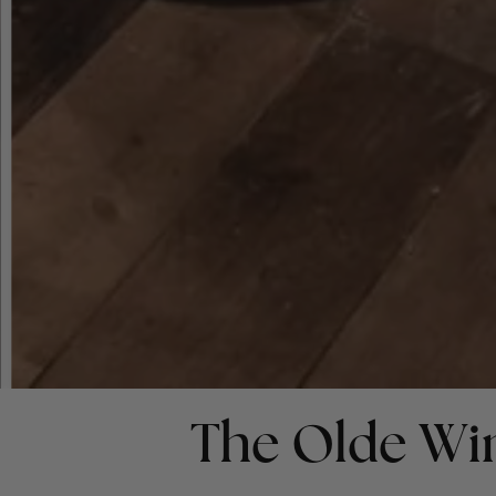
The Olde Wi