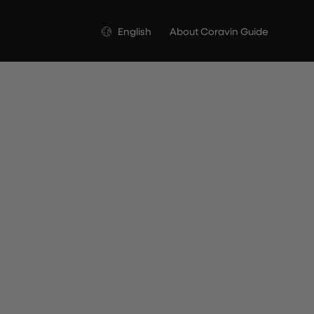
Language
English
About Coravin Guide