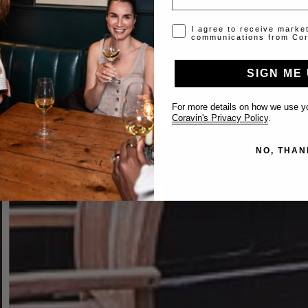
Opt-in disclaimer
I agree to receive marke
communications from Cor
SIGN ME 
For more details on how we use yo
Coravin's Privacy Policy
.
NO, THAN