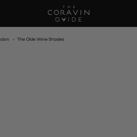
ndon
The Olde Wine Shades