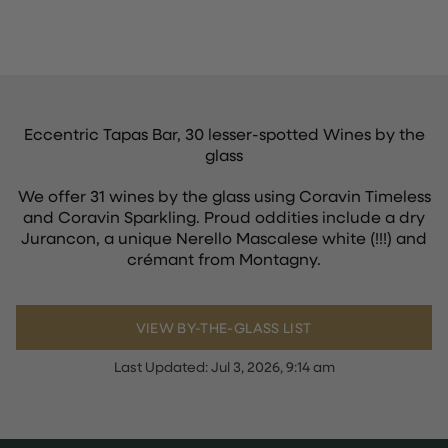
Eccentric Tapas Bar, 30 lesser-spotted Wines by the
glass
We offer 31 wines by the glass using Coravin Timeless
and Coravin Sparkling. Proud oddities include a dry
Jurancon, a unique Nerello Mascalese white (!!!) and
crémant from Montagny.
VIEW BY-THE-GLASS LIST
Last Updated:
Jul 3, 2026, 9:14 am