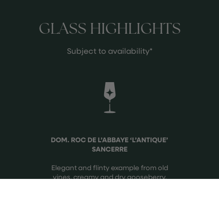
GLASS HIGHLIGHTS
Subject to availability*
DOM. ROC DE L’ABBAYE ‘L’ANTIQUE’
SANCERRE
Elegant and flinty example from old
vines, creamy and dry gooseberry.
See more