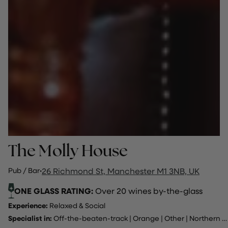
The Molly House
Pub / Bar
·
26 Richmond St, Manchester M1 3NB, UK
ONE GLASS RATING:
Over 20 wines by-the-glass
Experience:
Relaxed & Social
Specialist in:
Off-the-beaten-track
|
Orange
|
Other
|
Northern Italy