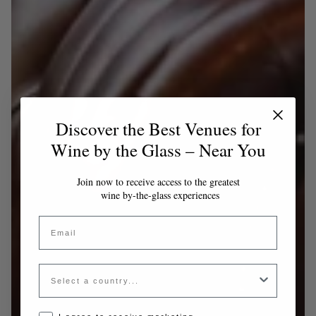
Discover the Best Venues for
Wine by the Glass – Near You
Join now to receive access to the greatest
wine by-the-glass experiences
Email
Country
Opt-in disclaimer