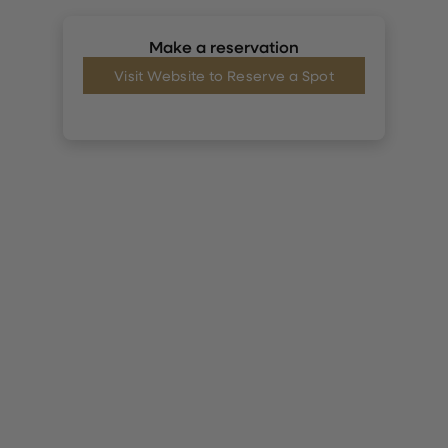
Make a reservation
Visit Website to Reserve a Spot