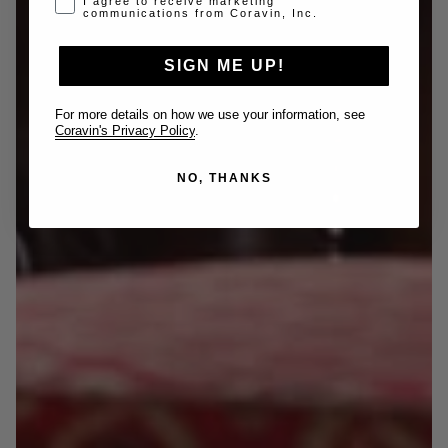
I agree to receive marketing
communications from Coravin, Inc.
SIGN ME UP!
For more details on how we use your information, see
Coravin's Privacy Policy
.
NO, THANKS