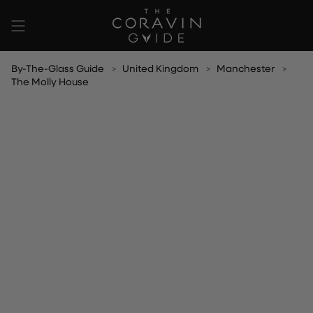
Skip
to
content
By-The-Glass Guide
United Kingdom
Manchester
The Molly House