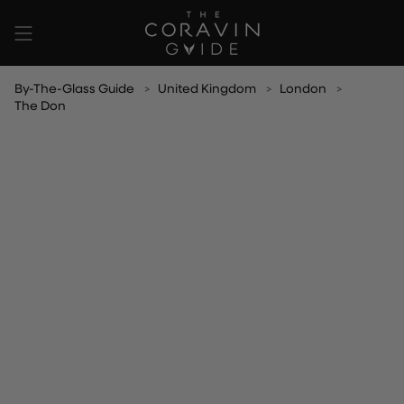
Skip
to
content
By-The-Glass Guide
United Kingdom
London
The Don