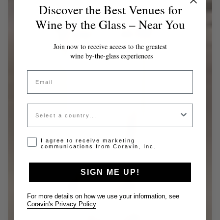
Discover the Best Venues for
Wine by the Glass – Near You
Join now to receive access to the greatest
wine by-the-glass experiences
Email
Country
Opt-in disclaimer
I agree to receive marketing
communications from Coravin, Inc.
SIGN ME UP!
For more details on how we use your information, see
Coravin's Privacy Policy
.