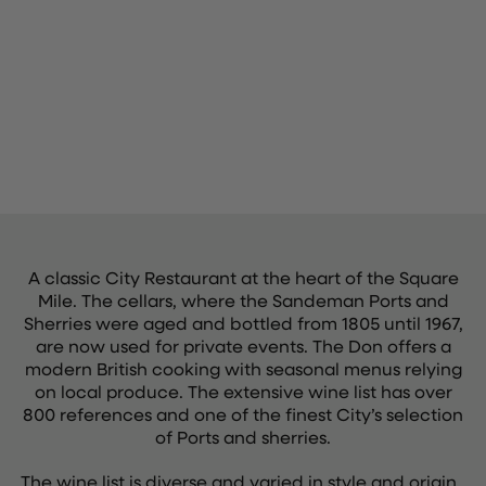
A classic City Restaurant at the heart of the Square
Mile. The cellars, where the Sandeman Ports and
Sherries were aged and bottled from 1805 until 1967,
are now used for private events. The Don offers a
modern British cooking with seasonal menus relying
on local produce. The extensive wine list has over
800 references and one of the finest City’s selection
of Ports and sherries.
The wine list is diverse and varied in style and origin.