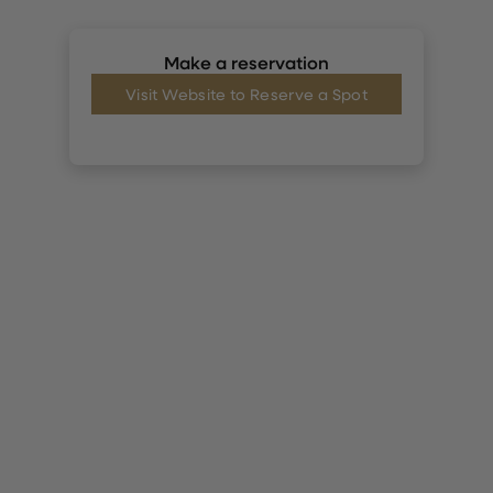
Make a reservation
Visit Website to Reserve a Spot