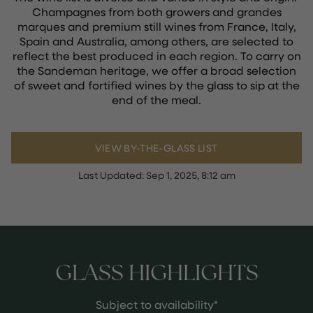
Champagnes from both growers and grandes
marques and premium still wines from France, Italy,
Spain and Australia, among others, are selected to
reflect the best produced in each region. To carry on
the Sandeman heritage, we offer a broad selection
of sweet and fortified wines by the glass to sip at the
end of the meal.
VIEW BY-THE-GLASS LIST
Last Updated:
Sep 1, 2025, 8:12 am
GLASS HIGHLIGHTS
Subject to availability*