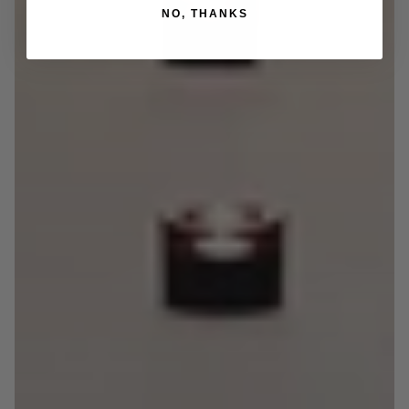
NO, THANKS