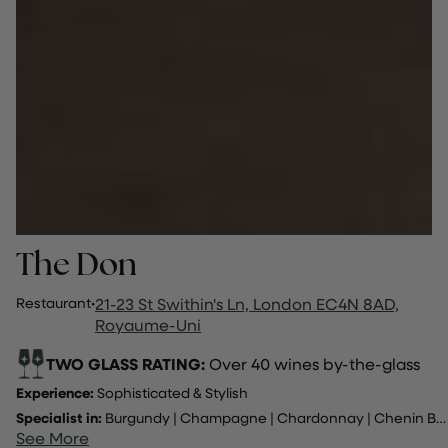
The Don
Restaurant
·
21-23 St Swithin's Ln, London EC4N 8AD,
Royaume-Uni
TWO GLASS RATING:
Over 40 wines by-the-glass
Experience:
Sophisticated & Stylish
Specialist in:
Burgundy
|
Champagne
|
Chardonnay
|
Chenin Blanc
See More