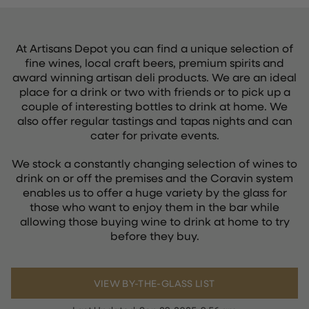
At Artisans Depot you can find a unique selection of
fine wines, local craft beers, premium spirits and
award winning artisan deli products. We are an ideal
place for a drink or two with friends or to pick up a
couple of interesting bottles to drink at home. We
also offer regular tastings and tapas nights and can
cater for private events.
We stock a constantly changing selection of wines to
drink on or off the premises and the Coravin system
enables us to offer a huge variety by the glass for
those who want to enjoy them in the bar while
allowing those buying wine to drink at home to try
before they buy.
VIEW BY-THE-GLASS LIST