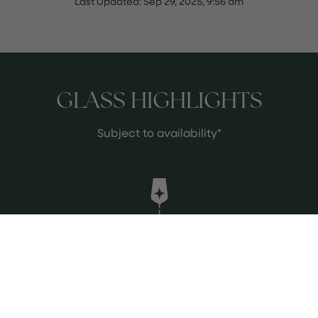
Last Updated:
Sep 29, 2025, 9:56 am
GLASS HIGHLIGHTS
Subject to availability*
Suertes del Marques Trenzado 2021
If ever a wine evokes a sense of the
place where it is made it is this one.
Aromatic with delicious fruit delivered