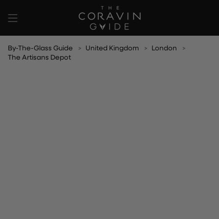
Skip
to
content
By-The-Glass Guide
United Kingdom
London
The Artisans Depot