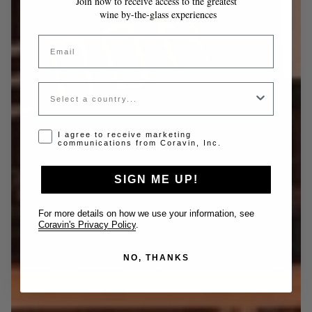
Join now to receive access to the greatest
wine by-the-glass experiences
Email
Country
Opt-in disclaimer
I agree to receive marketing
communications from Coravin, Inc.
SIGN ME UP!
For more details on how we use your information, see
Coravin's Privacy Policy
.
NO, THANKS