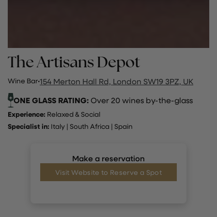
The Artisans Depot
Wine Bar
·
154 Merton Hall Rd, London SW19 3PZ, UK
ONE GLASS RATING:
Over 20 wines by-the-glass
Experience:
Relaxed & Social
Specialist in:
Italy
|
South Africa
|
Spain
Make a reservation
Visit Website to Reserve a Spot