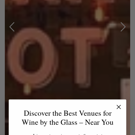
Discover the Best Venues for
Wine by the Glass – Near You