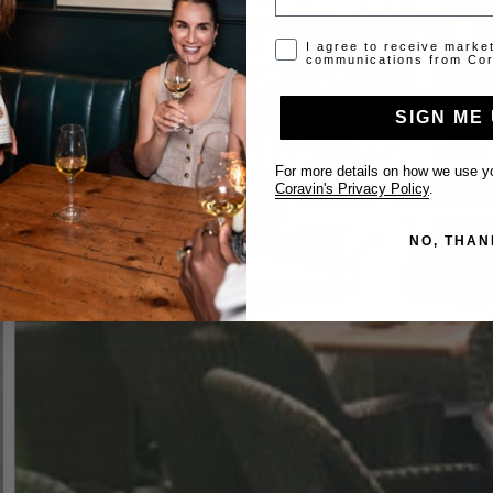
Opt-in disclaimer
I agree to receive marke
communications from Cor
SIGN ME 
For more details on how we use yo
Coravin's Privacy Policy
.
NO, THAN