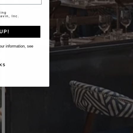
ting
avin, Inc.
UP!
ur information, see
KS