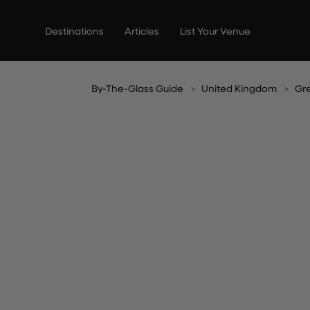
Skip
to
Destinations
Articles
List Your Venue
content
By-The-Glass Guide
United Kingdom
Gr