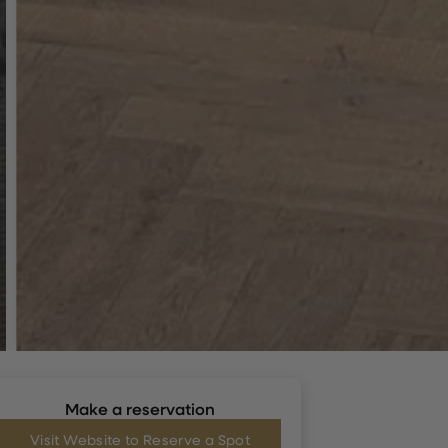
Make a reservation
Visit Website to Reserve a Spot