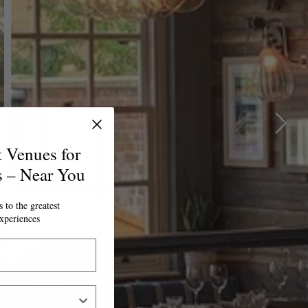
t Venues for
s – Near You
 to the greatest
xperiences