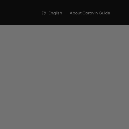
Language
English
About Coravin Guide