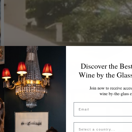
Discover the Bes
Wine by the Glas
Join now to receive access
wine by-the-glass e
Email
Country