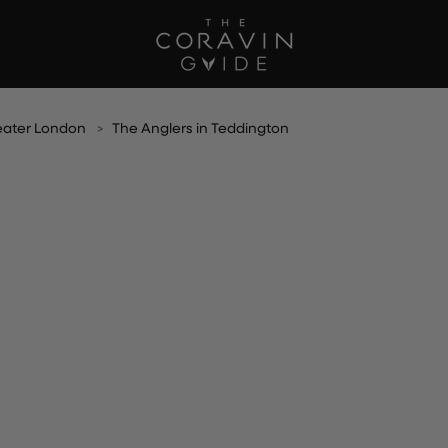
eater London
The Anglers in Teddington