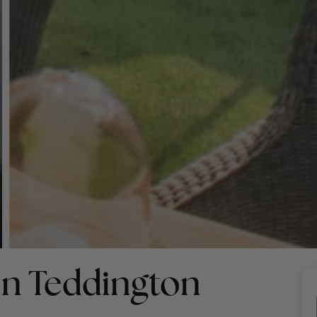
in Teddington