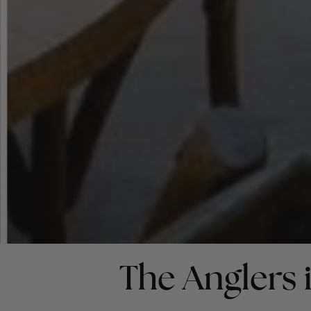
The Anglers 