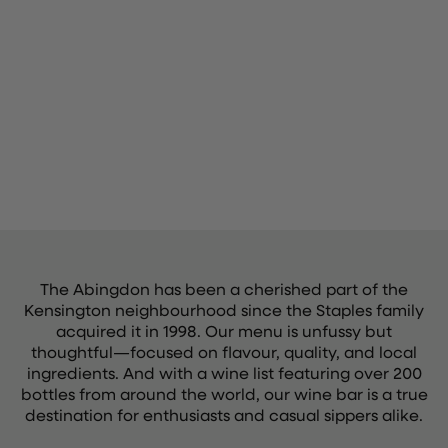
The Abingdon has been a cherished part of the
Kensington neighbourhood since the Staples family
acquired it in 1998. Our menu is unfussy but
thoughtful—focused on flavour, quality, and local
ingredients. And with a wine list featuring over 200
bottles from around the world, our wine bar is a true
destination for enthusiasts and casual sippers alike.