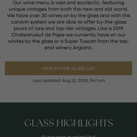
Our wine menu is vast and ecclectic, featuring
unique vintages from both the new and old world.
We have over 30 wines on by the glass and with the
coravin system we are able to offer by-the-glass
pours of rare and top-tier vintages. Like a 2019
Chateanueuf de Pape we currently have on our
whites by the glass or a Super Tuscan from the top-
end winery Argiano.
VIEW BY-THE-GLASS LIST
Last Updated:
Aug 22, 2025, 9:41 am
GLASS HIGHLIGHTS
Subject to availability*