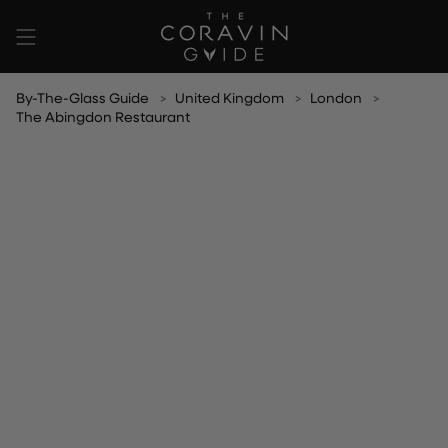
Skip
to
content
By-The-Glass Guide
United Kingdom
London
The Abingdon Restaurant