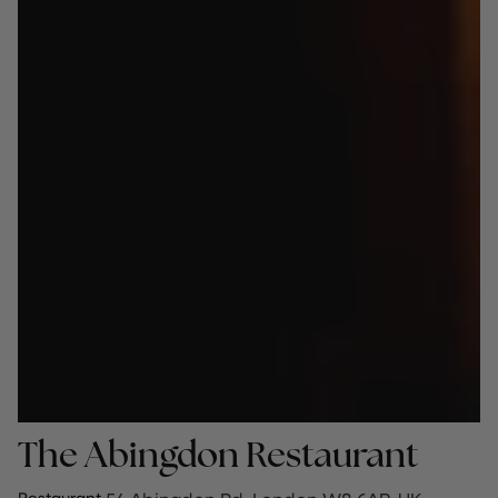
The Abingdon Restaurant
Restaurant
·