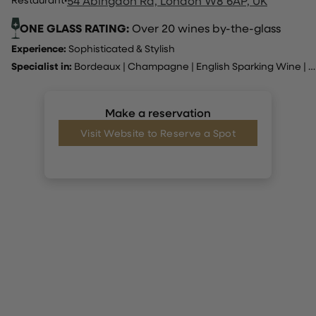
54 Abingdon Rd, London W8 6AP, UK
ONE GLASS RATING:
Over 20 wines by-the-glass
Experience:
Sophisticated & Stylish
Specialist in:
Bordeaux
|
Champagne
|
English Sparking Wine
|
I
Make a reservation
Visit Website to Reserve a Spot