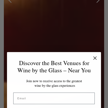
Discover the Best Venues for
Wine by the Glass – Near You
Join now to receive access to the greatest
wine by-the-glass experiences
Email