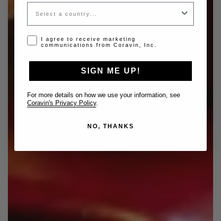
Country
Opt-in disclaimer
I agree to receive marketing
communications from Coravin, Inc.
SIGN ME UP!
For more details on how we use your information, see
Coravin's Privacy Policy
.
NO, THANKS