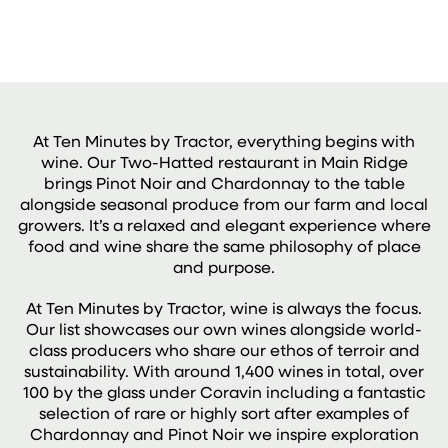
At Ten Minutes by Tractor, everything begins with
wine. Our Two-Hatted restaurant in Main Ridge
brings Pinot Noir and Chardonnay to the table
alongside seasonal produce from our farm and local
growers. It’s a relaxed and elegant experience where
food and wine share the same philosophy of place
and purpose.
At Ten Minutes by Tractor, wine is always the focus.
Our list showcases our own wines alongside world-
class producers who share our ethos of terroir and
sustainability. With around 1,400 wines in total, over
100 by the glass under Coravin including a fantastic
selection of rare or highly sort after examples of
Chardonnay and Pinot Noir we inspire exploration