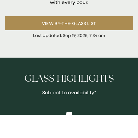
with every pour.
VIEW BY-THE-GLASS LIST
Last Updated:
Sep 19, 2025, 7:34 am
GLASS HIGHLIGHTS
Subject to availability*