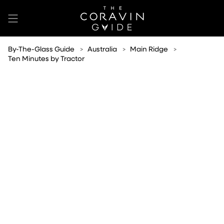
Skip
to
content
By-The-Glass Guide
Australia
Main Ridge
Ten Minutes by Tractor