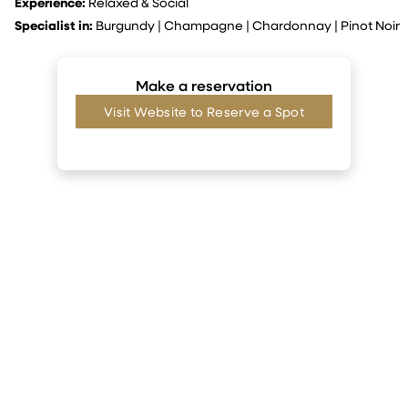
Experience:
Relaxed & Social
Specialist in:
Burgundy
|
Champagne
|
Chardonnay
|
Pinot Noir
Make a reservation
Visit Website to Reserve a Spot