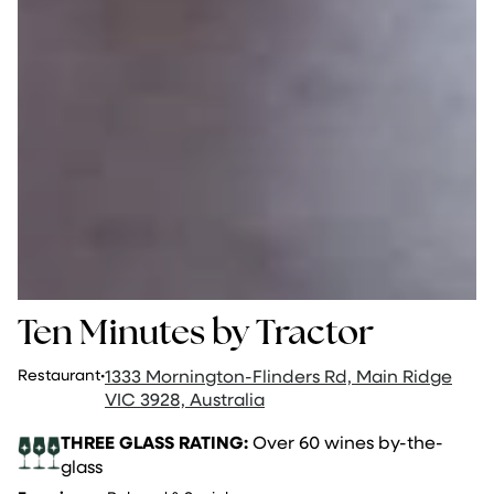
Ten Minutes by Tractor
Restaurant
·
1333 Mornington-Flinders Rd, Main Ridge
VIC 3928, Australia
THREE GLASS RATING:
Over 60 wines by-the-
glass