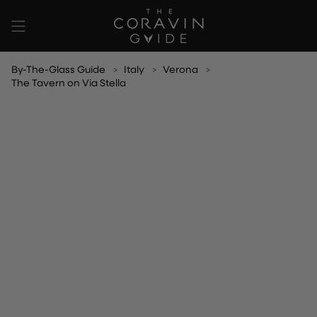
Skip
to
content
By-The-Glass Guide
Italy
Verona
The Tavern on Via Stella