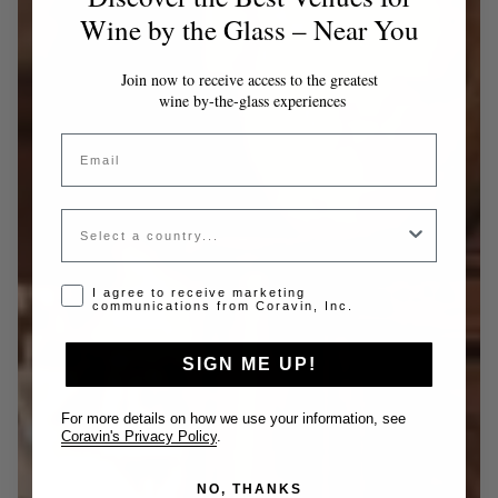
Wine by the Glass – Near You
Join now to receive access to the greatest
wine by-the-glass experiences
Email
Country
Opt-in disclaimer
I agree to receive marketing
communications from Coravin, Inc.
SIGN ME UP!
For more details on how we use your information, see
Coravin's Privacy Policy
.
NO, THANKS