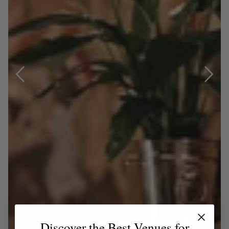
Discover the Best Venues for