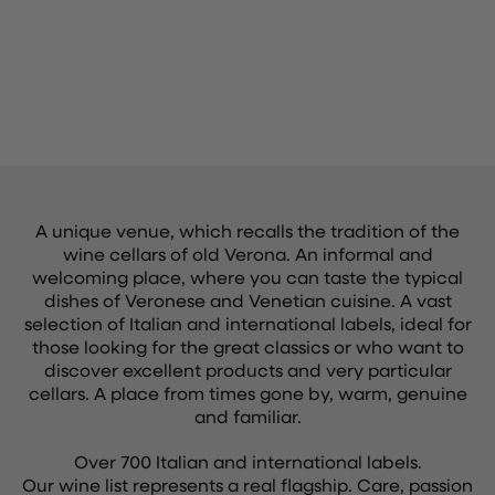
A unique venue, which recalls the tradition of the
wine cellars of old Verona. An informal and
welcoming place, where you can taste the typical
dishes of Veronese and Venetian cuisine. A vast
selection of Italian and international labels, ideal for
those looking for the great classics or who want to
discover excellent products and very particular
cellars. A place from times gone by, warm, genuine
and familiar.
Over 700 Italian and international labels.
Our wine list represents a real flagship. Care, passion