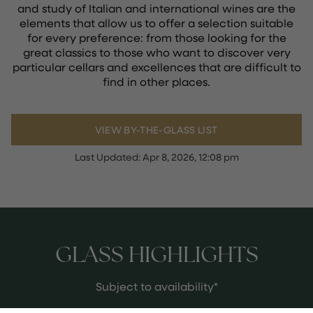
and study of Italian and international wines are the
elements that allow us to offer a selection suitable
for every preference: from those looking for the
great classics to those who want to discover very
particular cellars and excellences that are difficult to
find in other places.
VIEW BY-THE-GLASS LIST
Last Updated:
Apr 8, 2026, 12:08 pm
GLASS HIGHLIGHTS
Subject to availability*