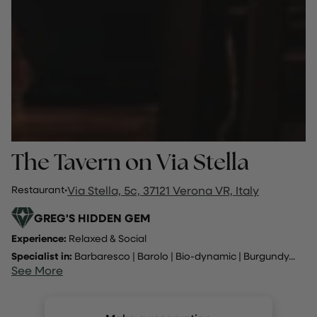
The Tavern on Via Stella
Restaurant
·
Via Stella, 5c, 37121 Verona VR, Italy
GREG'S HIDDEN GEM
Experience:
Relaxed & Social
Specialist in:
Barbaresco
|
Barolo
|
Bio-dynamic
|
Burgundy
...
See More