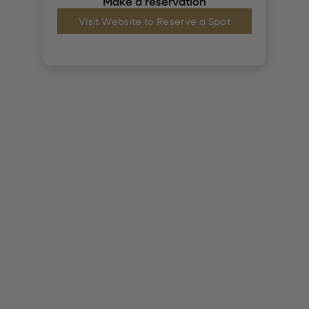
Make a reservation
Visit Website to Reserve a Spot