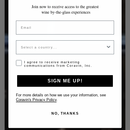
Join now to receive access to the greatest
wine by-the-glass experiences
Email
Country
Opt-in disclaimer
I agree to receive marketing
communications from Coravin, Inc.
SIGN ME UP!
For more details on how we use your information, see
Coravin's Privacy Policy
.
NO, THANKS