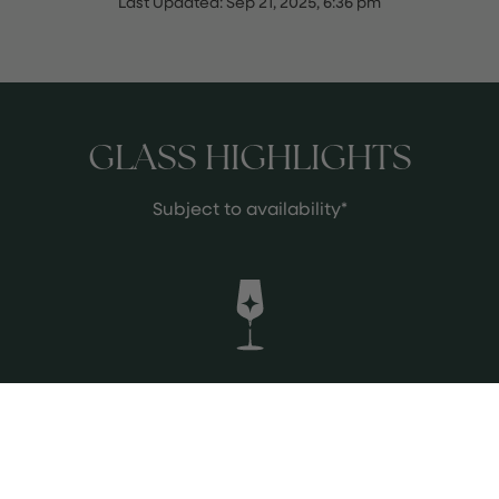
Last Updated:
Sep 21, 2025, 6:36 pm
GLASS HIGHLIGHTS
Subject to availability*
Tenuta di Castellaro Bianco Pomice
2023, Lipari Aeolian Islands Sicily
Italy
Salty Beurre Blanc richness meets
candied lemon and jasmine on the