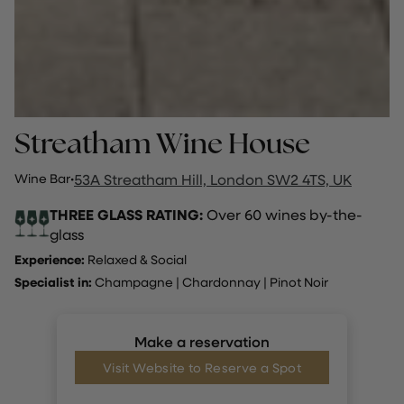
Streatham Wine House
Wine Bar
·
53A Streatham Hill, London SW2 4TS, UK
THREE GLASS RATING:
Over 60 wines by-the-
glass
Experience:
Relaxed & Social
Specialist in:
Champagne
|
Chardonnay
|
Pinot Noir
Make a reservation
Visit Website to Reserve a Spot