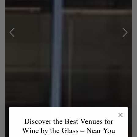
Discover the Best Venues for
Wine by the Glass – Near You