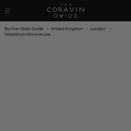
Skip
to
content
By-The-Glass Guide
United Kingdom
London
Streatham Wine House