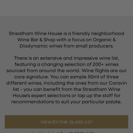
Streatham Wine House is a friendly neighborhood
Wine Bar & Shop with a focus on Organic &
Diodynamic wines from small producers.
There is an extensive and impressive wine list,
featuring a changing selection of 200+ wines
sourced from around the world. Wine flights are our
core signature. You can sample 50ml of three
different wines, including the ones from our Coravin
list - you can benefit from the Streatham Wine
House’s expert selections or tap up the staff for
recommendations to suit your particular palate.
VIEW BY-THE-GLASS LIST