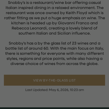
Snobby’s is a restaurant/wine bar offering casual
Italian inspired dining in a relaxed environment. The
restaurant was once owned by Keith Floyd which is
rather fitting as we put a huge emphasis on wine. The
kitchen is headed up by Giovanni Franco and
Rebecca Leonardi, creating a lovely blend of
southern Italian and Sicilian influence.
Snobby's has a by the glass list of 23 wines and a
bottle list of around 60. With the main focus on Italy,
there is something for everyone with many different
styles, regions and price points, while also having a
diverse choice of wines from across the globe.
VIEW BY-THE-GLASS LIST
Last Updated:
May 6, 2026, 10:23 am