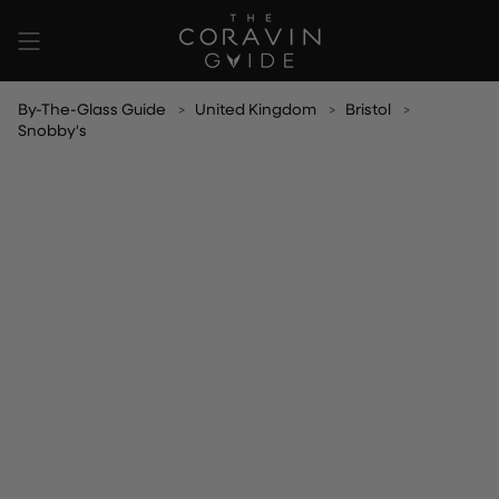
Skip
to
content
By-The-Glass Guide
United Kingdom
Bristol
Snobby's