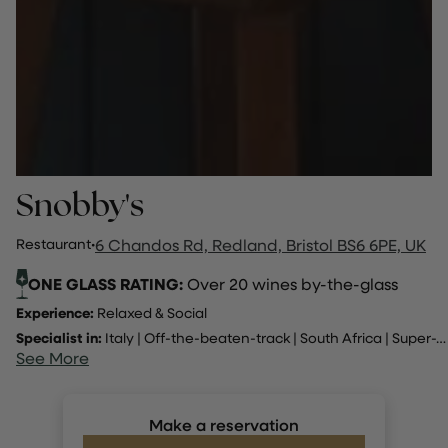
Snobby's
Restaurant
·
6 Chandos Rd, Redland, Bristol BS6 6PE, UK
ONE GLASS RATING:
Over 20 wines by-the-glass
Experience:
Relaxed & Social
Specialist in:
Italy
|
Off-the-beaten-track
|
South Africa
|
Super-Tuscan
See More
Make a reservation