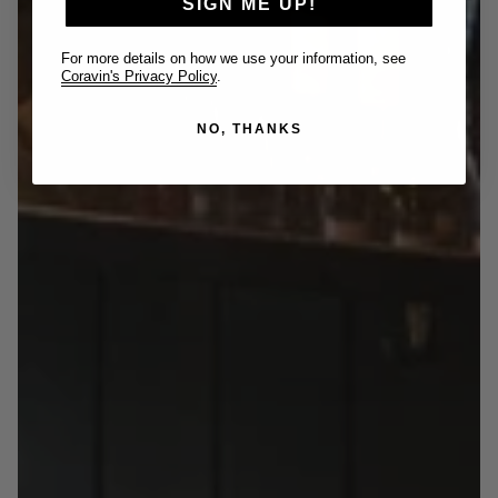
SIGN ME UP!
For more details on how we use your information, see
Coravin's Privacy Policy
.
NO, THANKS