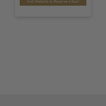
Visit Website to Reserve a Spot