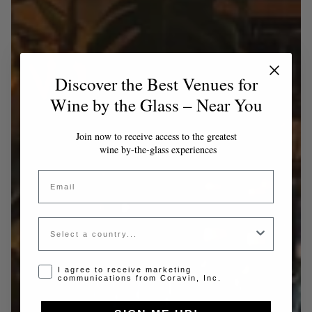
Discover the Best Venues for
Wine by the Glass – Near You
Join now to receive access to the greatest
wine by-the-glass experiences
Email
Country
Opt-in disclaimer
I agree to receive marketing
communications from Coravin, Inc.