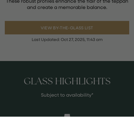
These robust profiles enhance the flair of the teppan
and create a memorable balance.
VIEW BY-THE-GLASS LIST
Last Updated:
Oct 27, 2025, 11:43 am
GLASS HIGHLIGHTS
Subject to availability*