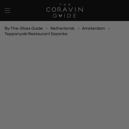
Skip
to
content
By-The-Glass Guide
Netherlands
Amsterdam
Teppanyaki Restaurant Sazanka