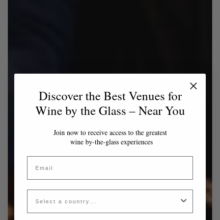
Discover the Best Venues for
Wine by the Glass – Near You
Join now to receive access to the greatest
wine by-the-glass experiences
Email
Country