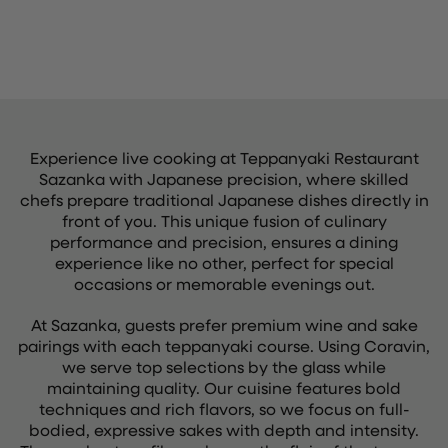
Experience live cooking at Teppanyaki Restaurant
Sazanka with Japanese precision, where skilled
chefs prepare traditional Japanese dishes directly in
front of you. This unique fusion of culinary
performance and precision, ensures a dining
experience like no other, perfect for special
occasions or memorable evenings out.
At Sazanka, guests prefer premium wine and sake
pairings with each teppanyaki course. Using Coravin,
we serve top selections by the glass while
maintaining quality. Our cuisine features bold
techniques and rich flavors, so we focus on full-
bodied, expressive sakes with depth and intensity.