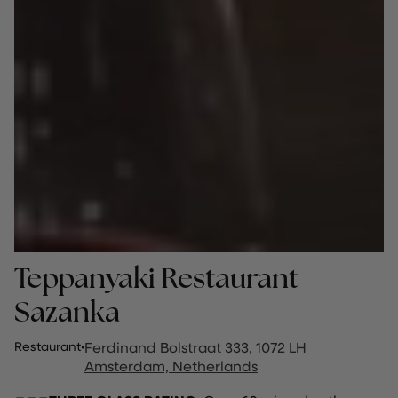
Teppanyaki Restaurant
Sazanka
Restaurant
·
Ferdinand Bolstraat 333, 1072 LH
Amsterdam, Netherlands