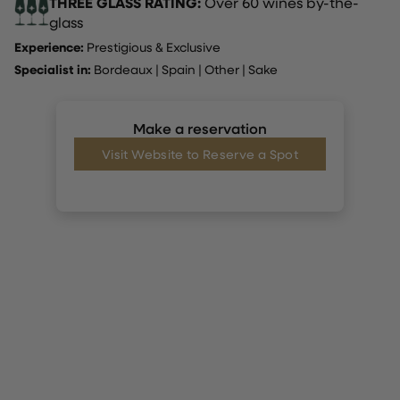
THREE GLASS RATING:
Over 60 wines by-the-
glass
Experience:
Prestigious & Exclusive
Specialist in:
Bordeaux
|
Spain
|
Other
|
Sake
Make a reservation
Visit Website to Reserve a Spot