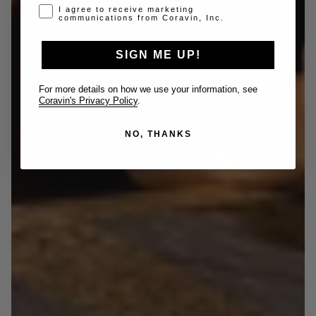
Opt-in disclaimer
I agree to receive marketing
communications from Coravin, Inc.
SIGN ME UP!
For more details on how we use your information, see
Coravin's Privacy Policy
.
NO, THANKS