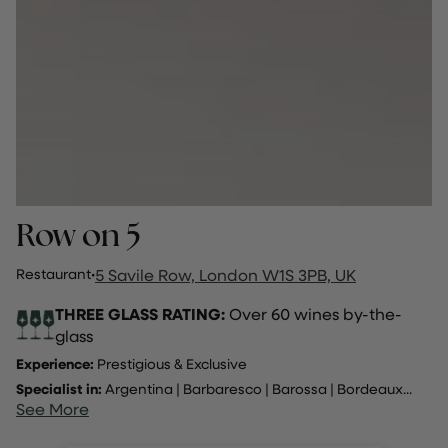
Row on 5
Restaurant
·
5 Savile Row, London W1S 3PB, UK
THREE GLASS RATING:
Over 60 wines by-the-
glass
Experience:
Prestigious & Exclusive
Specialist in:
Argentina
|
Barbaresco
|
Barossa
|
Bordeaux
...
See More