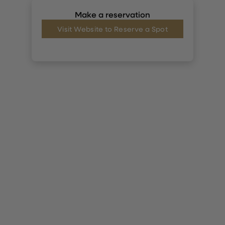
Make a reservation
Visit Website to Reserve a Spot