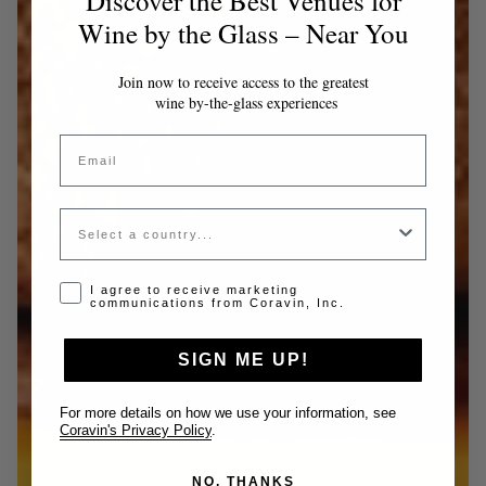
Discover the Best Venues for
Wine by the Glass – Near You
Join now to receive access to the greatest
wine by-the-glass experiences
Email
Country
Opt-in disclaimer
I agree to receive marketing
communications from Coravin, Inc.
SIGN ME UP!
For more details on how we use your information, see
Coravin's Privacy Policy
.
NO, THANKS