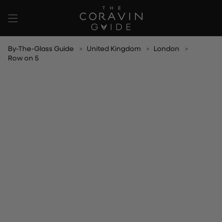
Skip
to
content
By-The-Glass Guide
United Kingdom
London
Row on 5