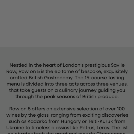
Nestled in the heart of London’s prestigious Savile
Row, Row on 5 is the epitome of bespoke, exquisitely
crafted British Gastronomy. The 15-course tasting
menu is divided into three acts across three venues,
that take guests on a culinary journey guiding you
through the peak seasons of British produce.
Row on 5 offers an extensive selection of over 100
wines by the glass, ranging from exciting discoveries
such as Kadarka from Hungary or Telti-Kuruk from
Ukraine to timeless classics like Pétrus, Leroy. The list
celebrates both the great maisons de Champagne,