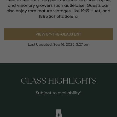
and visionary growers such as Selosse. Guests can
also enjoy rare mature vintages, like 1969 Huet, and
1885 Scholtz Solera.
VIEW BY-THE-GLASS LIST
Last Updated:
Sep 16, 2025, 3:27 pm
GLASS HIGHLIGHTS
Subject to availability*