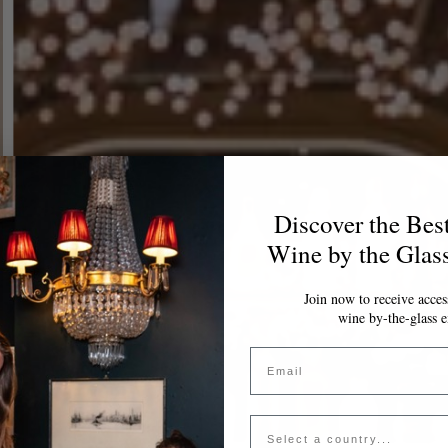
Discover the Bes
Wine by the Glas
Join now to receive access
wine by-the-glass e
Email
Country