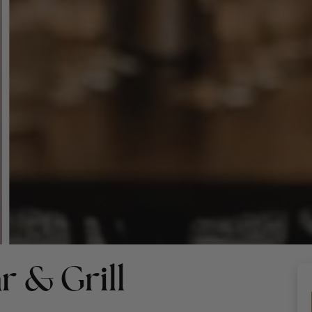
r & Grill