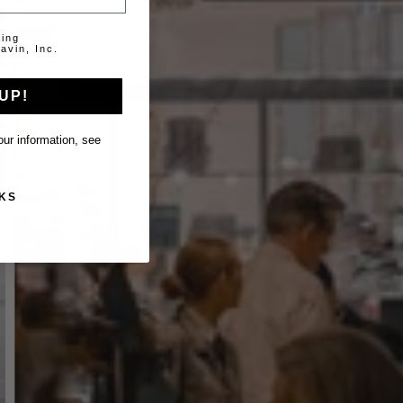
ting
avin, Inc.
UP!
ur information, see
KS