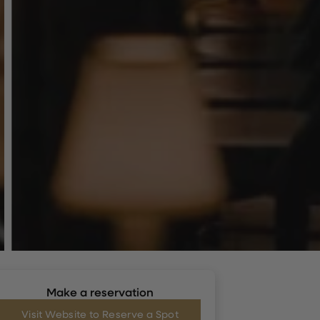
Make a reservation
Visit Website to Reserve a Spot