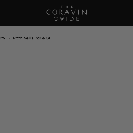
ity
Rothwell's Bar & Grill