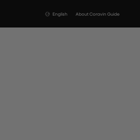
Language
English
About Coravin Guide