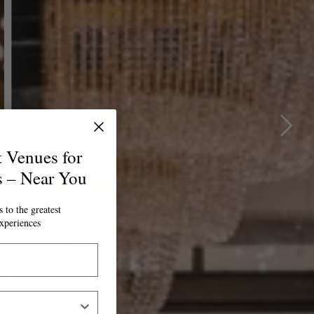
t Venues for
s – Near You
 to the greatest
xperiences