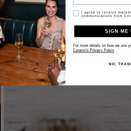
Opt-in disclaimer
I agree to receive marke
communications from Cor
SIGN ME 
For more details on how we use yo
Coravin's Privacy Policy
.
NO, THAN