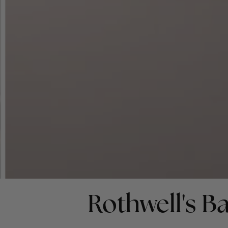
Rothwell's Ba