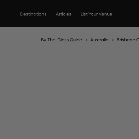
Skip
to
Destinations
Articles
List Your Venue
content
By-The-Glass Guide
Australia
Brisbane C