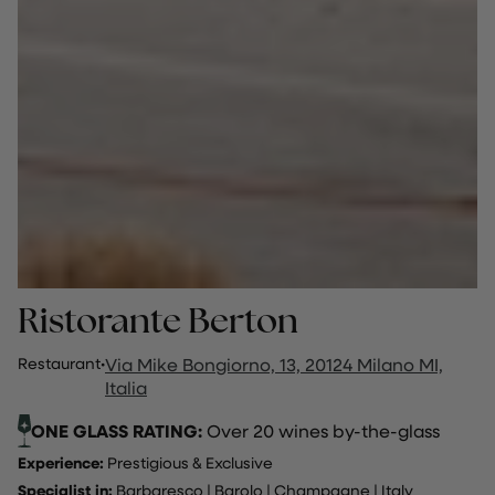
Ristorante Berton
Restaurant
·
Via Mike Bongiorno, 13, 20124 Milano MI,
Italia
ONE GLASS RATING:
Over 20 wines by-the-glass
Experience:
Prestigious & Exclusive
Specialist in:
Barbaresco
|
Barolo
|
Champagne
|
Italy