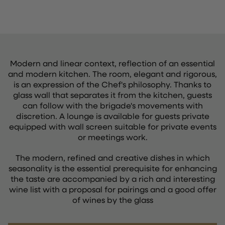
Modern and linear context, reflection of an essential
and modern kitchen. The room, elegant and rigorous,
is an expression of the Chef's philosophy. Thanks to
glass wall that separates it from the kitchen, guests
can follow with the brigade's movements with
discretion. A lounge is available for guests private
equipped with wall screen suitable for private events
or meetings work.
The modern, refined and creative dishes in which
seasonality is the essential prerequisite for enhancing
the taste are accompanied by a rich and interesting
wine list with a proposal for pairings and a good offer
of wines by the glass