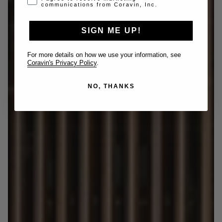
communications from Coravin, Inc.
SIGN ME UP!
For more details on how we use your information, see
Coravin's Privacy Policy
.
NO, THANKS