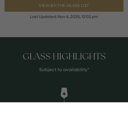
VIEW BY-THE-GLASS LIST
Last Updated:
Nov 6, 2025, 12:02 pm
GLASS HIGHLIGHTS
Subject to availability*
Elvio Cogno - Barolo Ravera 2020