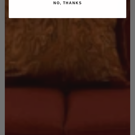
NO, THANKS