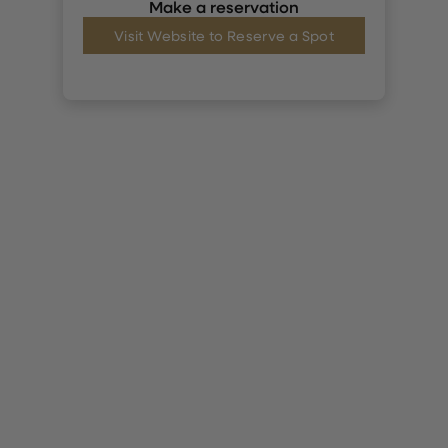
Make a reservation
Visit Website to Reserve a Spot