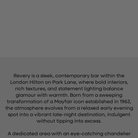
Revery is a sleek, contemporary bar within the
London Hilton on Park Lane, where bold interiors,
rich textures, and statement lighting balance
glamour with warmth. Born from a sweeping
transformation of a Mayfair icon established in 1963,
the atmosphere evolves from a relaxed early evening
spot into a vibrant late-night destination, indulgent
without tipping into excess.
A dedicated area with an eye-catching chandelier