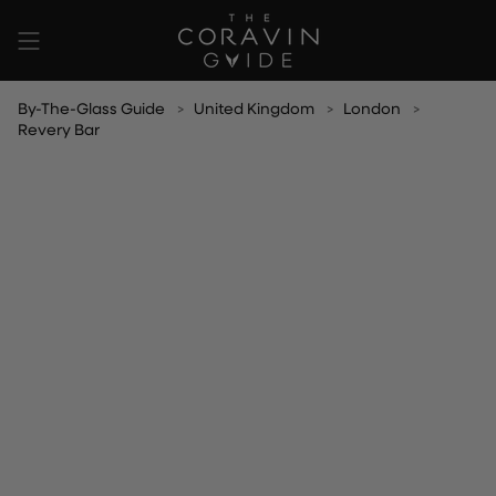
Skip
to
content
By-The-Glass Guide
United Kingdom
London
Revery Bar