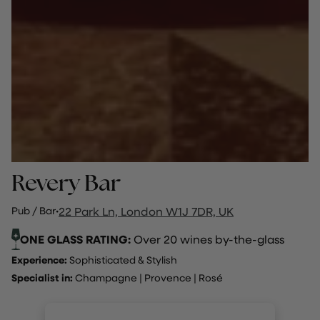
Revery Bar
Pub / Bar
·
22 Park Ln, London W1J 7DR, UK
ONE GLASS RATING:
Over 20 wines by-the-glass
Experience:
Sophisticated & Stylish
Specialist in:
Champagne
|
Provence
|
Rosé