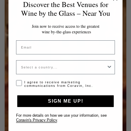
Discover the Best Venues for
Wine by the Glass – Near You
Join now to receive access to the greatest
wine by-the-glass experiences
Email
Country
Opt-in disclaimer
I agree to receive marketing
communications from Coravin, Inc.
SIGN ME UP!
For more details on how we use your information, see
Coravin's Privacy Policy
.