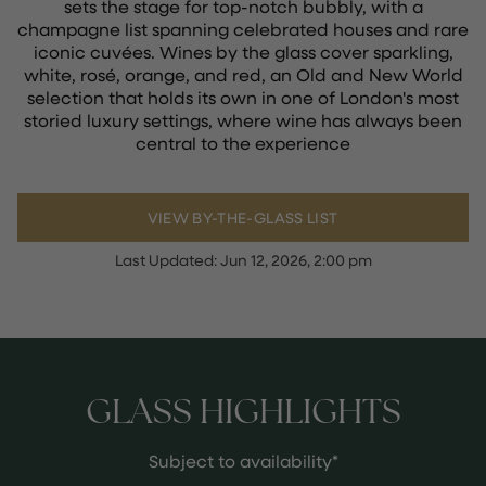
sets the stage for top-notch bubbly, with a
champagne list spanning celebrated houses and rare
iconic cuvées. Wines by the glass cover sparkling,
white, rosé, orange, and red, an Old and New World
selection that holds its own in one of London's most
storied luxury settings, where wine has always been
central to the experience
VIEW BY-THE-GLASS LIST
Last Updated:
Jun 12, 2026, 2:00 pm
GLASS HIGHLIGHTS
Subject to availability*