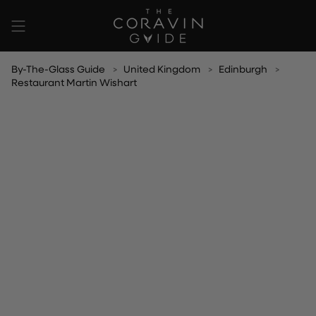
Skip
to
content
By-The-Glass Guide
United Kingdom
Edinburgh
Restaurant Martin Wishart