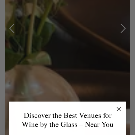
Discover the Best Venues for
Wine by the Glass – Near You