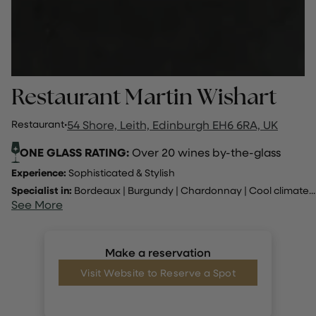
Restaurant Martin Wishart
Restaurant
·
54 Shore, Leith, Edinburgh EH6 6RA, UK
ONE GLASS RATING:
Over 20 wines by-the-glass
Experience:
Sophisticated & Stylish
Specialist in:
Bordeaux
|
Burgundy
|
Chardonnay
|
Cool climate
...
See More
Make a reservation
Visit Website to Reserve a Spot