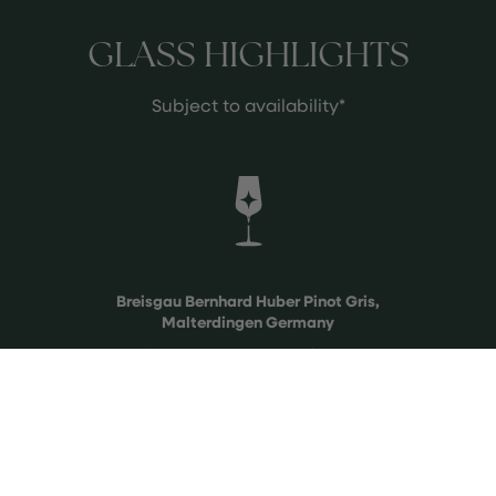
GLASS HIGHLIGHTS
Subject to availability*
Breisgau Bernhard Huber Pinot Gris,
Malterdingen Germany
A truly unique expression of Pinot Gris
from cooler Germany from a true
artist of his craft, Bernhard Huber.
See more