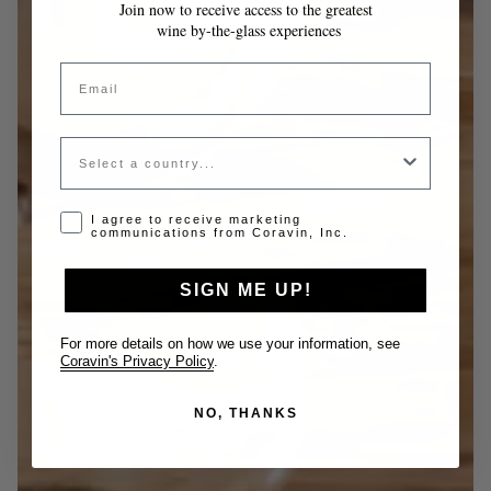
Join now to receive access to the greatest
wine by-the-glass experiences
Email
Country
Opt-in disclaimer
I agree to receive marketing
communications from Coravin, Inc.
SIGN ME UP!
For more details on how we use your information, see
Coravin's Privacy Policy
.
NO, THANKS