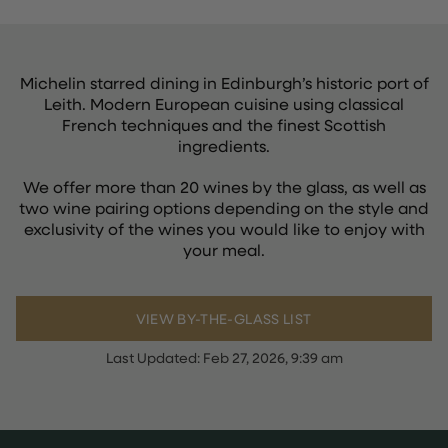
Michelin starred dining in Edinburgh’s historic port of
Leith. Modern European cuisine using classical
French techniques and the finest Scottish
ingredients.
We offer more than 20 wines by the glass, as well as
two wine pairing options depending on the style and
exclusivity of the wines you would like to enjoy with
your meal.
VIEW BY-THE-GLASS LIST
Last Updated:
Feb 27, 2026, 9:39 am