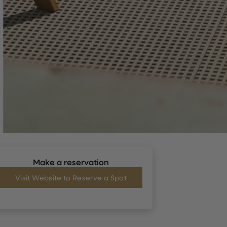
Make a reservation
Visit Website to Reserve a Spot