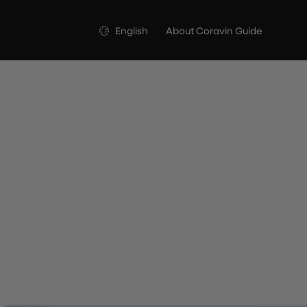
Language
English
About Coravin Guide