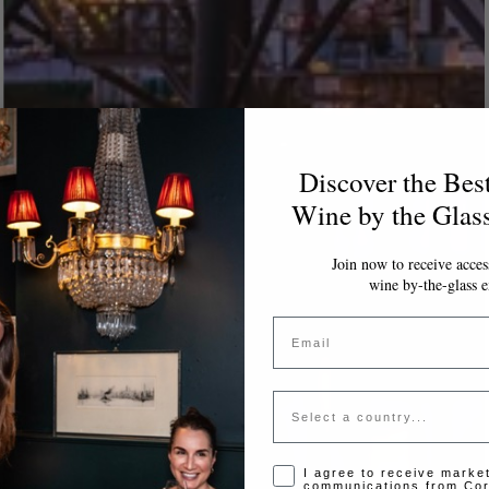
Discover the Bes
Wine by the Glas
Join now to receive access
wine by-the-glass e
Email
Country
Opt-in disclaimer
I agree to receive marke
communications from Cor