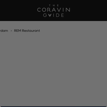
rdam
REM Restaurant