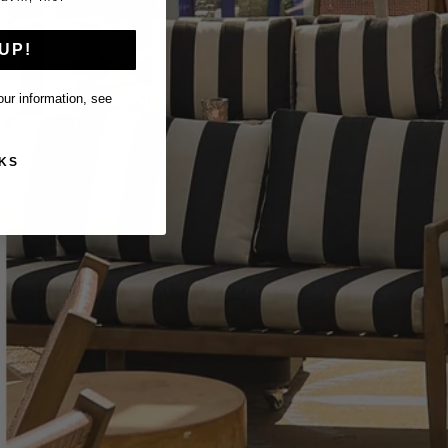
UP!
ur information, see
KS