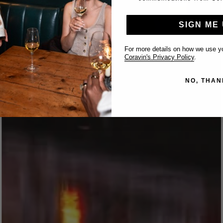
SIGN ME 
For more details on how we use yo
Coravin's Privacy Policy
.
NO, THAN