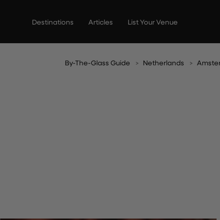
Skip
to
Destinations
Articles
List Your Venue
content
By-The-Glass Guide
Netherlands
Amste