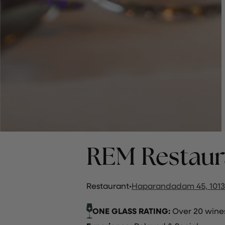
REM Restaur
Restaurant
·
Haparandadam 45, 1013
ONE GLASS RATING:
Over 20 wines