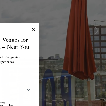
t Venues for
s – Near You
 to the greatest
xperiences
ting
avin, Inc.