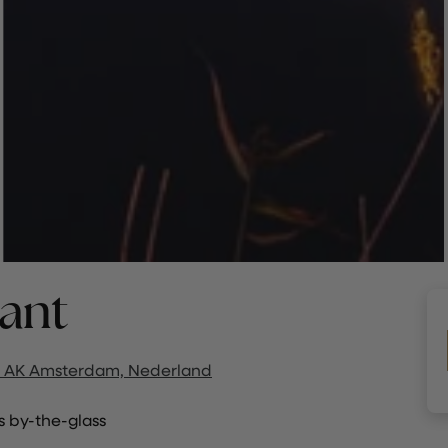
ant
 AK Amsterdam, Nederland
 by-the-glass