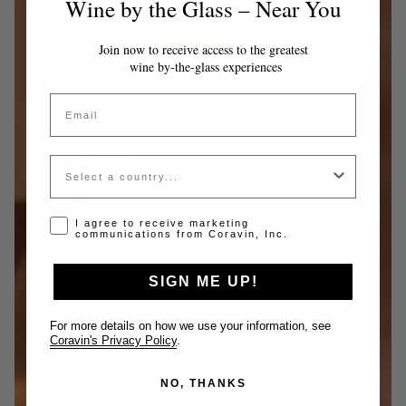
Wine by the Glass – Near You
Join now to receive access to the greatest
wine by-the-glass experiences
Email
Country
Opt-in disclaimer
I agree to receive marketing
communications from Coravin, Inc.
SIGN ME UP!
For more details on how we use your information, see
Coravin's Privacy Policy
.
NO, THANKS