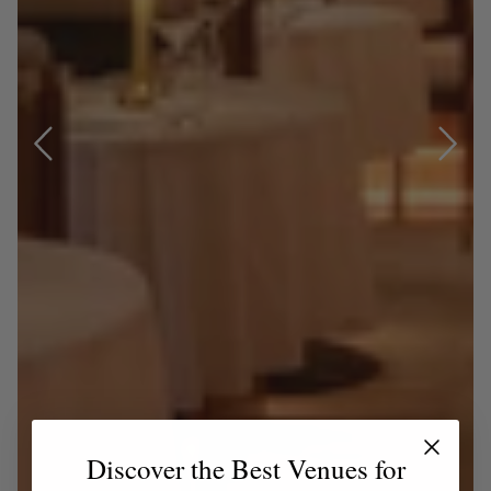
Discover the Best Venues for