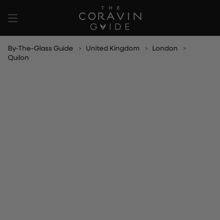
Skip
to
content
By-The-Glass Guide
United Kingdom
London
Quilon