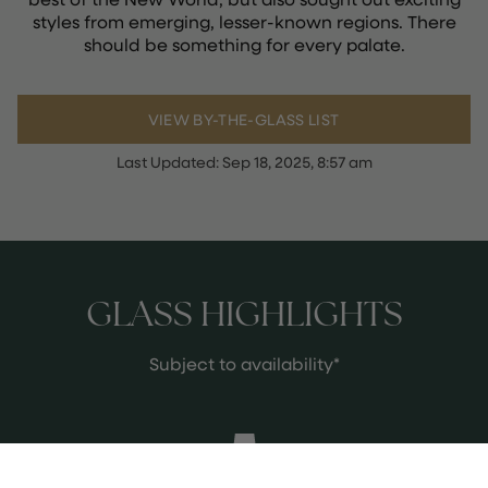
styles from emerging, lesser-known regions. There
should be something for every palate.
VIEW BY-THE-GLASS LIST
Last Updated:
Sep 18, 2025, 8:57 am
GLASS HIGHLIGHTS
Subject to availability*