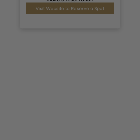
Visit Website to Reserve a Spot