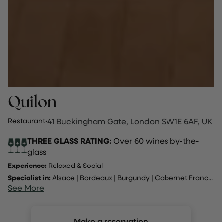
Quilon
Restaurant
·
41 Buckingham Gate, London SW1E 6AF, UK
THREE GLASS RATING:
Over 60 wines by-the-
glass
Experience:
Relaxed & Social
Specialist in:
Alsace
|
Bordeaux
|
Burgundy
|
Cabernet Franc
...
See More
Make a reservation