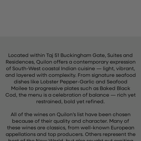
Located within Taj 51 Buckingham Gate, Suites and
Residences, Quilon offers a contemporary expression
of South-West coastal Indian cuisine — light, vibrant,
and layered with complexity. From signature seafood
dishes like Lobster Pepper-Garlic and Seafood
Moilee to progressive plates such as Baked Black
Cod, the menu is a celebration of balance — rich yet
restrained, bold yet refined.
All of the wines on Quilon’s list have been chosen
because of their quality and character. Many of
these wines are classics, from well-known European
appellations and top producers. Others represent the
best of the New World, but also sought out exciting