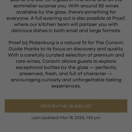
sommelier surprise you. With around 50 wines
available by the glass, there's something for
everyone. A full evening out is also possible at Proef,
where our kitchen team will pamper you with
delicious dishes in both small and large formats.
Proef bij Platenburg is a natural fit for The Coravin
Guide thanks to its focus on discovery and quality.
With a carefully curated selection of premium and
rare wines, Coravin allows guests to explore
exceptional bottles by the glass — perfectly
preserved, fresh, and full of character —
encouraging curiosity and unforgettable tasting
experiences.
VIEW BY-THE-GLASS LIST
Last Updated:
Mar 18, 2026, 1:55 pm