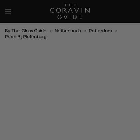
Skip
to
content
By-The-Glass Guide
Netherlands
Rotterdam
Proef Bij Platenburg