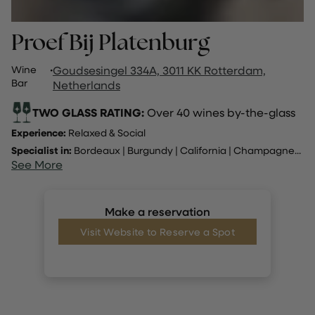
Proef Bij Platenburg
Wine
·
Goudsesingel 334A, 3011 KK Rotterdam,
Bar
Netherlands
TWO GLASS RATING:
Over 40 wines by-the-glass
Experience:
Relaxed & Social
Specialist in:
Bordeaux
|
Burgundy
|
California
|
Champagne
...
See More
Make a reservation
Visit Website to Reserve a Spot