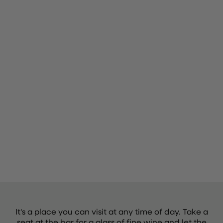
It's a place you can visit at any time of day. Take a
seat at the bar for a glass of fine wine and let the