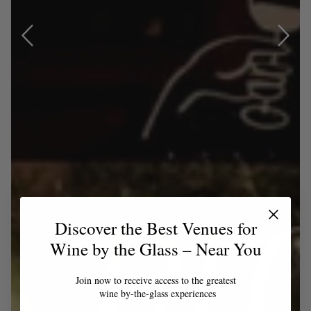
Discover the Best Venues for
Wine by the Glass – Near You
Join now to receive access to the greatest
wine by-the-glass experiences