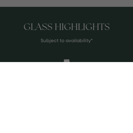
GLASS HIGHLIGHTS
Subject to availability*
Charles Heidsieck Brut Réserve
A timeless Champagne with superb
quality and finesse, offering
exceptional value for its price.
See more