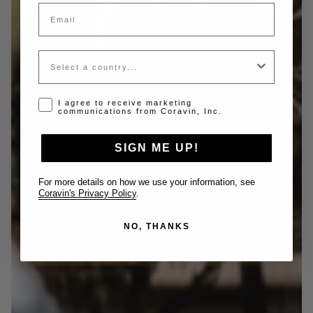
Email
Country
Opt-in disclaimer
I agree to receive marketing
communications from Coravin, Inc.
SIGN ME UP!
For more details on how we use your information, see
Coravin's Privacy Policy
.
NO, THANKS