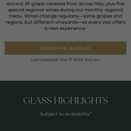
around 30 grape varieties from across Italy, plus five
special regional wines during our monthly regional
menu. Wines change regularly—same grapes and
regions, but different vineyards—so every visit offers
a new experience.
VIEW BY-THE-GLASS LIST
Last Updated:
Mar 17, 2026, 8:43 am
GLASS HIGHLIGHTS
Subject to availability*