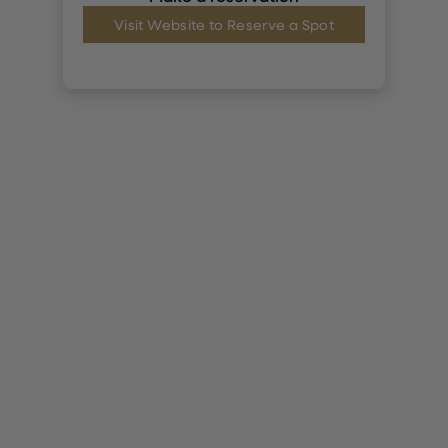
Visit Website to Reserve a Spot