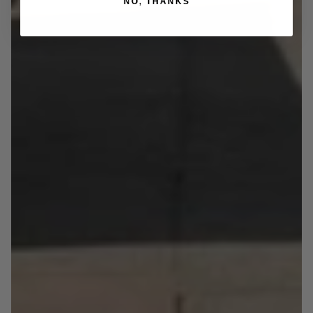
NO, THANKS