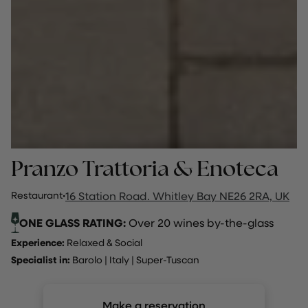
Pranzo Trattoria & Enoteca
Restaurant
·
16 Station Road. Whitley Bay NE26 2RA, UK
ONE GLASS RATING:
Over 20 wines by-the-glass
Experience:
Relaxed & Social
Specialist in:
Barolo
|
Italy
|
Super-Tuscan
Make a reservation