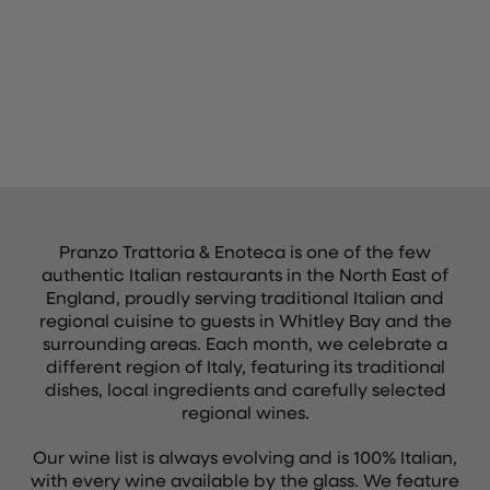
Pranzo Trattoria & Enoteca is one of the few
authentic Italian restaurants in the North East of
England, proudly serving traditional Italian and
regional cuisine to guests in Whitley Bay and the
surrounding areas. Each month, we celebrate a
different region of Italy, featuring its traditional
dishes, local ingredients and carefully selected
regional wines.
Our wine list is always evolving and is 100% Italian,
with every wine available by the glass. We feature