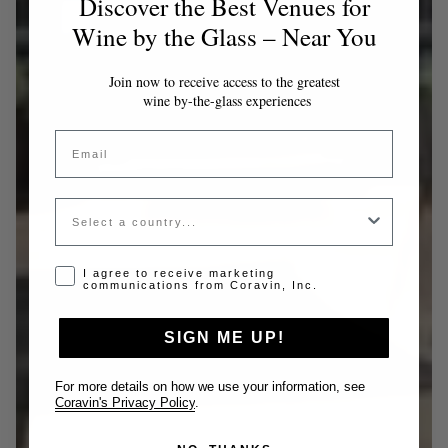
Discover the Best Venues for
Wine by the Glass – Near You
Join now to receive access to the greatest
wine by-the-glass experiences
Email
Country
Opt-in disclaimer
I agree to receive marketing
communications from Coravin, Inc.
SIGN ME UP!
For more details on how we use your information, see
Coravin's Privacy Policy
.