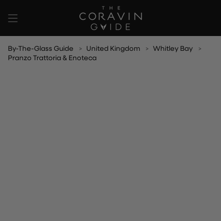
Skip
to
content
By-The-Glass Guide
United Kingdom
Whitley Bay
Pranzo Trattoria & Enoteca