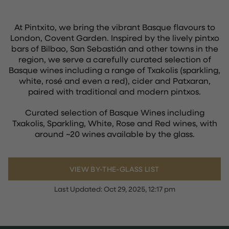
At Pintxito, we bring the vibrant Basque flavours to
London, Covent Garden. Inspired by the lively pintxo
bars of Bilbao, San Sebastián and other towns in the
region, we serve a carefully curated selection of
Basque wines including a range of Txakolis (sparkling,
white, rosé and even a red), cider and Patxaran,
paired with traditional and modern pintxos.
Curated selection of Basque Wines including
Txakolis, Sparkling, White, Rose and Red wines, with
around ~20 wines available by the glass.
VIEW BY-THE-GLASS LIST
Last Updated:
Oct 29, 2025, 12:17 pm