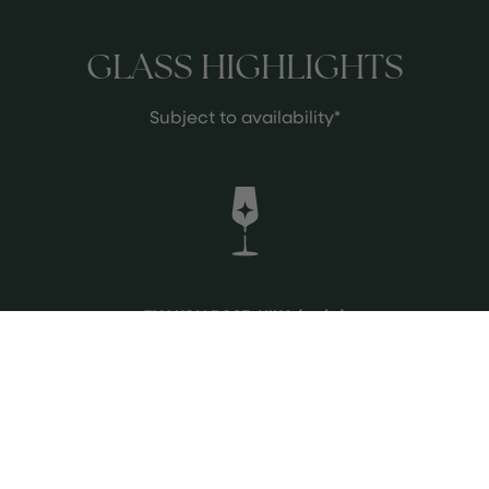
GLASS HIGHLIGHTS
Subject to availability*
TXAKOLI ROSE, HIKA (vg | o)
GETARIAKO TXAKOLINA |
HONDARRABI BELTZA, HONDARRABI
ZURI (11.5% abv) Bright pink and fresh,
with vibrant red fruit, citrus, and
herbal notes. Crisp acidity and a
See more
lively, mineral mouthfeel