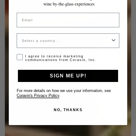
wine by-the-glass experiences
Email
Country
Opt-in disclaimer
I agree to receive marketing
communications from Coravin, Inc.
SIGN ME UP!
For more details on how we use your information, see
Coravin's Privacy Policy
.
NO, THANKS