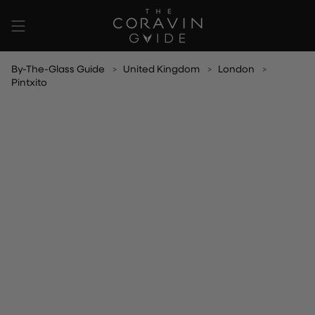
Skip
to
content
By-The-Glass Guide
United Kingdom
London
Pintxito