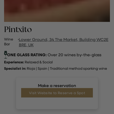
Pintxito
Wine
·
Lower Ground, 34 The Market, Building WC2E
Bar
8RE, UK
ONE GLASS RATING:
Over 20 wines by-the-glass
Experience:
Relaxed & Social
Specialist in:
Rioja
|
Spain
|
Traditional method sparking wine
Make a reservation
Visit Website to Reserve a Spot