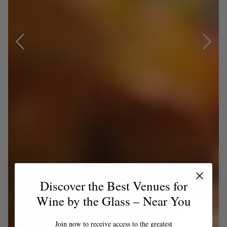
Discover the Best Venues for
Wine by the Glass – Near You
Join now to receive access to the greatest